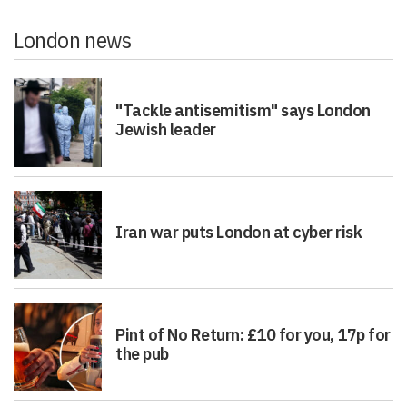
London news
"Tackle antisemitism" says London
Jewish leader
Iran war puts London at cyber risk
Pint of No Return: £10 for you, 17p for
the pub