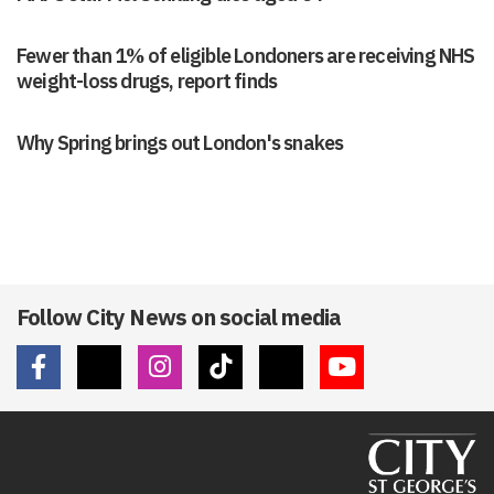
Fewer than 1% of eligible Londoners are receiving NHS
weight-loss drugs, report finds
Why Spring brings out London's snakes
Follow City News on social media