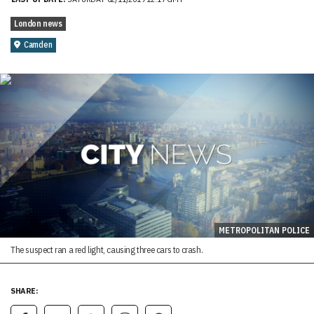
London news
Camden
METROPOLITAN POLICE
The suspect ran a red light, causing three cars to crash.
SHARE: