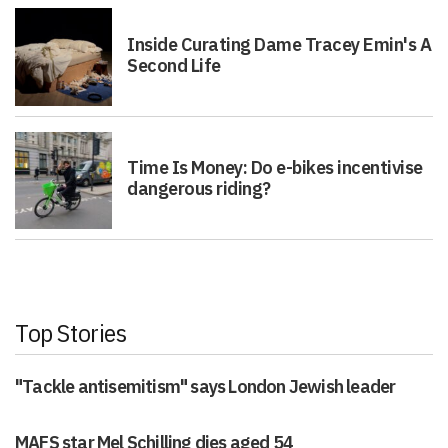
Inside Curating Dame Tracey Emin's A
Second Life
Time Is Money: Do e-bikes incentivise
dangerous riding?
Top Stories
"Tackle antisemitism" says London Jewish leader
MAFS star Mel Schilling dies aged 54