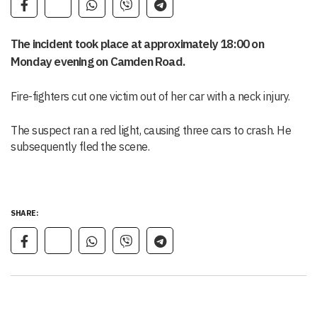
The incident took place at approximately 18:00 on
Monday evening on Camden Road.
Fire-fighters cut one victim out of her car with a neck injury.
The suspect ran a red light, causing three cars to crash. He
subsequently fled the scene.
SHARE: