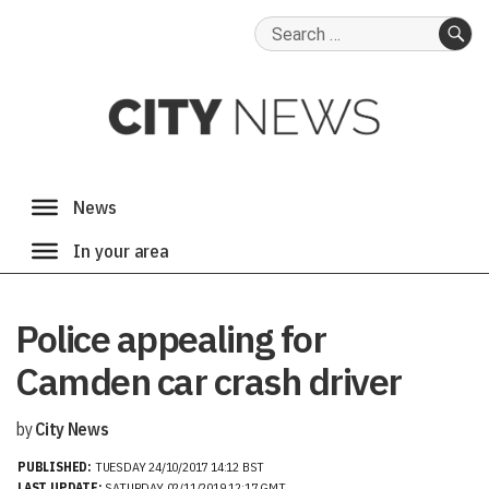
Search
for:
SE
Police appealing for
Camden car crash driver
by
City News
PUBLISHED:
TUESDAY 24/10/2017 14:12 BST
LAST UPDATE:
SATURDAY 02/11/2019 12:17 GMT