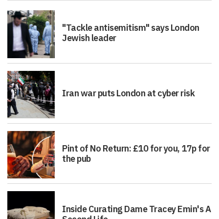
"Tackle antisemitism" says London
Jewish leader
Iran war puts London at cyber risk
Pint of No Return: £10 for you, 17p for
the pub
Inside Curating Dame Tracey Emin's A