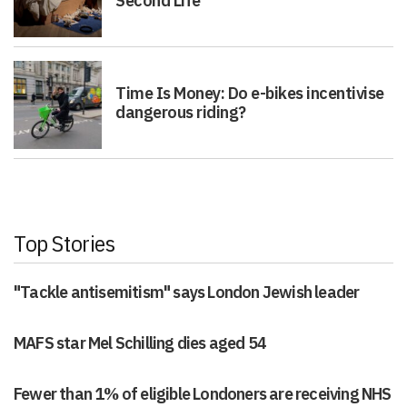
Second Life
Time Is Money: Do e-bikes incentivise
dangerous riding?
Top Stories
"Tackle antisemitism" says London Jewish leader
MAFS star Mel Schilling dies aged 54
Fewer than 1% of eligible Londoners are receiving NHS