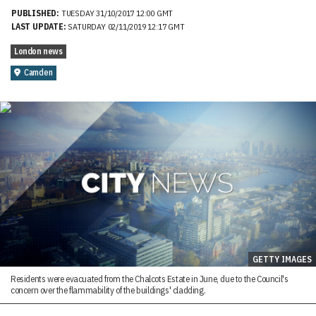
PUBLISHED:
TUESDAY 31/10/2017 12:00 GMT
LAST UPDATE:
SATURDAY 02/11/2019 12:17 GMT
London news
Camden
GETTY IMAGES
Residents were evacuated from the Chalcots Estate in June, due to the Council's
concern over the flammability of the buildings' cladding.