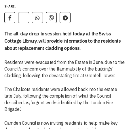
SHARE:
The
all-day drop-in session
, held today at the Swiss
Cottage Library, will provide information to the residents
about replacement cladding options.
Residents were evacuated from the Estate in June, due to the
Council’s concern over the flammability of the buildings’
cladding, following the devastating fire at Grenfell Tower.
The Chalcots residents were allowed back into the estate
late July, following the completion of, what the Council
described as, ‘urgent works identified by the London Fire
Brigade’.
Camden Council is now inviting residents to help make key