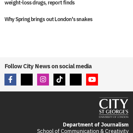
weight-loss drugs, report finds
Why Spring brings out London's snakes
Follow City News on social media
Department of Journalism
School of Communication & Creativity