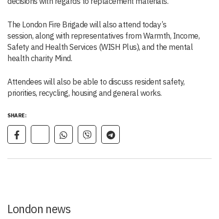
decisions with regards to replacement materials.
The London Fire Brigade will also attend today’s
session, along with representatives from Warmth, Income,
Safety and Health Services (WISH Plus), and the mental
health charity Mind.
Attendees will also be able to discuss resident safety,
priorities, recycling, housing and general works.
SHARE:
London news