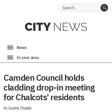
Search
for:
SE
Camden Council holds
cladding drop-in meeting
for Chalcots’ residents
by Justine Chalabi