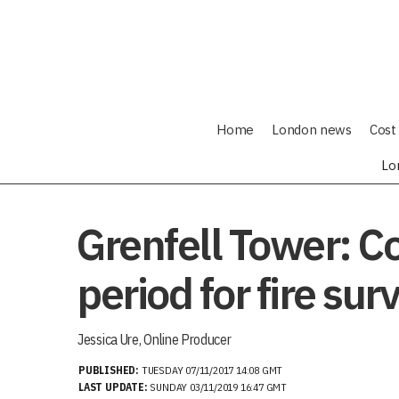
Home
London news
Cost 
Lo
Grenfell Tower: Co
period for fire sur
Jessica Ure, Online Producer
PUBLISHED:
TUESDAY 07/11/2017 14:08 GMT
LAST UPDATE:
SUNDAY 03/11/2019 16:47 GMT