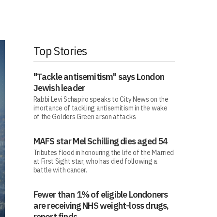
Top Stories
"Tackle antisemitism" says London
Jewish leader
Rabbi Levi Schapiro speaks to City News on the
imortance of tackling antisemitism in the wake
of the Golders Green arson attacks
MAFS star Mel Schilling dies aged 54
Tributes flood in honouring the life of the Married
at First Sight star, who has died following a
battle with cancer.
Fewer than 1% of eligible Londoners
are receiving NHS weight-loss drugs,
report finds