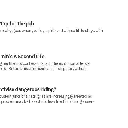
 17p for the pub
eally goes when you buy a pint, and why so little stays with
min's A Second Life
her life into confessional art, the exhibition offers an
e of Britain’s most influential contemporary artists.
ntivise dangerous riding?
siest junctions, red lights are increasingly treated as
 problem may be baked into how hire firms charge users