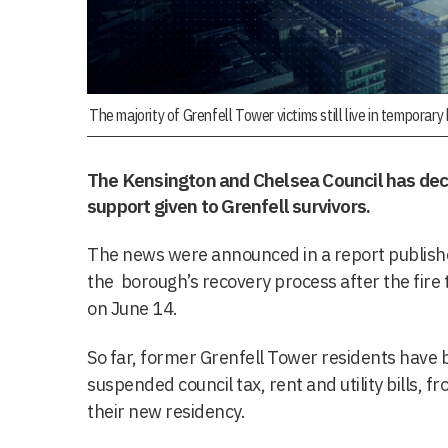
The majority of Grenfell Tower victims still live in temporar
The Kensington and Chelsea Council has dec
support given to Grenfell survivors.
The news were announced in a report publish
the borough’s recovery process after the fire t
on June 14.
So far, former Grenfell Tower residents have
suspended council tax, rent and utility bills, f
their new residency.