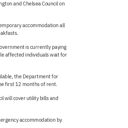
ngton and Chelsea Council on
n temporary accommodation all
akfasts.
vernment is currently paying
e affected individuals wait for
lable, the Department for
 first 12 months of rent.
ill cover utility bills and
 emergency accommodation by