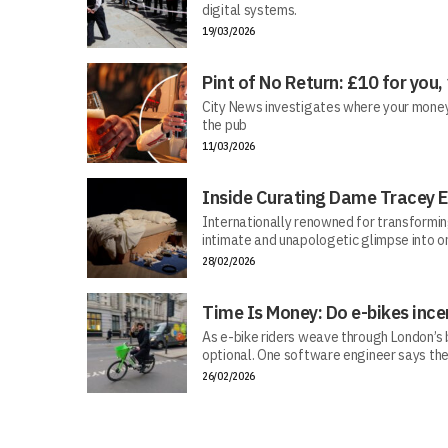
digital systems.
19/03/2026
Pint of No Return: £10 for you,
City News investigates where your money r
the pub
11/03/2026
Inside Curating Dame Tracey E
Internationally renowned for transforming 
intimate and unapologetic glimpse into on
28/02/2026
Time Is Money: Do e-bikes ince
As e-bike riders weave through London’s bu
optional. One software engineer says the
26/02/2026