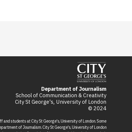
Department of Journalism
School of Communication & Creativity
City St George's, University of London
© 2024
aff and students at City St George's, University of London. Some
 Department of Journalism. City St George's, University of London