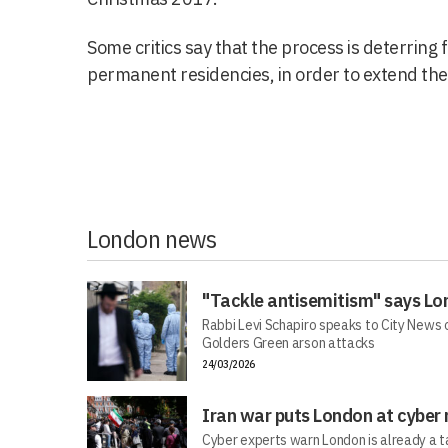
Some critics say that the process is deterring 
permanent residencies, in order to extend the 
London news
"Tackle antisemitism" says Lo
Rabbi Levi Schapiro speaks to City News o
Golders Green arson attacks
24/03/2026
Iran war puts London at cyber 
Cyber experts warn London is already a t