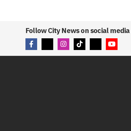
Follow City News on social media