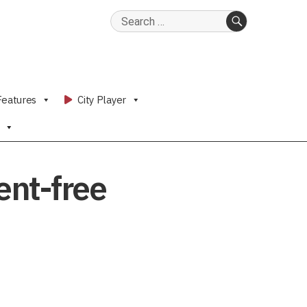
Search
for:
SEARCH
Features
City Player
ent-free