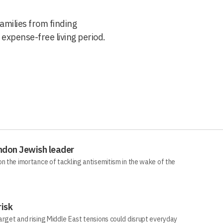
families from finding
expense-free living period.
ndon Jewish leader
n the imortance of tackling antisemitism in the wake of the
risk
arget and rising Middle East tensions could disrupt everyday