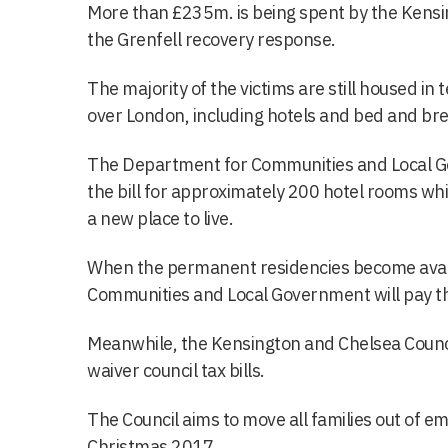
More than £235m. is being spent by the Kensi
the Grenfell recovery response.
The majority of the victims are still housed i
over London, including hotels and bed and bre
The Department for Communities and Local Go
the bill for approximately 200 hotel rooms whil
a new place to live.
When the permanent residencies become avai
Communities and Local Government will pay the
Meanwhile, the Kensington and Chelsea Council w
waiver council tax bills.
The Council aims to move all families out of
Christmas 2017.