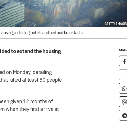
GETTY IMAGE
y housing, including hotels and bed and breakfasts.
ided to extend the housing
SHAR
ed on Monday, detailing
hat killed at least 80 people
 been given 12 months of
rom when they first arrive at