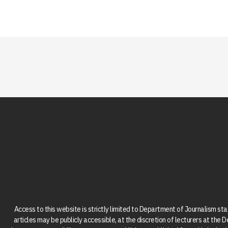
Access to this website is strictly limited to Department of Journalism st
articles may be publicly accessible, at the discretion of lecturers at the