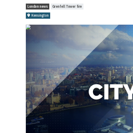
London news
Grenfell Tower fire
Kensington