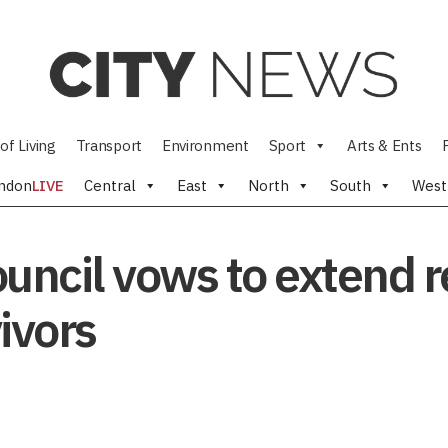
of Living
Transport
Environment
Sport
Arts & Ents
ndon
LIVE
Central
East
North
South
West
uncil vows to extend r
vivors