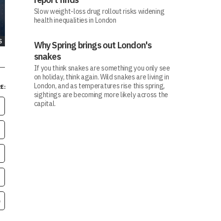
Slow weight-loss drug rollout risks widening
health inequalities in London
S
Why Spring brings out London's
snakes
If you think snakes are something you only see
on holiday, think again. Wild snakes are living in
London, and as temperatures rise this spring,
E:
sightings are becoming more likely across the
capital.