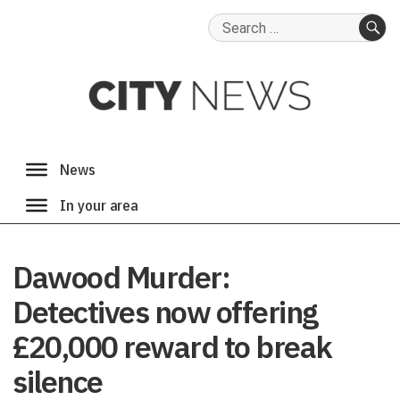
Search
for:
SE
Dawood Murder:
Detectives now offering
£20,000 reward to break
silence