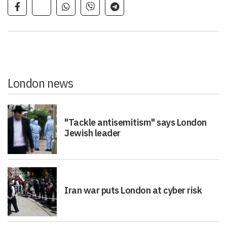
London news
"Tackle antisemitism" says London
Jewish leader
Iran war puts London at cyber risk