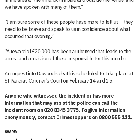
we have spoken with many of them.”
“I am sure some of these people have more to tell us – they
need to be brave and speak to us in confidence about what
occurred that evening.”
“A reward of £20,000 has been authorised that leads to the
arrest and conviction of those responsible for this murder.”
An inquest into Dawood’s death is scheduled to take place at
St Pancras Coroner’s Court on February 14 and 15.
Anyone who witnessed the incident or has more
information that may assist the police can call the
incident room on 020 8345 3775. To give information
anonymously, contact Crimestoppers on 0800 555 111.
SHARE: