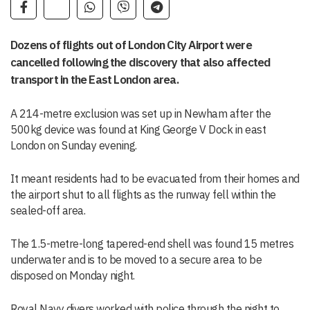
Dozens of flights out of London City Airport were
cancelled following the discovery that also affected
transport in the East London area.
A 214-metre exclusion was set up in Newham after the
500kg device was found at King George V Dock in east
London on Sunday evening.
It meant residents had to be evacuated from their homes and
the airport shut to all flights as the runway fell within the
sealed-off area.
The 1.5-metre-long tapered-end shell was found 15 metres
underwater and is to be moved to a secure area to be
disposed on Monday night.
Royal Navy divers worked with police through the night to