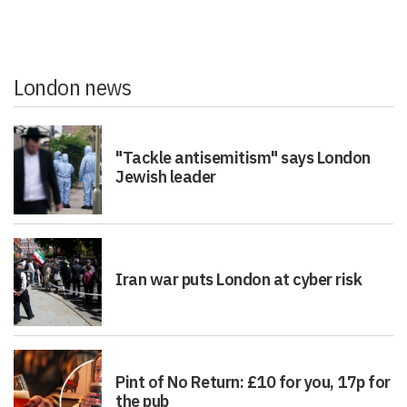
London news
"Tackle antisemitism" says London
Jewish leader
Iran war puts London at cyber risk
Pint of No Return: £10 for you, 17p for
the pub