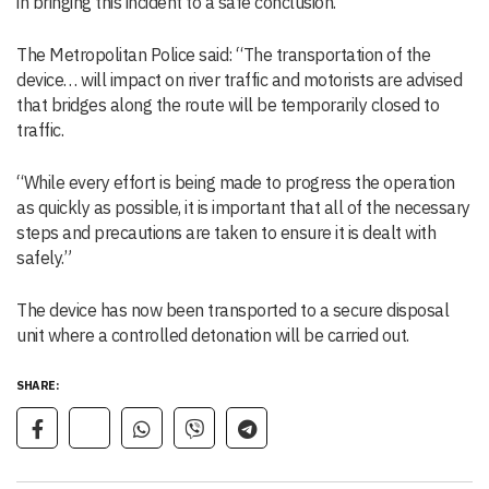
in bringing this incident to a safe conclusion.”
The Metropolitan Police said: “The transportation of the
device… will impact on river traffic and motorists are advised
that bridges along the route will be temporarily closed to
traffic.
“While every effort is being made to progress the operation
as quickly as possible, it is important that all of the necessary
steps and precautions are taken to ensure it is dealt with
safely.”
The device has now been transported to a secure disposal
unit where a controlled detonation will be carried out.
SHARE: