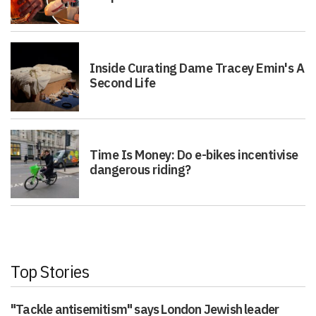
Inside Curating Dame Tracey Emin's A
Second Life
Time Is Money: Do e-bikes incentivise
dangerous riding?
Top Stories
"Tackle antisemitism" says London Jewish leader