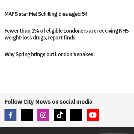
MAFS star Mel Schilling dies aged 54
Fewer than 1% of eligible Londoners are receiving NHS
weight-loss drugs, report finds
Why Spring brings out London's snakes
Follow City News on social media