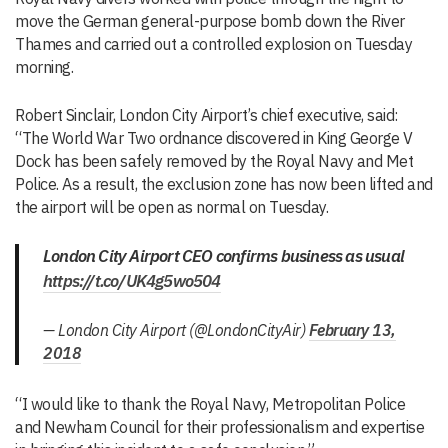
move the German general-purpose bomb down the River
Thames and carried out a controlled explosion on Tuesday
morning.
Robert Sinclair, London City Airport’s chief executive, said:
“The World War Two ordnance discovered in King George V
Dock has been safely removed by the Royal Navy and Met
Police. As a result, the exclusion zone has now been lifted and
the airport will be open as normal on Tuesday.
London City Airport CEO confirms business as usual
https://t.co/UK4g5wo504
— London City Airport (@LondonCityAir)
February 13,
2018
“I would like to thank the Royal Navy, Metropolitan Police
and Newham Council for their professionalism and expertise