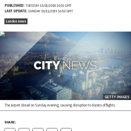
PUBLISHED:
TUESDAY 13/02/2018 10:01 GMT
LAST UPDATE:
SUNDAY 03/11/2019 16:50 GMT
London news
GETTY IMAGES
The airport closed on Sunday evening, causing disruption to dozens of flights.
SHARE: