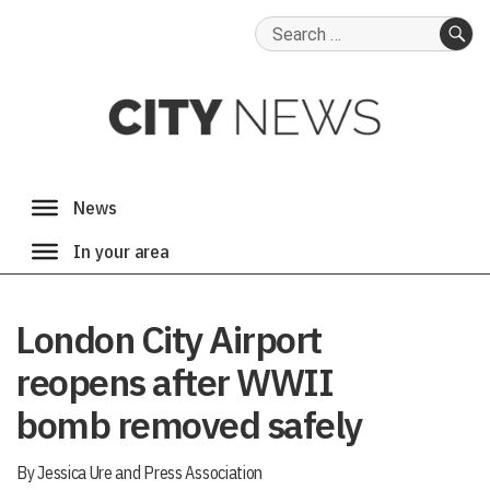
Search
for:
SE
London City Airport
reopens after WWII
bomb removed safely
By Jessica Ure and Press Association