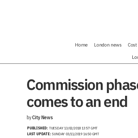
Home
London news
Cost 
Lo
Commission phase
comes to an end
by
City News
PUBLISHED:
TUESDAY 13/02/2018 13:57 GMT
LAST UPDATE:
SUNDAY 03/11/2019 16:50 GMT