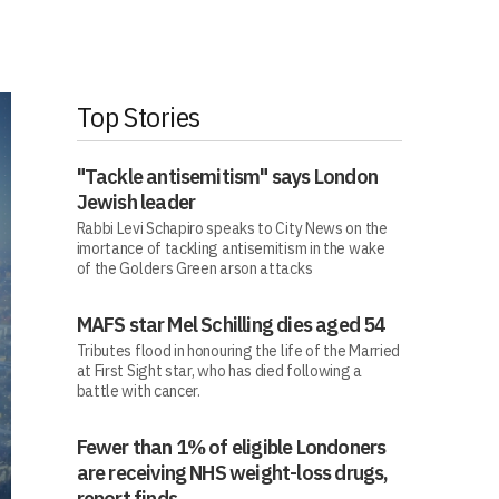
Top Stories
"Tackle antisemitism" says London
Jewish leader
Rabbi Levi Schapiro speaks to City News on the
imortance of tackling antisemitism in the wake
of the Golders Green arson attacks
MAFS star Mel Schilling dies aged 54
Tributes flood in honouring the life of the Married
at First Sight star, who has died following a
battle with cancer.
Fewer than 1% of eligible Londoners
are receiving NHS weight-loss drugs,
report finds