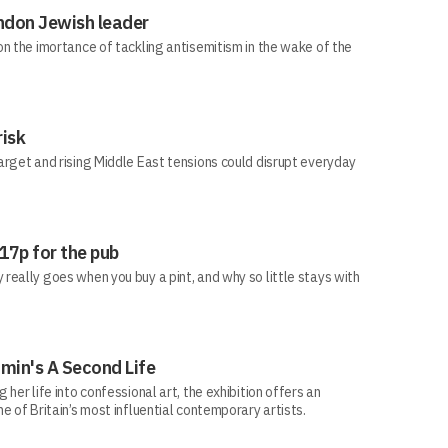
ndon Jewish leader
n the imortance of tackling antisemitism in the wake of the
risk
arget and rising Middle East tensions could disrupt everyday
 17p for the pub
eally goes when you buy a pint, and why so little stays with
min's A Second Life
her life into confessional art, the exhibition offers an
e of Britain’s most influential contemporary artists.