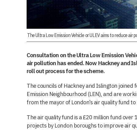
The Ultra Low Emission Vehicle or ULEV aims to reduce air po
Consultation on the Ultra Low Emission Vehi
air pollution has ended. Now Hackney and Isl
roll out process for the scheme.
The councils of Hackney and Islington joined f
Emission Neighbourhood (LEN), and are workin
from the mayor of London’s air quality fund t
The air quality fund is a £20 million fund over
projects by London boroughs to improve air qua