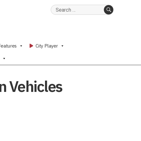
Search
for:
SEARCH
Features
City Player
n Vehicles