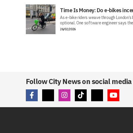
Time Is Money: Do e-bikes ince
As e-bike riders weave through London’s bu
optional. One software engineer says the
26/02/2026
Follow City News on social media