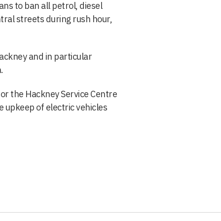
ans to ban all petrol, diesel
tral streets during rush hour,
Hackney and in particular
.
for the Hackney Service Centre
 upkeep of electric vehicles