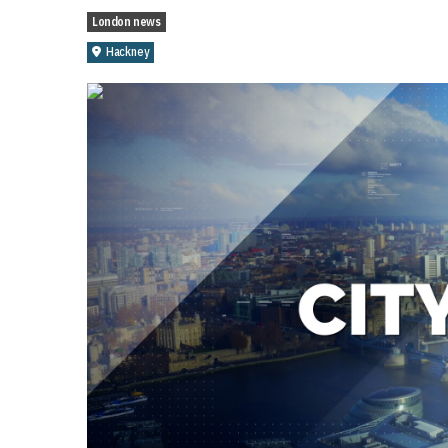
London news
Hackney