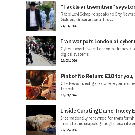
"Tackle antisemitism" says Lo
Rabbi Levi Schapiro speaks to City News o
Golders Green arson attacks
24/03/2026
Iran war puts London at cyber 
Cyber experts warn London is already a t
digital systems.
19/03/2026
Pint of No Return: £10 for you,
City News investigates where your money r
the pub
11/03/2026
Inside Curating Dame Tracey E
Internationally renowned for transforming 
intimate and unapologetic glimpse into on
28/02/2026