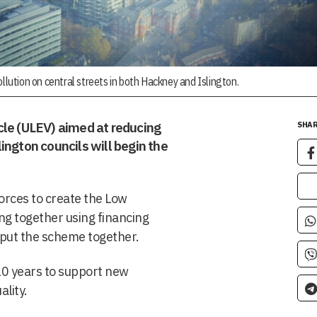
llution on central streets in both Hackney and Islington.
cle (ULEV) aimed at reducing
SHAR
ington councils will begin the
orces to create the Low
g together using financing
o put the scheme together.
 10 years to support new
lity.