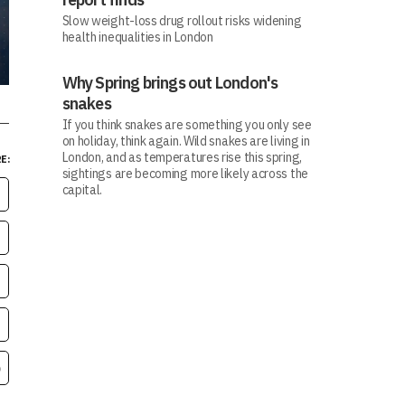
Slow weight-loss drug rollout risks widening
health inequalities in London
Why Spring brings out London's
snakes
If you think snakes are something you only see
on holiday, think again. Wild snakes are living in
London, and as temperatures rise this spring,
E:
sightings are becoming more likely across the
capital.