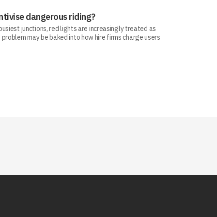
ntivise dangerous riding?
siest junctions, red lights are increasingly treated as
 problem may be baked into how hire firms charge users