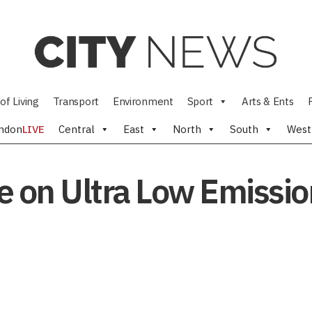
of Living
Transport
Environment
Sport
Arts & Ents
ndon
LIVE
Central
East
North
South
West
 on Ultra Low Emissio