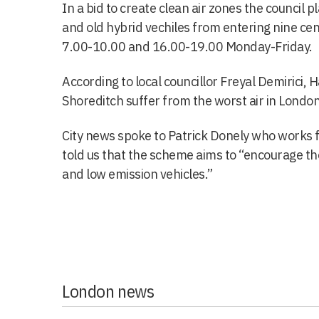
In a bid to create clean air zones the council pl
and old hybrid vechiles from entering nine cen
7.00-10.00 and 16.00-19.00 Monday-Friday.
According to local councillor Freyal Demirici, 
Shoreditch suffer from the worst air in London
City news spoke to Patrick Donely who works 
told us that the scheme aims to “encourage the
and low emission vehicles.”
London news