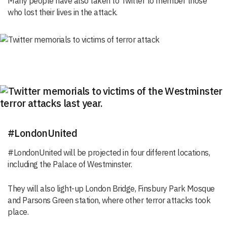
Many people have also taken to Twitter to member those
who lost their lives in the attack.
#LondonUnited
#LondonUnited will be projected in four different locations,
including the Palace of Westminster.
They will also light-up London Bridge, Finsbury Park Mosque
and Parsons Green station, where other terror attacks took
place.