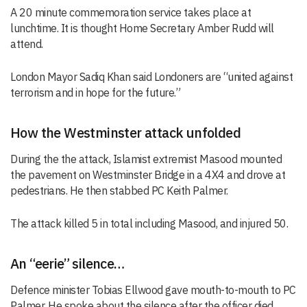
A 20 minute commemoration service takes place at
lunchtime. It is thought Home Secretary Amber Rudd will
attend.
London Mayor Sadiq Khan said Londoners are “united against
terrorism and in hope for the future.”
How the Westminster attack unfolded
During the the attack, Islamist extremist Masood mounted
the pavement on Westminster Bridge in a 4X4 and drove at
pedestrians. He then stabbed PC Keith Palmer.
The attack killed 5 in total including Masood, and injured 50.
An “eerie” silence…
Defence minister Tobias Ellwood gave mouth-to-mouth to PC
Palmer. He spoke about the silence after the officer died.