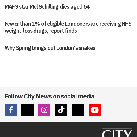
MAFS star Mel Schilling dies aged 54
Fewer than 1% of eligible Londoners are receiving NHS
weight-loss drugs, report finds
Why Spring brings out London's snakes
Follow City News on social media