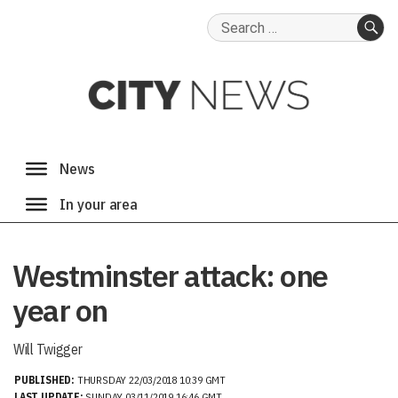
Search
for:
SE
Westminster attack: one
year on
Will Twigger
PUBLISHED:
THURSDAY 22/03/2018 10:39 GMT
LAST UPDATE:
SUNDAY 03/11/2019 16:46 GMT