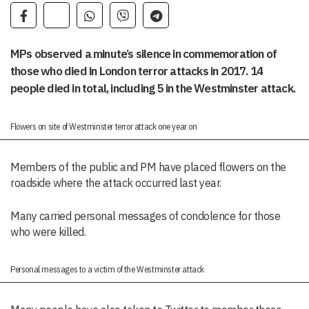
MPs observed a minute’s silence in commemoration of
those who died in London terror attacks in 2017. 14
people died in total, including 5 in the Westminster attack.
Flowers on site of Westminster terror attack one year on
Members of the public and PM have placed flowers on the
roadside where the attack occurred last year.
Many carried personal messages of condolence for those
who were killed.
Personal messages to a victim of the Westminster attack