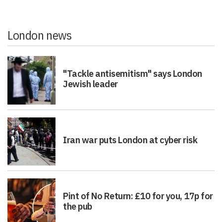
London news
"Tackle antisemitism" says London
Jewish leader
Iran war puts London at cyber risk
Pint of No Return: £10 for you, 17p for
the pub