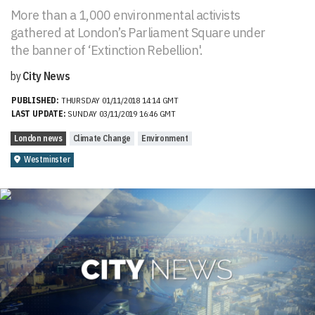
More than a 1,000 environmental activists
gathered at London’s Parliament Square under
the banner of ‘Extinction Rebellion'.
by
City News
PUBLISHED:
THURSDAY 01/11/2018 14:14 GMT
LAST UPDATE:
SUNDAY 03/11/2019 16:46 GMT
London news
Climate Change
Environment
Westminster