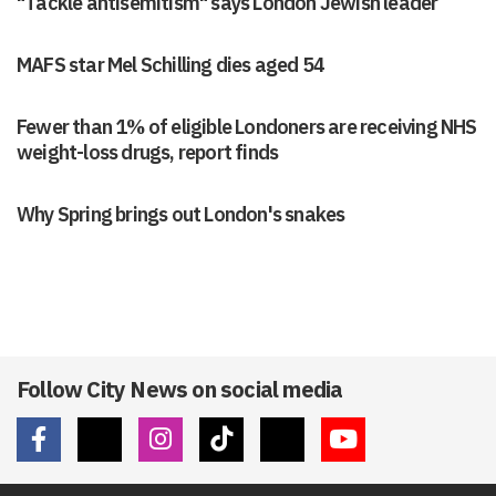
"Tackle antisemitism" says London Jewish leader
MAFS star Mel Schilling dies aged 54
Fewer than 1% of eligible Londoners are receiving NHS
weight-loss drugs, report finds
Why Spring brings out London's snakes
Follow City News on social media