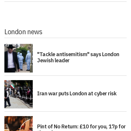
London news
"Tackle antisemitism" says London
Jewish leader
Iran war puts London at cyber risk
Pint of No Return: £10 for you, 17p for