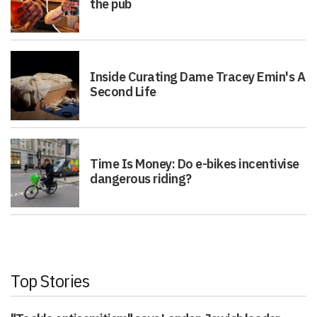
the pub
Inside Curating Dame Tracey Emin's A
Second Life
Time Is Money: Do e-bikes incentivise
dangerous riding?
Top Stories