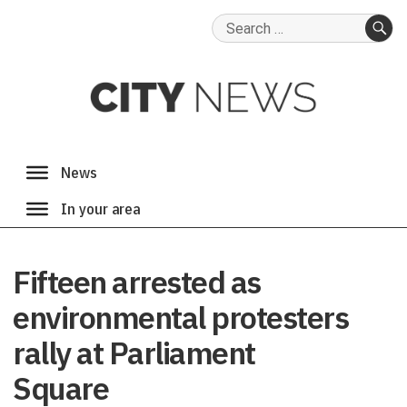
Search
for:
SE
Fifteen arrested as
environmental protesters
rally at Parliament
Square