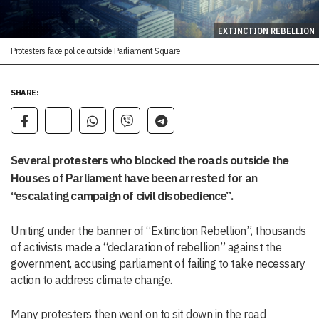
EXTINCTION REBELLION
Protesters face police outside Parliament Square
SHARE:
Several protesters who blocked the roads outside the
Houses of Parliament have been arrested for an
“escalating campaign of civil disobedience”.
Uniting under the banner of “Extinction Rebellion”, thousands
of activists made a “declaration of rebellion” against the
government, accusing parliament of failing to take necessary
action to address climate change.
Many protesters then went on to sit down in the road