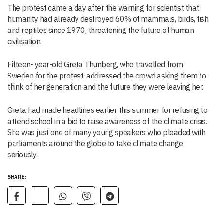
The protest came a day after the warning for scientist that
humanity had already destroyed 60% of mammals, birds, fish
and reptiles since 1970, threatening the future of human
civilisation.
Fifteen- year-old Greta Thunberg, who travelled from
Sweden for the protest, addressed the crowd asking them to
think of her generation and the future they were leaving her.
Greta had made headlines earlier this summer for refusing to
attend school in a bid to raise awareness of the climate crisis.
She was just one of many young speakers who pleaded with
parliaments around the globe to take climate change
seriously.
SHARE: