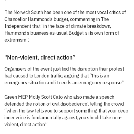
The Norwich South has been one of the most vocal critics of
Chancellor Hammond’s budget, commenting in The
Independent that “in the face of climate breakdown,
Hammond’s business-as-usual Budget is its own form of
extremism”.
“Non-violent, direct action”
Organisers of the event justified the disruption their protest
had caused to London traffic, arguing that “this is an
emergency situation and it needs an emergency response.”
Green MEP Molly Scott Cato who also made a speech
defended the notion of ‘civil disobedience’, telling the crowd
“when the law tells you to support something that your deep
inner voice is fundamentally against, you should take non-
violent, direct action.”