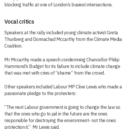
blocking traffic at one of London’s busiest intersections.
Vocal critics
Speakers at the rally included young climate activist Greta
Thunberg and Donnachad Mccarthy from the Climate Media
Coalition.
Mr Mccarthy made a speech condemning Chancellor Philip
Hammond’s Budget for its failure to include climate change
that was met with cries of “shame” from the crowd.
Other speakers included Labour MP Clive Lewis who made a
passionate pledge to the protesters:
“The next Labour government is going to change the law so
that the ones who go to jail in the future are the ones
responsible for destroying the environment- not the ones
protection it,” Mr Lewis said.