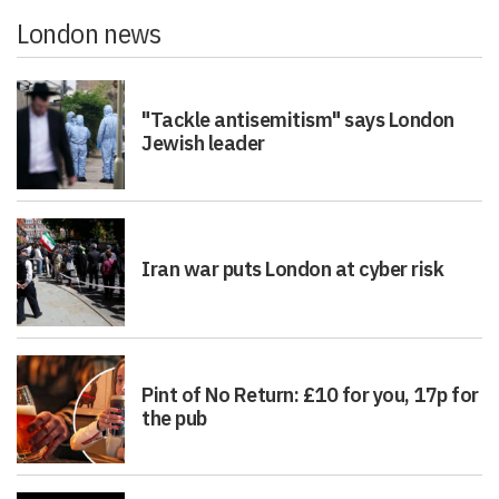
London news
"Tackle antisemitism" says London
Jewish leader
Iran war puts London at cyber risk
Pint of No Return: £10 for you, 17p for
the pub