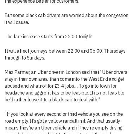
the experience better for customers.
But some black cab drivers are worried about the congestion
it will cause.
The fare increase starts from 22:00 tonight.
It will affect journeys between 22:00 and 06:00, Thursdays
through to Sundays.
Maz Parmar, an Uber driver in London said that “U
ber drivers
stay in their own area, than come into the West End and get
abused and whatnot for £3-4 jobs…
To go into town for
headache and aggro it has to be feasible. If its not feasible
he’d rather leave it to a black cab to deal with.
”
“If you look at every seco
nd or third vehicle you see on the
road empty. It’s got a yellow randall in it. And that usually
means they’re an Uber vehicle and if they’re empty driving