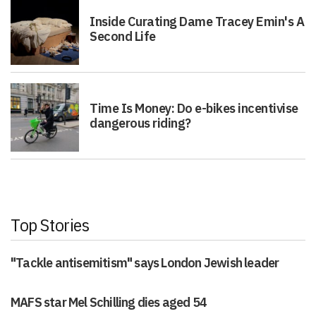
Inside Curating Dame Tracey Emin's A
Second Life
Time Is Money: Do e-bikes incentivise
dangerous riding?
Top Stories
"Tackle antisemitism" says London Jewish leader
MAFS star Mel Schilling dies aged 54