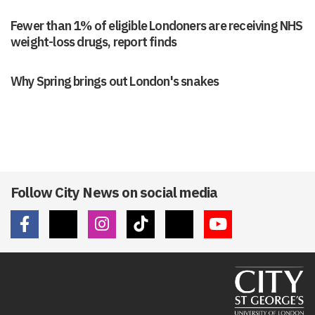
Fewer than 1% of eligible Londoners are receiving NHS
weight-loss drugs, report finds
Why Spring brings out London's snakes
Follow City News on social media