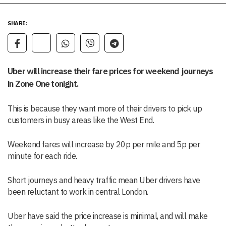
SHARE:
Uber will increase their fare prices for weekend journeys
in Zone One tonight.
This is because they want more of their drivers to pick up
customers in busy areas like the West End.
Weekend fares will increase by 20p per mile and 5p per
minute for each ride.
Short journeys and heavy traffic mean Uber drivers have
been reluctant to work in central London.
Uber have said the price increase is minimal, and will make