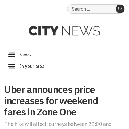
Search
for:
SE
Uber announces price
increases for weekend
fares in Zone One
The hike will affect journeys between 22:00 and