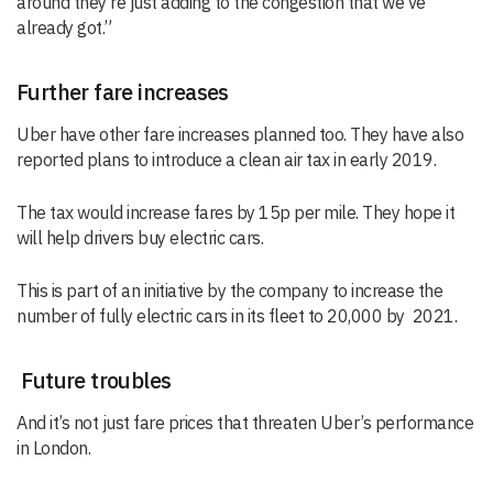
around they’re just adding to the congestion that we’ve
already got.”
Further fare increases
Uber have other fare increases planned too. They have also
reported plans to introduce a clean air tax in early 2019.
The tax would increase fares by 15p per mile. They hope it
will help drivers buy electric cars.
This is part of an initiative by the company to increase the
number of fully electric cars in its fleet to 20,000 by 2021.
Future troubles
And it’s not just fare prices that threaten Uber’s performance
in London.