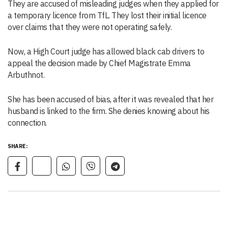
They are accused of misleading judges when they applied for
a temporary licence from TfL. They lost their initial licence
over claims that they were not operating safely.
Now, a High Court judge has allowed black cab drivers to
appeal the decision made by Chief Magistrate Emma
Arbuthnot.
She has been accused of bias, after it was revealed that her
husband is linked to the firm. She denies knowing about his
connection.
SHARE: