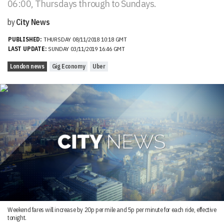
06:00, Thursdays through to Sundays.
by
City News
PUBLISHED:
THURSDAY 08/11/2018 10:18 GMT
LAST UPDATE:
SUNDAY 03/11/2019 16:46 GMT
London news
Gig Economy
Uber
Weekend fares will increase by 20p per mile and 5p per minute for each ride, effective
tonight.