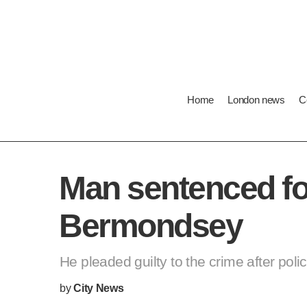
Home
London news
Cost 
Lo
Man sentenced for
He pleaded guilty to the crime after pol
by
City News
PUBLISHED:
THURSDAY 29/11/2018 15:24 GMT
LAST UPDATE:
SUNDAY 03/11/2019 16:46 GMT