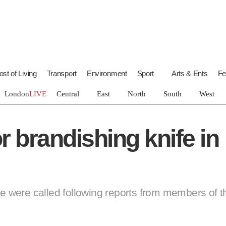
of Living
Transport
Environment
Sport
Arts & Ents
ndon
LIVE
Central
East
North
South
West
 brandishing knife in
ice were called following reports from members of 