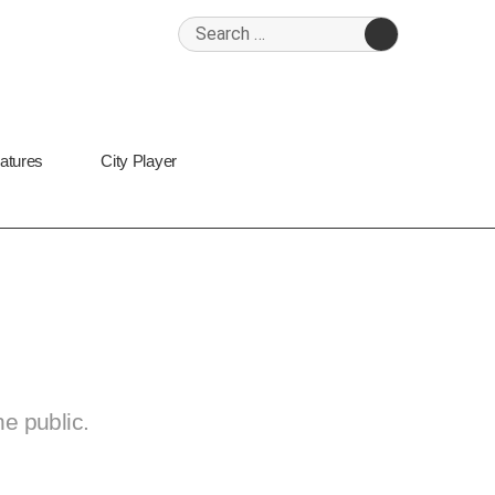
Search
for:
SEARCH
Features
City Player
 Bermondsey
the public.