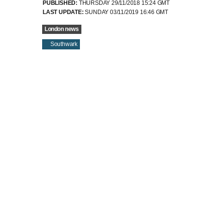
London news
Southwark