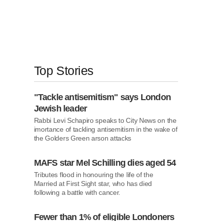
Top Stories
"Tackle antisemitism" says London
Jewish leader
Rabbi Levi Schapiro speaks to City News on the
imortance of tackling antisemitism in the wake
of the Golders Green arson attacks
MAFS star Mel Schilling dies aged 54
Tributes flood in honouring the life of the Married
at First Sight star, who has died following a
battle with cancer.
Fewer than 1% of eligible Londoners
are receiving NHS weight-loss drugs,
report finds