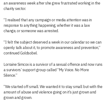
an awareness week after she grew frustrated working in the
charity sector.
“I realised that any campaign or media attention was in
response to anything happening, whether it was a law
change, or someone was arrested.
“I felt the subject deserved a week in our calendar so we can
openly talk about it, to promote awareness and prevention,”
continued Goldsobel.
Lorraine Simcox is a survivor of a sexual offence and now runs
a survivors’ support group called “My Voice. No More
Silence.”
“We started off small. We wanted it to stay small but with the
amount of abuse and violence going on it’s just grown and
grown and grown.