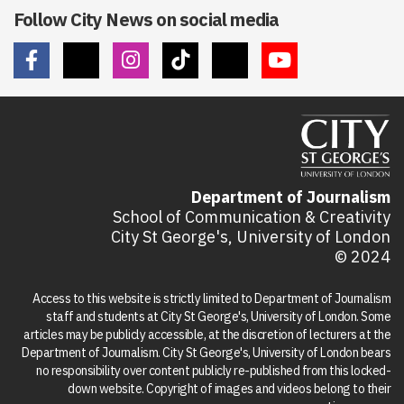
Follow City News on social media
Department of Journalism
School of Communication & Creativity
City St George's, University of London
© 2024
Access to this website is strictly limited to Department of Journalism
staff and students at City St George's, University of London. Some
articles may be publicly accessible, at the discretion of lecturers at the
Department of Journalism. City St George's, University of London bears
no responsibility over content publicly re-published from this locked-
down website. Copyright of images and videos belong to their