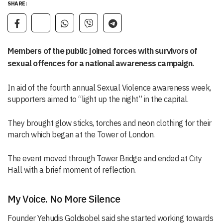
SHARE:
Members of the public joined forces with survivors of
sexual offences for a national awareness campaign.
In aid of the fourth annual Sexual Violence awareness week,
supporters aimed to “light up the night” in the capital.
They brought glow sticks, torches and neon clothing for their
march which began at the Tower of London.
The event moved through Tower Bridge and ended at City
Hall with a brief moment of reflection.
My Voice. No More Silence
Founder Yehudis Goldsobel said she started working towards