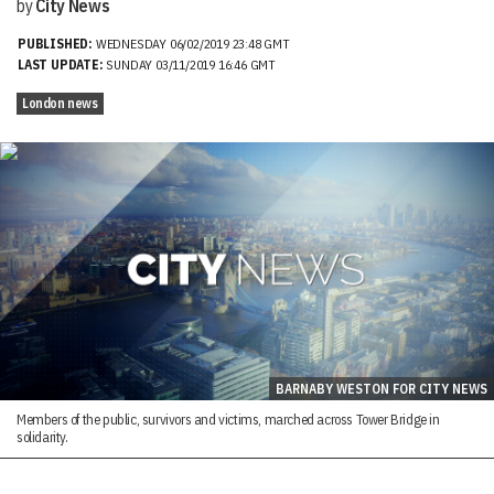
by
City News
PUBLISHED:
WEDNESDAY 06/02/2019 23:48 GMT
LAST UPDATE:
SUNDAY 03/11/2019 16:46 GMT
London news
BARNABY WESTON FOR CITY NEWS
Members of the public, survivors and victims, marched across Tower Bridge in
solidarity.