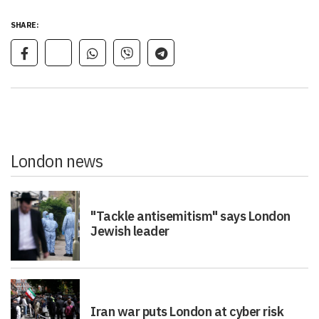
SHARE:
London news
"Tackle antisemitism" says London
Jewish leader
Iran war puts London at cyber risk