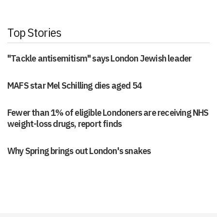
Top Stories
"Tackle antisemitism" says London Jewish leader
MAFS star Mel Schilling dies aged 54
Fewer than 1% of eligible Londoners are receiving NHS
weight-loss drugs, report finds
Why Spring brings out London's snakes