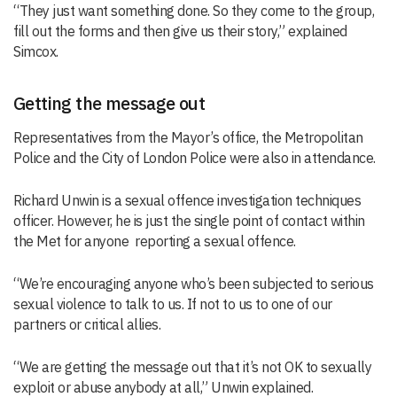
“They just want something done. So they come to the group,
fill out the forms and then give us their story,” explained
Simcox.
Getting the message out
Representatives from the Mayor’s office, the Metropolitan
Police and the City of London Police were also in attendance.
Richard Unwin is a sexual offence investigation techniques
officer. However, he is just the single point of contact within
the Met for anyone reporting a sexual offence.
“We’re encouraging anyone who’s been subjected to serious
sexual violence to talk to us. If not to us to one of our
partners or critical allies.
“We are getting the message out that it’s not OK to sexually
exploit or abuse anybody at all,” Unwin explained.