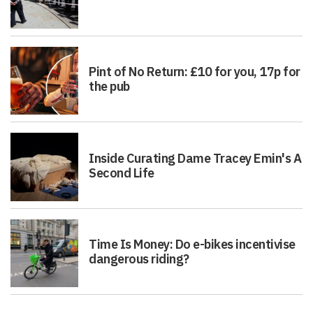
Pint of No Return: £10 for you, 17p for
the pub
Inside Curating Dame Tracey Emin's A
Second Life
Time Is Money: Do e-bikes incentivise
dangerous riding?