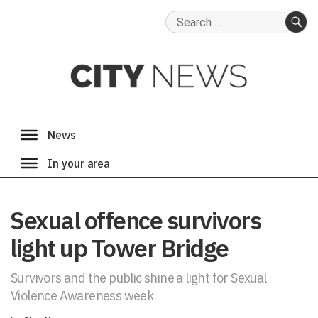
Search
for:
SE
Sexual offence survivors
light up Tower Bridge
Survivors and the public shine a light for Sexual
Violence Awareness week