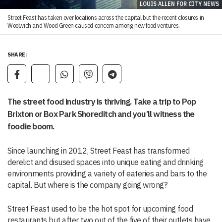
LOUIS ALLEN FOR CITY NEWS
Street Feast has taken over locations across the capital but the recent closures in
Woolwich and Wood Green caused concern among new food ventures.
SHARE:
The street food industry is thriving. Take a trip to Pop
Brixton or Box Park Shoreditch and you’ll witness the
foodie boom.
Since launching in 2012, Street Feast has transformed
derelict and disused spaces into unique eating and drinking
environments providing a variety of eateries and bars to the
capital. But where is the company going wrong?
Street Feast used to be the hot spot for upcoming food
restaurants but after two out of the five of their outlets have