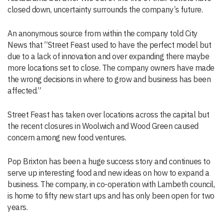
closed down, uncertainty surrounds the company’s future.
An anonymous source from within the company told City
News that “Street Feast used to have the perfect model but
due to a lack of innovation and over expanding there maybe
more locations set to close. The company owners have made
the wrong decisions in where to grow and business has been
affected.”
Street Feast has taken over locations across the capital but
the recent closures in Woolwich and Wood Green caused
concern among new food ventures.
Pop Brixton has been a huge success story and continues to
serve up interesting food and new ideas on how to expand a
business. The company, in co-operation with Lambeth council,
is home to fifty new start ups and has only been open for two
years.