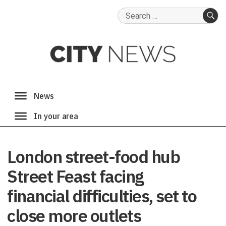
Search
for:
SE
London street-food hub
Street Feast facing
financial difficulties, set to
close more outlets