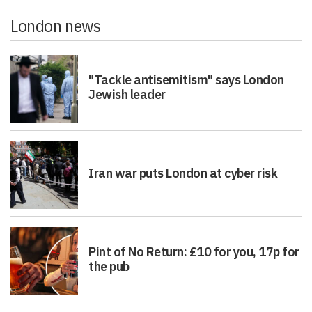
London news
"Tackle antisemitism" says London
Jewish leader
Iran war puts London at cyber risk
Pint of No Return: £10 for you, 17p for
the pub