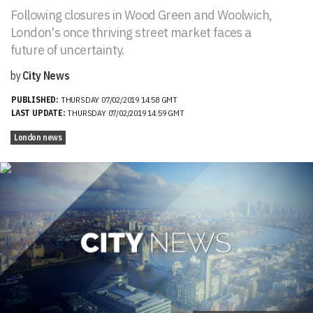
Following closures in Wood Green and Woolwich,
London's once thriving street market faces a
future of uncertainty.
by
City News
PUBLISHED:
THURSDAY 07/02/2019 14:58 GMT
LAST UPDATE:
THURSDAY 07/02/2019 14:59 GMT
London news