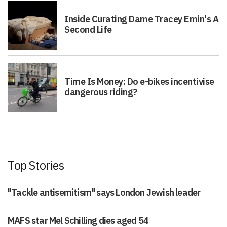
Inside Curating Dame Tracey Emin's A
Second Life
Time Is Money: Do e-bikes incentivise
dangerous riding?
Top Stories
"Tackle antisemitism" says London Jewish leader
MAFS star Mel Schilling dies aged 54