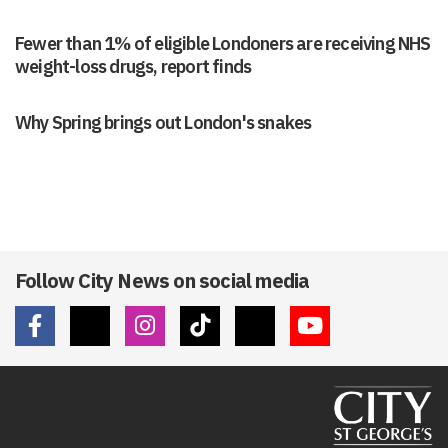
Fewer than 1% of eligible Londoners are receiving NHS
weight-loss drugs, report finds
Why Spring brings out London's snakes
Follow City News on social media