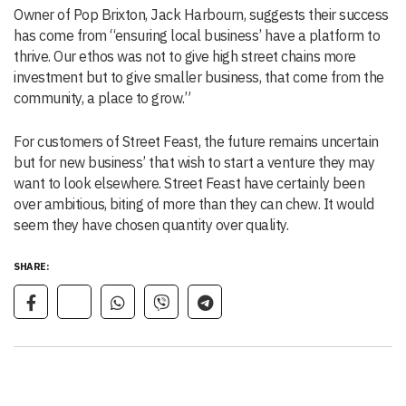
Owner of Pop Brixton, Jack Harbourn, suggests their success
has come from “ensuring local business’ have a platform to
thrive. Our ethos was not to give high street chains more
investment but to give smaller business, that come from the
community, a place to grow.”
For customers of Street Feast, the future remains uncertain
but for new business’ that wish to start a venture they may
want to look elsewhere. Street Feast have certainly been
over ambitious, biting of more than they can chew. It would
seem they have chosen quantity over quality.
SHARE: