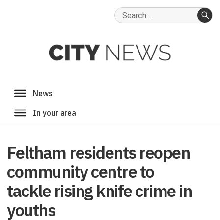
Search
for:
SE
Feltham residents reopen
community centre to
tackle rising knife crime in
youths