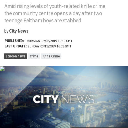
Amid rising levels of youth-related knife crime,
the community centre opens a day after two
teenage Feltham boys are stabbed.
by
City News
PUBLISHED:
THURSDAY 07/02/2019 10:30 GMT
LAST UPDATE:
SUNDAY 03/11/2019 16:51 GMT
London news
Crime
Knife Crime