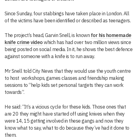
Since Sunday, four stabbings have taken place in London. All
of the victims have been identified or described as teenagers.
The project’s head, Garvin Snell, is known
for his homemade
knife crime video
which has had over two million views since
being posted on social media. In it, he shows the best defence
against someone with a knife is to run away.
Mr Snell told City News that they would use the youth centre
to host workshops, games classes and friendship making
sessions to “help kids set personal targets they can work
towards”.
He said: “It’s a vicious cycle for these kids. Those ones that
are 20 they might have started off using knives when they
were 14, 15 getting involved in these gangs and now they
know what to say, what to do because they’ve had it done to
them.