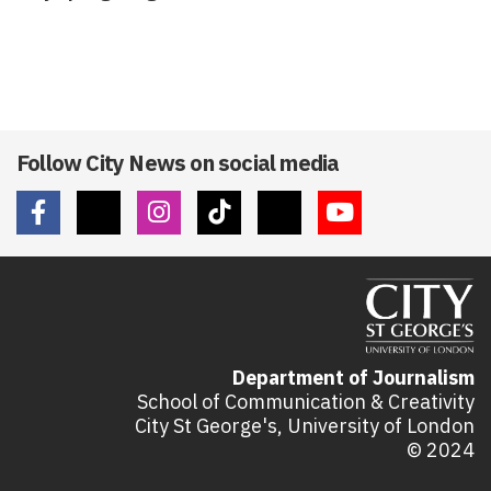
Follow City News on social media
Department of Journalism
School of Communication & Creativity
City St George's, University of London
© 2024