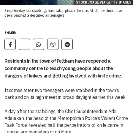
STOCK IMAGE VIA GETTY IMAGES
Since Sunday, four stabbings have taken place in London. All of the victims have
been identified or described as teenagers.
SHARE:
Residents in the town of Feltham have reopened a
community centre to teach young people about the
dangers of knives and getting involved with knife crime.
It comes after two teenagers were stabbed in the town’s
park and on its high street in broad daylight earlier this week.
A day after the stabbings, the Chief Superintendent Ade
Adelekan, the head of the Metropolitan Police’s Violent Crime
Task Force, revealed half the perpetrators of knife crime in
London are teenagers or children.