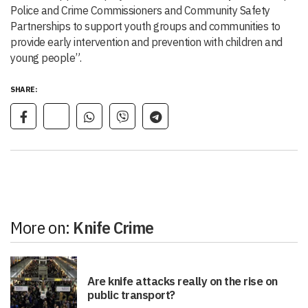
Police and Crime Commissioners and Community Safety
Partnerships to support youth groups and communities to
provide early intervention and prevention with children and
young people”.
SHARE:
More on:
Knife Crime
Are knife attacks really on the rise on
public transport?