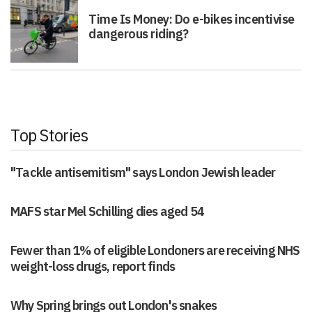
Time Is Money: Do e-bikes incentivise
dangerous riding?
Top Stories
"Tackle antisemitism" says London Jewish leader
MAFS star Mel Schilling dies aged 54
Fewer than 1% of eligible Londoners are receiving NHS
weight-loss drugs, report finds
Why Spring brings out London's snakes