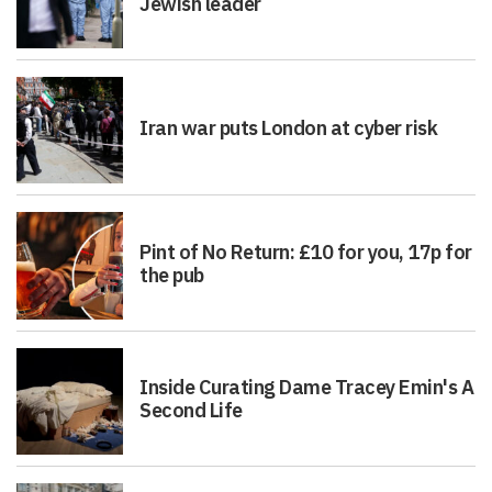
Jewish leader
Iran war puts London at cyber risk
Pint of No Return: £10 for you, 17p for
the pub
Inside Curating Dame Tracey Emin's A
Second Life