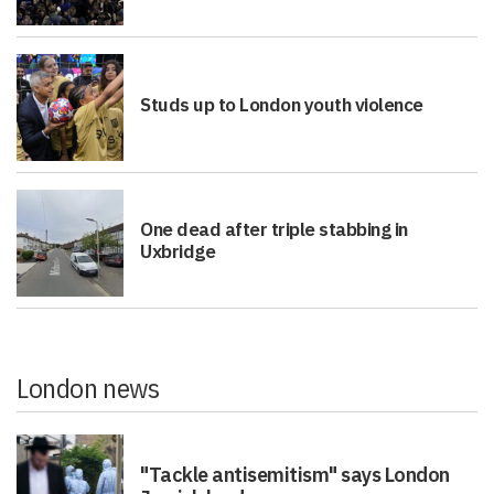
Studs up to London youth violence
One dead after triple stabbing in
Uxbridge
London news
"Tackle antisemitism" says London