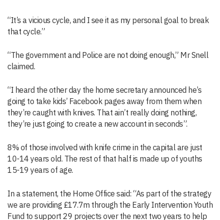
“It’s a vicious cycle, and I see it as my personal goal to break
that cycle.”
“The government and Police are not doing enough,” Mr Snell
claimed.
“I heard the other day the home secretary announced he’s
going to take kids’ Facebook pages away from them when
they’re caught with knives. That ain’t really doing nothing,
they’re just going to create a new account in seconds”.
8% of those involved with knife crime in the capital are just
10-14 years old. The rest of that half is made up of youths
15-19 years of age.
In a statement, the Home Office said: “As part of the strategy
we are providing £17.7m through the Early Intervention Youth
Fund to support 29 projects over the next two years to help