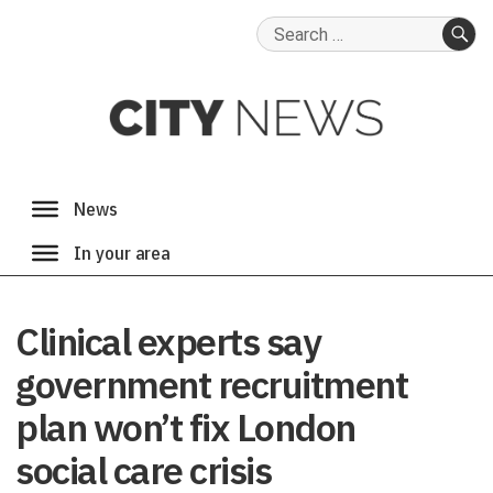
Search
for:
SE
Clinical experts say
government recruitment
plan won’t fix London
social care crisis