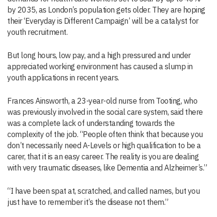
by 2035, as London’s population gets older. They are hoping
their ‘Everyday is Different Campaign’ will be a catalyst for
youth recruitment.
But long hours, low pay, and a high pressured and under
appreciated working environment has caused a slump in
youth applications in recent years.
Frances Ainsworth, a 23-year-old nurse from Tooting, who
was previously involved in the social care system, said there
was a complete lack of understanding towards the
complexity of the job. “People often think that because you
don’t necessarily need A-Levels or high qualification to be a
carer, that it is an easy career. The reality is you are dealing
with very traumatic diseases, like Dementia and Alzheimer’s.”
“I have been spat at, scratched, and called names, but you
just have to remember it’s the disease not them.”