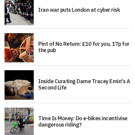
Iran war puts London at cyber risk
Pint of No Return: £10 for you, 17p for
the pub
Inside Curating Dame Tracey Emin's A
Second Life
Time Is Money: Do e-bikes incentivise
dangerous riding?