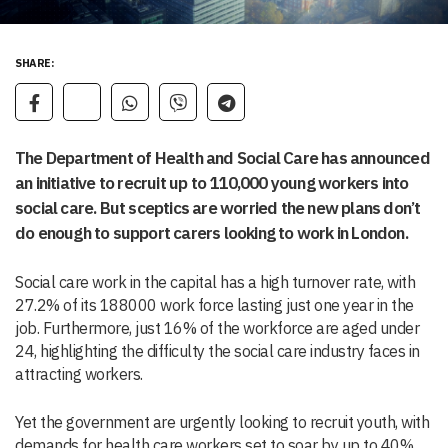
SHARE:
The Department of Health and Social Care has announced
an initiative to recruit up to 110,000 young workers into
social care. But sceptics are worried the new plans don’t
do enough to support carers looking to work in London.
Social care work in the capital has a high turnover rate, with
27.2% of its 188000 work force lasting just one year in the
job. Furthermore, just 16% of the workforce are aged under
24, highlighting the difficulty the social care industry faces in
attracting workers.
Yet the government are urgently looking to recruit youth, with
demands for health care workers set to soar by up to 40%