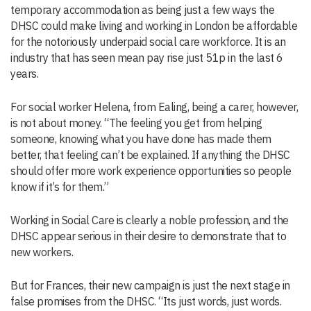
temporary accommodation as being just a few ways the
DHSC could make living and working in London be affordable
for the notoriously underpaid social care workforce. It is an
industry that has seen mean pay rise just 51p in the last 6
years.
For social worker Helena, from Ealing, being a carer, however,
is not about money. “The feeling you get from helping
someone, knowing what you have done has made them
better, that feeling can’t be explained. If anything the DHSC
should offer more work experience opportunities so people
know if it’s for them.”
Working in Social Care is clearly a noble profession, and the
DHSC appear serious in their desire to demonstrate that to
new workers.
But for Frances, their new campaign is just the next stage in
false promises from the DHSC. “Its just words, just words.