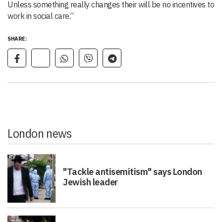
Unless something really changes their will be no incentives to
work in social care.”
SHARE:
London news
"Tackle antisemitism" says London
Jewish leader