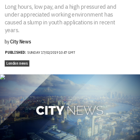
Long hours, low pay, and a high pressured and
under appreciated working environment has
caused a slump in youth applications in recent
years.
by
City News
PUBLISHED:
SUNDAY 17/02/2019 10:47 GMT
London news