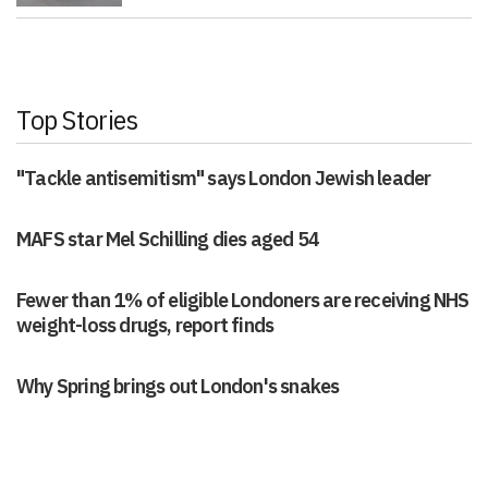
Top Stories
"Tackle antisemitism" says London Jewish leader
MAFS star Mel Schilling dies aged 54
Fewer than 1% of eligible Londoners are receiving NHS
weight-loss drugs, report finds
Why Spring brings out London's snakes