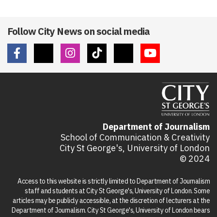
Follow City News on social media
Department of Journalism
School of Communication & Creativity
City St George's, University of London
© 2024
Access to this website is strictly limited to Department of Journalism
staff and students at City St George's, University of London. Some
articles may be publicly accessible, at the discretion of lecturers at the
Department of Journalism. City St George's, University of London bears