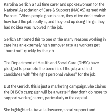
Karolina Gerlich, a full time carer and spokeswoman for the
National Association of Care & Support (NACAS) agreed with
Frances. “When people go into care, they often don’t realise
how hard the job really is, and they end up doing things they
had no idea was involved in the job.”
Gerlich attributed this to one of the many reasons working in
care has an extremely high turnover rate, as workers get
“burnt out” quickly by the job.
The Department of Health and Social Care (DHSC) have
pledged to promote the benefits of the job, and find
candidates with “the right personal values” for the job.
But the Gerlich, this is just a marketing campaign. She claims
the DHSC’s campaign will be a waste if they don’t do more to
support working carers, particularly in the capital.
She highlighted a travel allowance, social support and