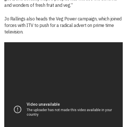
and wonders of fresh fruit and veg.”
Jo Rallings also heads the Veg Power campaign, which joined
forces with ITV to push for a radical advert on prime time
television.