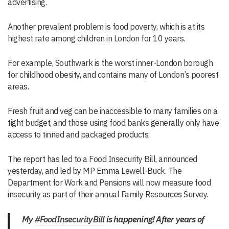
advertising.
Another prevalent problem is food poverty, which is at its
highest rate among children in London for 10 years.
For example, Southwark is the worst inner-London borough
for childhood obesity, and contains many of London’s poorest
areas.
Fresh fruit and veg can be inaccessible to many families on a
tight budget, and those using food banks generally only have
access to tinned and packaged products.
The report has led to a Food Insecurity Bill, announced
yesterday, and led by MP Emma Lewell-Buck. The
Department for Work and Pensions will now measure food
insecurity as part of their annual Family Resources Survey.
My
#FoodInsecurityBill
is happening! After years of