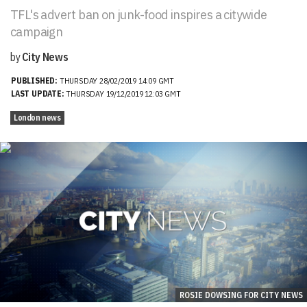
TFL's advert ban on junk-food inspires a citywide
campaign
by
City News
PUBLISHED:
THURSDAY 28/02/2019 14:09 GMT
LAST UPDATE:
THURSDAY 19/12/2019 12:03 GMT
London news
ROSIE DOWSING FOR CITY NEWS