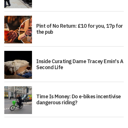
Pint of No Return: £10 for you, 17p for
the pub
Inside Curating Dame Tracey Emin's A
Second Life
Time Is Money: Do e-bikes incentivise
dangerous riding?