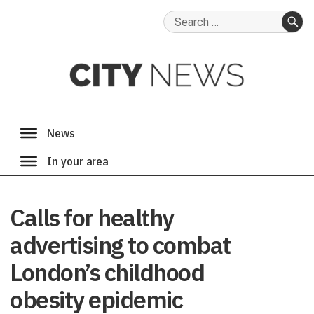
Search
for:
SE
Calls for healthy
advertising to combat
London’s childhood
obesity epidemic