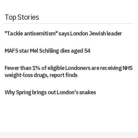
Top Stories
"Tackle antisemitism" says London Jewish leader
MAFS star Mel Schilling dies aged 54
Fewer than 1% of eligible Londoners are receiving NHS
weight-loss drugs, report finds
Why Spring brings out London's snakes