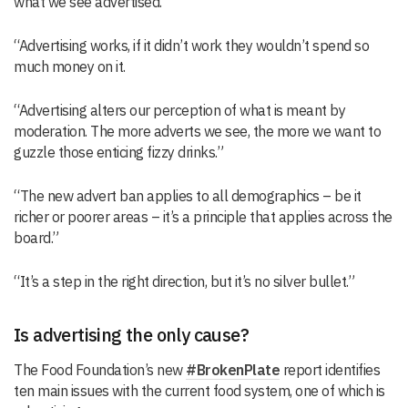
what we see advertised.
“Advertising works, if it didn’t work they wouldn’t spend so
much money on it.
“Advertising alters our perception of what is meant by
moderation. The more adverts we see, the more we want to
guzzle those enticing fizzy drinks.”
“The new advert ban applies to all demographics – be it
richer or poorer areas – it’s a principle that applies across the
board.”
“It’s a step in the right direction, but it’s no silver bullet.”
Is advertising the only cause?
The Food Foundation’s new
#BrokenPlate
report identifies
ten main issues with the current food system, one of which is