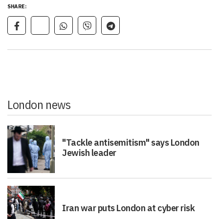
SHARE:
London news
"Tackle antisemitism" says London
Jewish leader
Iran war puts London at cyber risk