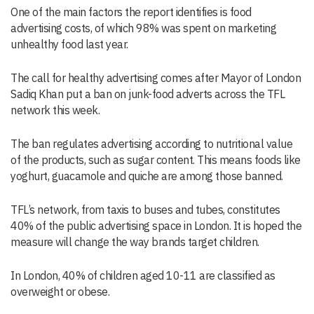
One of the main factors the report identifies is food
advertising costs, of which 98% was spent on marketing
unhealthy food last year.
The call for healthy advertising comes after Mayor of London
Sadiq Khan put a ban on junk-food adverts across the TFL
network this week.
The ban regulates advertising according to nutritional value
of the products, such as sugar content. This means foods like
yoghurt, guacamole and quiche are among those banned.
TFL’s network, from taxis to buses and tubes, constitutes
40% of the public advertising space in London. It is hoped the
measure will change the way brands target children.
In London, 40% of children aged 10-11 are classified as
overweight or obese.