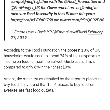
campaigning together with the
@Food_Foundation
and
@EndHunger_UK
the Government are beginning to
measure Food Insecurity in the UK later this year:
https://t.co/k1Y0inBGYN
pic.twitter.com/YSzQC92EN8
— Emma Lewell-Buck MP (@EmmaLewellBuck)
February
27, 2019
According to the Food Foundation, the poorest 10% of UK
households would need to spend 74% of their disposable
income on food to meet the Eatwell Guide costs. This is
compared to only 6% in the richest 10%.
Among the other issues identified by the report is places to
buy food. They found that 1 in 4 places to buy food, on
average, are fast food outlets.