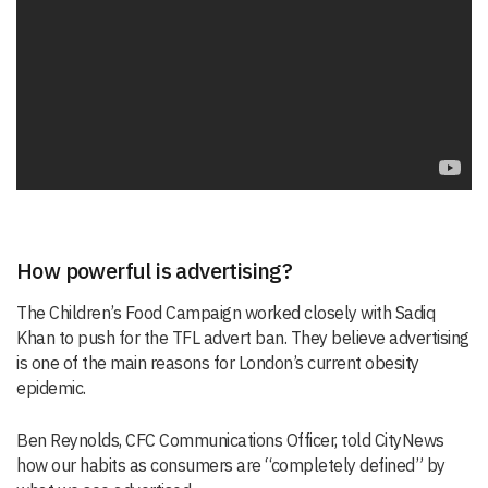
How powerful is advertising?
The Children’s Food Campaign worked closely with Sadiq
Khan to push for the TFL advert ban. They believe advertising
is one of the main reasons for London’s current obesity
epidemic.
Ben Reynolds, CFC Communications Officer, told CityNews
how our habits as consumers are “completely defined” by