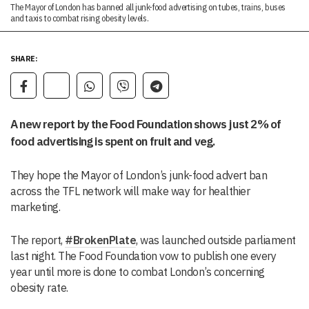
The Mayor of London has banned all junk-food advertising on tubes, trains, buses
and taxis to combat rising obesity levels.
SHARE:
A new report by the Food Foundation shows just 2% of
food advertising is spent on fruit and veg.
They hope the Mayor of London’s junk-food advert ban
across the TFL network will make way for healthier
marketing.
The report,
#BrokenPlate
, was launched outside parliament
last night. The Food Foundation vow to publish one every
year until more is done to combat London’s concerning
obesity rate.