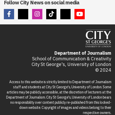
Follow City News on social media
Department of Journalism
School of Communication & Creativity
City St George's, University of London
© 2024
Access to this website is strictly limited to Department of Journalism
staff and students at City St George's, University of London. Some
articles may be publicly accessible, at the discretion of lecturers at the
Department of Journalism. City St George's, University of London bears
no responsibility over content publicly re-published from this locked-
down website. Copyright of images and videos belong to their
respective owners.