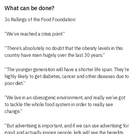
What can be done?
Jo Rallings of the Food Foundation:
“We’ve reached a crisis point”
“There’s absolutely no doubt that the obesity levels in this
country have risen hugely over the last 30 years.”
“The younger generation will have a shorter life span. They’re
highly likely to get diabetes, cancer and other diseases due to
poor diet.”
“We live in an obesogenic environment, and really we’ve got
to tackle the whole food system in order to really see
change.”
“But advertising is important, and if we can use advertising for
good, and actually inspire people, kids will see the benefits