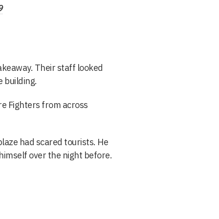
9
akeaway. Their staff looked
 building.
re Fighters from across
laze had scared tourists. He
 himself over the night before.