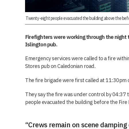
Twenty-eight people evacuated the building above the befor
Firefighters were working through the night 
Islington pub.
Emergency services were called to a fire withi
Stores pub on Caledonian road.
The fire brigade were first called at 11:30pm
They say the fire was under control by 04:37 
people evacuated the building before the Fire 
“Crews remain on scene damping