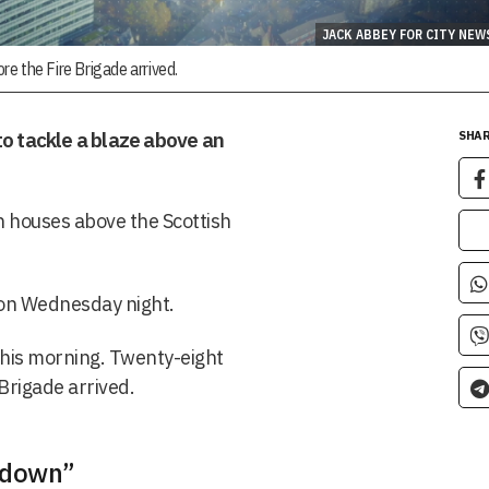
JACK ABBEY FOR CITY NEW
e the Fire Brigade arrived.
to tackle a blaze above an
SHAR
n houses above the Scottish
 on Wednesday night.
this morning. Twenty-eight
Brigade arrived.
 down”