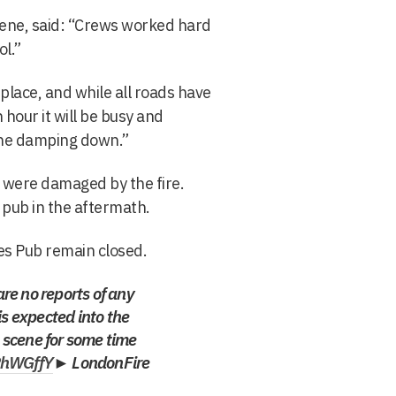
cene, said: “Crews worked hard
ol.”
place, and while all roads have
 hour it will be busy and
ene damping down.”
 were damaged by the fire.
 pub in the aftermath.
res Pub remain closed.
are no reports of any
is expected into the
n scene for some time
PhWGffY
► LondonFire