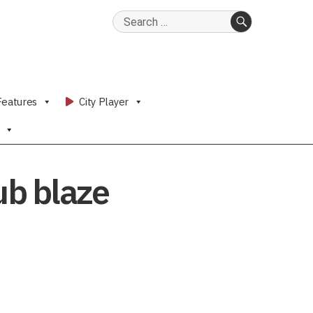
Search
for:
SEARCH
Features
City Player
Pub blaze