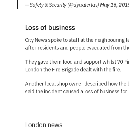
— Safety & Security (@dyaalertas)
May 16, 201
Loss of business
City News spoke to staff at the neighbouring t
after residents and people evacuated from the
They gave them food and support whilst 70 Fi
London the Fire Brigade dealt with the fire.
Another local shop owner described how the b
said the incident caused a loss of business for
London news