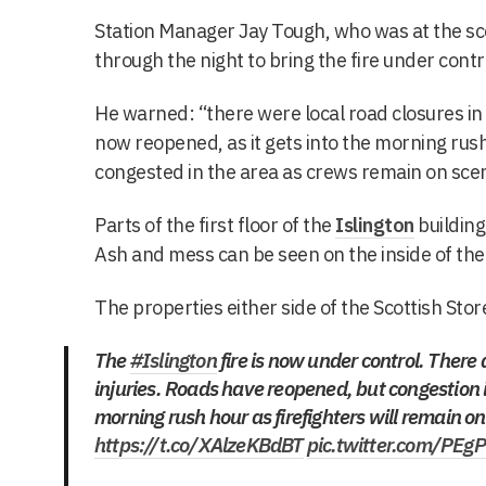
Station Manager Jay Tough, who was at the s
through the night to bring the fire under contr
He warned: “there were local road closures in 
now reopened, as it gets into the morning rush
congested in the area as crews remain on sc
Parts of the first floor of the
Islington
building
Ash and mess can be seen on the inside of the
The properties either side of the Scottish Sto
The
#Islington
fire is now under control. There 
injuries. Roads have reopened, but congestion 
morning rush hour as firefighters will remain o
https://t.co/XAlzeKBdBT
pic.twitter.com/PEg