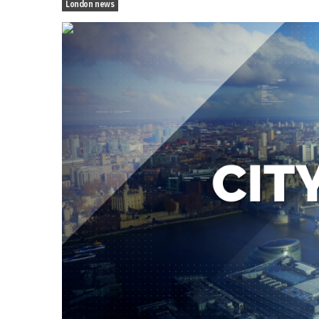
London news