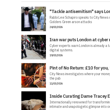
"Tackle antisemitism" says Lo
Rabbi Levi Schapiro speaks to City News o
Golders Green arson attacks
24/03/2026
Iran war puts London at cyber 
Cyber experts warn London is already a t
digital systems.
19/03/2026
Pint of No Return: £10 for you,
City News investigates where your money r
the pub
11/03/2026
Inside Curating Dame Tracey E
Internationally renowned for transforming 
intimate and unapologetic glimpse into on