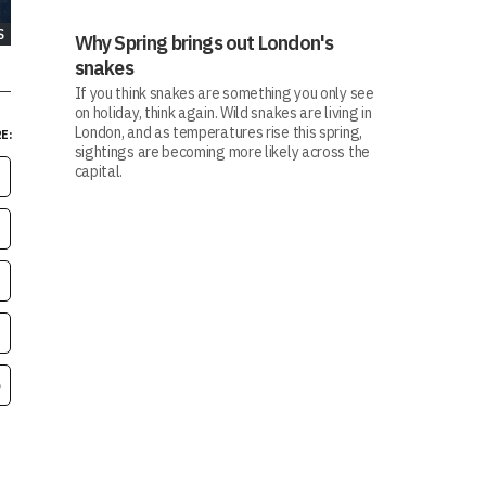
S
Why Spring brings out London's
snakes
If you think snakes are something you only see
on holiday, think again. Wild snakes are living in
London, and as temperatures rise this spring,
E:
sightings are becoming more likely across the
capital.