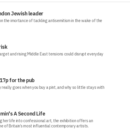
ndon Jewish leader
n the imortance of tackling antisemitism in the wake of the
risk
arget and rising Middle East tensions could disrupt everyday
 17p for the pub
eally goes when you buy a pint, and why so little stays with
min's A Second Life
her life into confessional art, the exhibition offers an
e of Britain’s most influential contemporary artists.