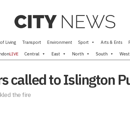
of Living
Transport
Environment
Sport
Arts & Ents
ndon
LIVE
Central
East
North
South
West
rs called to Islington 
led the fire