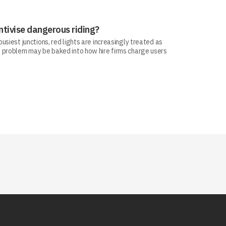
ntivise dangerous riding?
siest junctions, red lights are increasingly treated as
 problem may be baked into how hire firms charge users