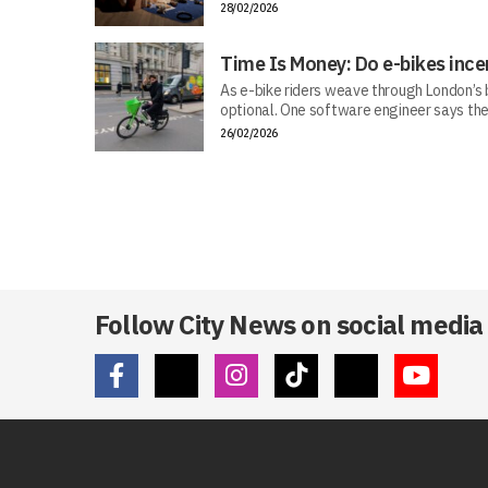
28/02/2026
Time Is Money: Do e-bikes ince
As e-bike riders weave through London’s bu
optional. One software engineer says the
26/02/2026
Follow City News on social media