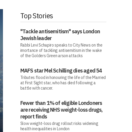
Top Stories
"Tackle antisemitism" says London
Jewish leader
Rabbi Levi Schapiro speaks to City News on the
imortance of tackling antisemitism in the wake
of the Golders Green arson attacks
MAFS star Mel Schilling dies aged 54
Tributes flood in honouring the life of the Married
at First Sight star, who has died following a
battle with cancer.
Fewer than 1% of eligible Londoners
are receiving NHS weight-loss drugs,
report finds
Slow weight-loss drug rollout risks widening
health inequalities in London