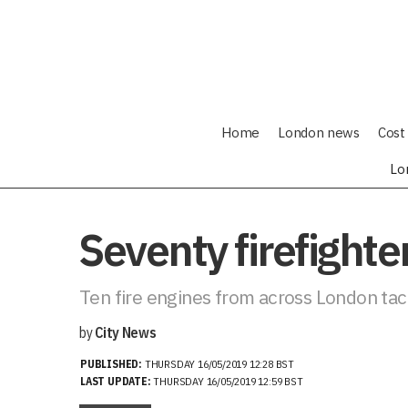
Home
London news
Cost 
Lo
Seventy firefighte
Ten fire engines from across London tack
by
City News
PUBLISHED:
THURSDAY 16/05/2019 12:28 BST
LAST UPDATE:
THURSDAY 16/05/2019 12:59 BST