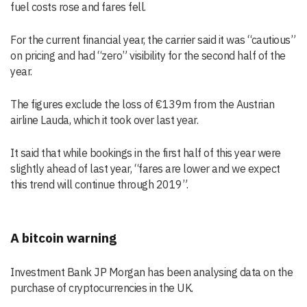
fuel costs rose and fares fell.
For the current financial year, the carrier said it was “cautious”
on pricing and had “zero” visibility for the second half of the
year.
The figures exclude the loss of €139m from the Austrian
airline Lauda, which it took over last year.
It said that while bookings in the first half of this year were
slightly ahead of last year, “fares are lower and we expect
this trend will continue through 2019”.
A bitcoin warning
Investment Bank JP Morgan has been analysing data on the
purchase of cryptocurrencies in the UK.