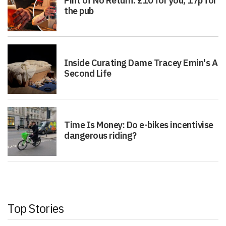
Pint of No Return: £10 for you, 17p for
the pub
Inside Curating Dame Tracey Emin's A
Second Life
Time Is Money: Do e-bikes incentivise
dangerous riding?
Top Stories