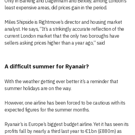
Only in Barking and Dagenham and Bexley, among London’s
least expensive areas, did prices gain in the period.
Miles Shipside is Rightmove’s director and housing market
analyst. He says, “It’s a strikingly accurate reflection of the
current London market that the only two boroughs have
sellers asking prices higher than a year ago,” said
A difficult summer for Ryanair?
With the weather getting ever better it’s a reminder that
summer holidays are on the way.
However, one airline has been forced to be cautious with its
expected figures for the summer months.
Ryanair’s is Europe’s biggest budget airline. Yet it has seen its
profits fall by nearly a third last year to €1bn (£880m) as