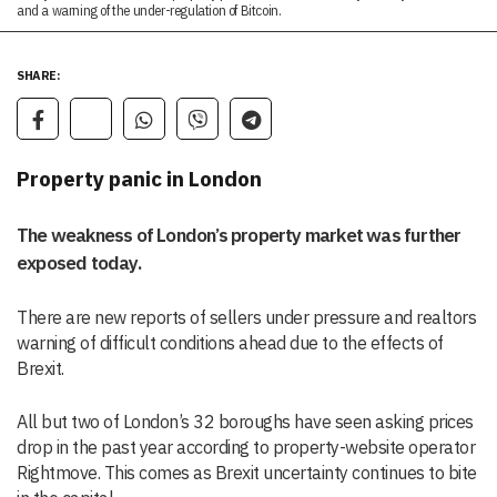
and a warning of the under-regulation of Bitcoin.
SHARE:
Property panic in London
The weakness of London’s property market was further
exposed today.
There are new reports of sellers under pressure and realtors
warning of difficult conditions ahead due to the effects of
Brexit.
All but two of London’s 32 boroughs have seen asking prices
drop in the past year according to property-website operator
Rightmove. This comes as Brexit uncertainty continues to bite