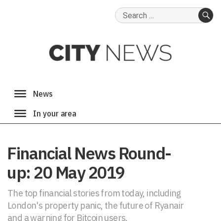
Search
for:
SE
Financial News Round-
up: 20 May 2019
The top financial stories from today, including
London's property panic, the future of Ryanair
and a warning for Bitcoin users.