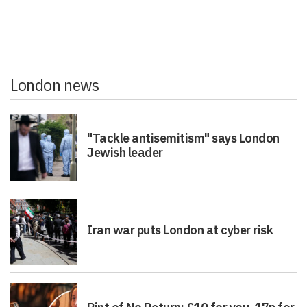
London news
"Tackle antisemitism" says London
Jewish leader
Iran war puts London at cyber risk