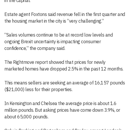
in the capital.
Estate agent Foxtons said revenue fell in the first quarter and
the housing market in the city is “very challenging.”
“Sales volumes continue to be at record low levels and
ongoing Brexit uncertainty is impacting consumer
confidence,” the company said.
The Rightmove report showed that prices for newly
marketed homes have dropped 2.5% in the past 12 months.
This means sellers are seeking an average of 16,157 pounds
($21,000) less for their properties.
In Kensington and Chelsea the average price is about 1.6
million pounds. But asking prices have come down 3.9%, or
about 65,000 pounds.