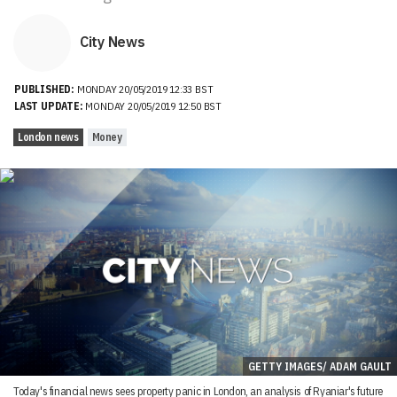
City News
PUBLISHED:
MONDAY 20/05/2019 12:33 BST
LAST UPDATE:
MONDAY 20/05/2019 12:50 BST
London news
Money
GETTY IMAGES/ ADAM GAULT
Today's financial news sees property panic in London, an analysis of Ryaniar's future