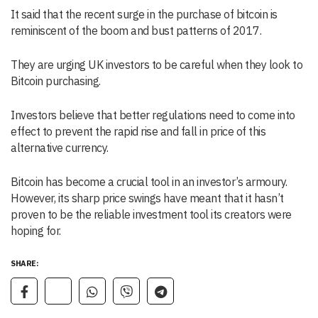
It said that the recent surge in the purchase of bitcoin is
reminiscent of the boom and bust patterns of 2017.
They are urging UK investors to be careful when they look to
Bitcoin purchasing.
Investors believe that better regulations need to come into
effect to prevent the rapid rise and fall in price of this
alternative currency.
Bitcoin has become a crucial tool in an investor’s armoury.
However, its sharp price swings have meant that it hasn’t
proven to be the reliable investment tool its creators were
hoping for.
SHARE: