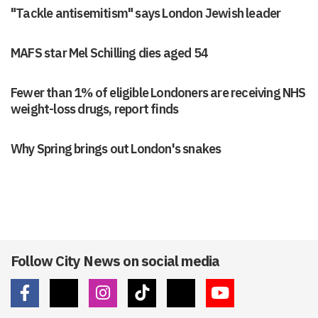
"Tackle antisemitism" says London Jewish leader
MAFS star Mel Schilling dies aged 54
Fewer than 1% of eligible Londoners are receiving NHS
weight-loss drugs, report finds
Why Spring brings out London's snakes
Follow City News on social media