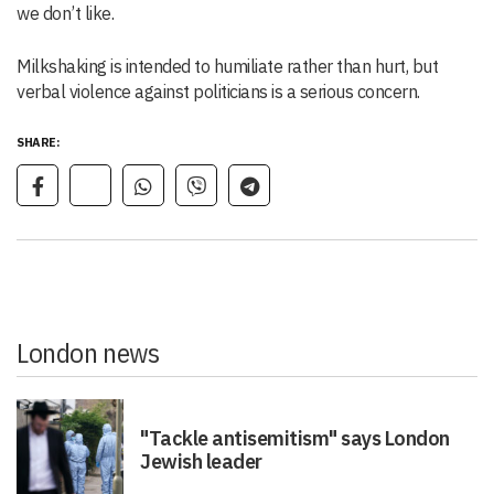
we don’t like.
Milkshaking is intended to humiliate rather than hurt, but
verbal violence against politicians is a serious concern.
SHARE:
London news
"Tackle antisemitism" says London
Jewish leader