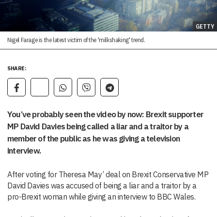
GETTY
Nigel Farage is the latest victim of the 'milkshaking' trend.
SHARE:
You’ve probably seen the video by now: Brexit supporter
MP David Davies being called a liar and a traitor by a
member of the public as he was giving a television
interview.
After voting for Theresa May’ deal on Brexit Conservative MP
David Davies was accused of being a liar and a traitor by a
pro-Brexit woman while giving an interview to BBC Wales.