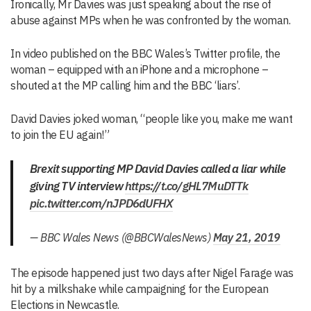
Ironically, Mr Davies was just speaking about the rise of
abuse against MPs when he was confronted by the woman.
In video published on the BBC Wales’s Twitter profile, the
woman – equipped with an iPhone and a microphone –
shouted at the MP calling him and the BBC ‘liars’.
David Davies joked woman, “people like you, make me want
to join the EU again!”
Brexit supporting MP David Davies called a liar while
giving TV interview
https://t.co/gHL7MuDTTk
pic.twitter.com/nJPD6dUFHX
— BBC Wales News (@BBCWalesNews)
May 21, 2019
The episode happened just two days after Nigel Farage was
hit by a milkshake while campaigning for the European
Elections in Newcastle.