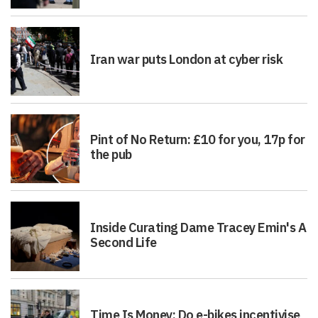
Iran war puts London at cyber risk
Pint of No Return: £10 for you, 17p for
the pub
Inside Curating Dame Tracey Emin's A
Second Life
Time Is Money: Do e-bikes incentivise