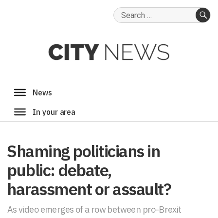
Search
for:
SE
Shaming politicians in
public: debate,
harassment or assault?
As video emerges of a row between pro-Brexit