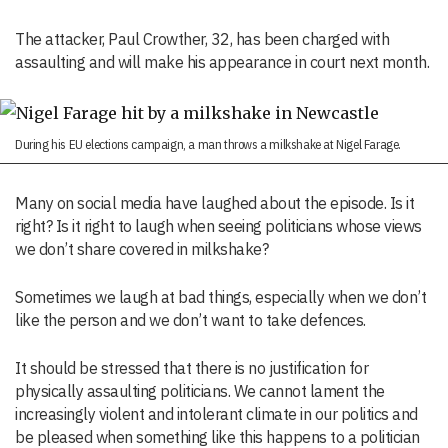
The attacker, Paul Crowther, 32, has been charged with
assaulting and will make his appearance in court next month.
During his EU elections campaign, a man throws a milkshake at Nigel Farage.
Many on social media have laughed about the episode. Is it
right? Is it right to laugh when seeing politicians whose views
we don’t share covered in milkshake?
Sometimes we laugh at bad things, especially when we don’t
like the person and we don’t want to take defences.
It should be stressed that there is no justification for
physically assaulting politicians. We cannot lament the
increasingly violent and intolerant climate in our politics and
be pleased when something like this happens to a politician