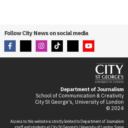
Follow City News on social media
Department of Journalism
School of Communication & Creativity
City St George's, University of London
© 2024
Access to this website is strictly limited to Department of Journalism
staff and students at City St George's, University of London. Some