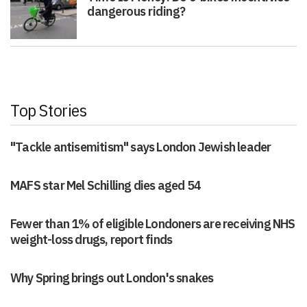
dangerous riding?
Top Stories
"Tackle antisemitism" says London Jewish leader
MAFS star Mel Schilling dies aged 54
Fewer than 1% of eligible Londoners are receiving NHS
weight-loss drugs, report finds
Why Spring brings out London's snakes