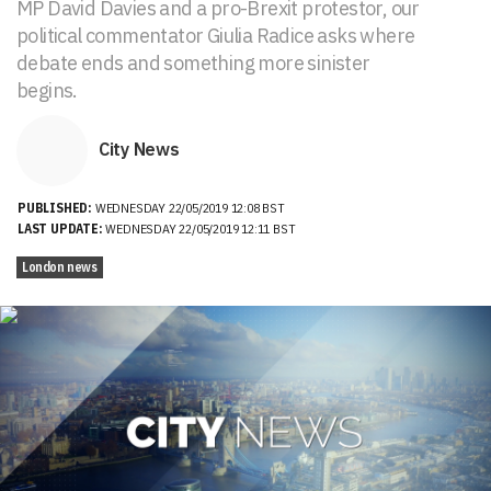
MP David Davies and a pro-Brexit protestor, our
political commentator Giulia Radice asks where
debate ends and something more sinister
begins.
City News
PUBLISHED:
WEDNESDAY 22/05/2019 12:08 BST
LAST UPDATE:
WEDNESDAY 22/05/2019 12:11 BST
London news