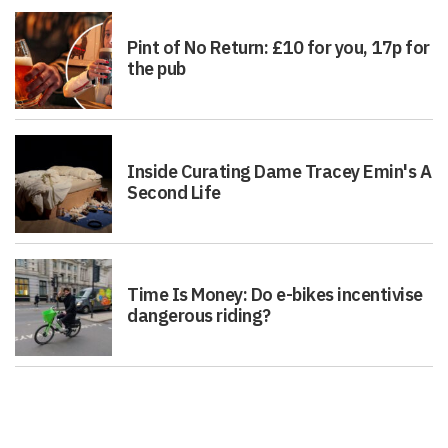
Pint of No Return: £10 for you, 17p for
the pub
Inside Curating Dame Tracey Emin's A
Second Life
Time Is Money: Do e-bikes incentivise
dangerous riding?