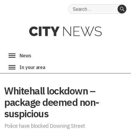
Search
for:
SE
Whitehall lockdown –
package deemed non-
suspicious
Police have blocked Downing Street