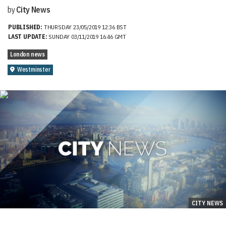
by
City News
PUBLISHED:
THURSDAY 23/05/2019 12:36 BST
LAST UPDATE:
SUNDAY 03/11/2019 16:46 GMT
London news
Westminster
CITY NEWS