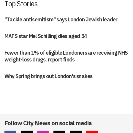
Top Stories
"Tackle antisemitism" says London Jewish leader
MAFS star Mel Schilling dies aged 54
Fewer than 1% of eligible Londoners are receiving NHS
weight-loss drugs, report finds
Why Spring brings out London's snakes
Follow City News on social media