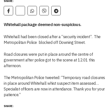
SHARE:
Whitehall package deemed non-suspicious.
Whitehall had been closed after a “security incident”. The
Metropolitan Police blocked off Downing Street.
Road closures were put in place around the centre of
government after police got to the scene at 12.01 this
afternoon.
The Metropolitan Police tweeted: “Temporary road closures
in place around Whitehall whist suspect item assessed…
Specialist officers are now in attendance. Thank you for your
patience.”
SHARE: