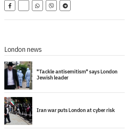
London news
"Tackle antisemitism" says London
Jewish leader
Iran war puts London at cyber risk