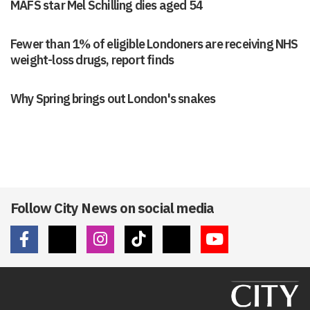
MAFS star Mel Schilling dies aged 54
Fewer than 1% of eligible Londoners are receiving NHS
weight-loss drugs, report finds
Why Spring brings out London's snakes
Follow City News on social media