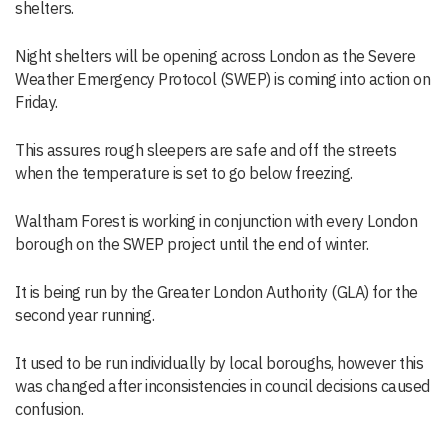
shelters.
Night shelters will be opening across London as the Severe
Weather Emergency Protocol (SWEP) is coming into action on
Friday.
This assures rough sleepers are safe and off the streets
when the temperature is set to go below freezing.
Waltham Forest is working in conjunction with every London
borough on the SWEP project until the end of winter.
It is being run by the Greater London Authority (GLA) for the
second year running.
It used to be run individually by local boroughs, however this
was changed after inconsistencies in council decisions caused
confusion.