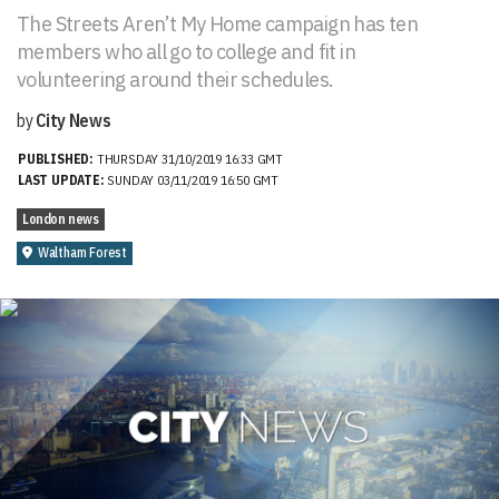
The Streets Aren’t My Home campaign has ten
members who all go to college and fit in
volunteering around their schedules.
by
City News
PUBLISHED:
THURSDAY 31/10/2019 16:33 GMT
LAST UPDATE:
SUNDAY 03/11/2019 16:50 GMT
London news
Waltham Forest