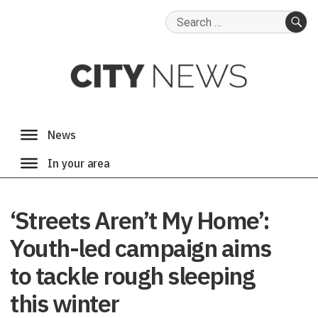
Search
for:
SE
‘Streets Aren’t My Home’:
Youth-led campaign aims
to tackle rough sleeping
this winter