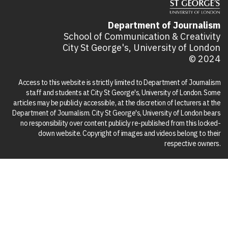
Department of Journalism
School of Communication & Creativity
City St George's, University of London
© 2024
Access to this website is strictly limited to Department of Journalism
staff and students at City St George's, University of London. Some
articles may be publicly accessible, at the discretion of lecturers at the
Department of Journalism. City St George's, University of London bears
no responsibility over content publicly re-published from this locked-
down website. Copyright of images and videos belong to their
respective owners.