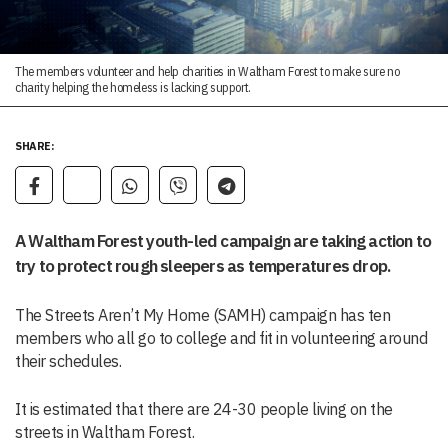
The members volunteer and help charities in Waltham Forest to make sure no
charity helping the homeless is lacking support.
SHARE:
A Waltham Forest youth-led campaign are taking action to
try to protect rough sleepers as temperatures drop.
The Streets Aren’t My Home (SAMH) campaign has ten
members who all go to college and fit in volunteering around
their schedules.
It is estimated that there are 24-30 people living on the
streets in Waltham Forest.