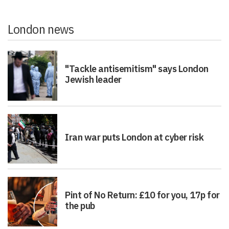
London news
"Tackle antisemitism" says London
Jewish leader
Iran war puts London at cyber risk
Pint of No Return: £10 for you, 17p for
the pub