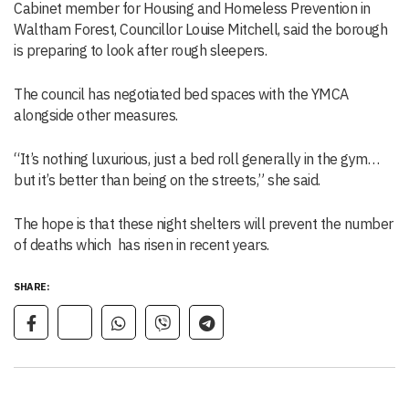
Cabinet member for Housing and Homeless Prevention in
Waltham Forest, Councillor Louise Mitchell, said the borough
is preparing to look after rough sleepers.
The council has negotiated bed spaces with the YMCA
alongside other measures.
“It’s nothing luxurious, just a bed roll generally in the gym…
but it’s better than being on the streets,” she said.
The hope is that these night shelters will prevent the number
of deaths which has risen in recent years.
SHARE: