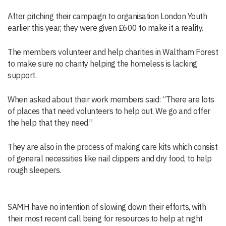
After pitching their campaign to organisation London Youth
earlier this year, they were given £600 to make it a reality.
The members volunteer and help charities in Waltham Forest
to make sure no charity helping the homeless is lacking
support.
When asked about their work members said: “There are lots
of places that need volunteers to help out. We go and offer
the help that they need.”
They are also in the process of making care kits which consist
of general necessities like nail clippers and dry food, to help
rough sleepers.
SAMH have no intention of slowing down their efforts, with
their most recent call being for resources to help at night