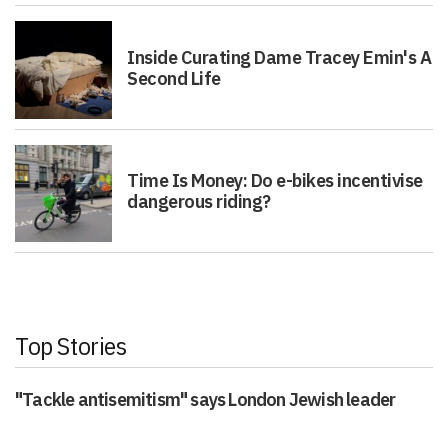
Inside Curating Dame Tracey Emin's A
Second Life
Time Is Money: Do e-bikes incentivise
dangerous riding?
Top Stories
"Tackle antisemitism" says London Jewish leader