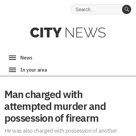
Search
for:
SE
Man charged with
attempted murder and
possession of firearm
He was also charged with possession of another