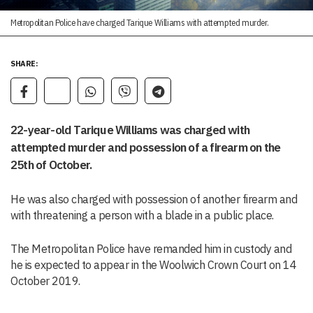
Metropolitan Police have charged Tarique Williams with attempted murder.
SHARE:
22-year-old Tarique Williams was charged with
attempted murder and possession of a firearm on the
25th of October.
He was also charged with possession of another firearm and
with threatening a person with a blade in a public place.
The Metropolitan Police have remanded him in custody and
he is expected to appear in the Woolwich Crown Court on 14
October 2019.