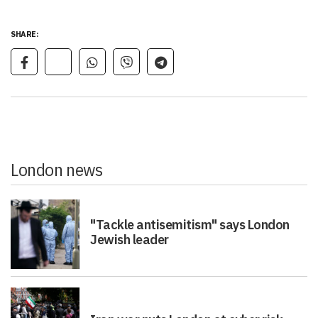
SHARE:
London news
"Tackle antisemitism" says London
Jewish leader