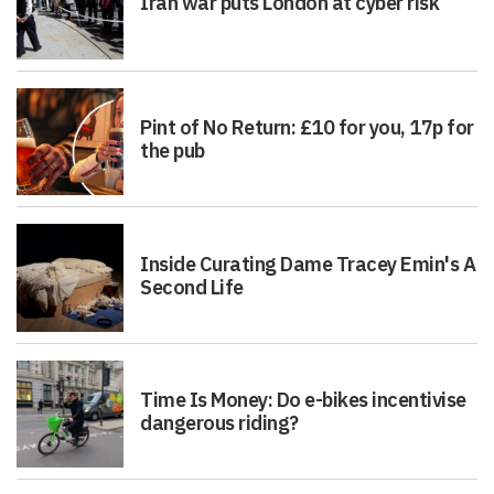
Iran war puts London at cyber risk
Pint of No Return: £10 for you, 17p for
the pub
Inside Curating Dame Tracey Emin's A
Second Life
Time Is Money: Do e-bikes incentivise
dangerous riding?