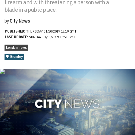
firearm and with threatening a person with a
blade in a public place.
by
City News
PUBLISHED:
THURSDAY 31/10/2019 12:19 GMT
LAST UPDATE:
SUNDAY 03/11/2019 16:51 GMT
London news
Bromley