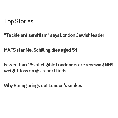
Top Stories
"Tackle antisemitism" says London Jewish leader
MAFS star Mel Schilling dies aged 54
Fewer than 1% of eligible Londoners are receiving NHS
weight-loss drugs, report finds
Why Spring brings out London's snakes