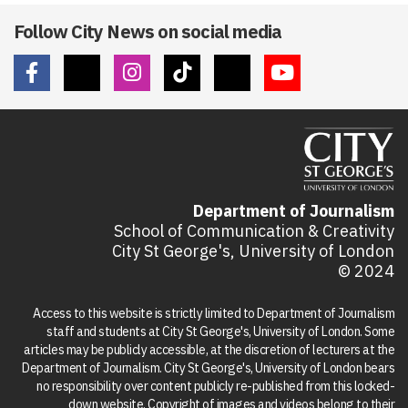
Follow City News on social media
Department of Journalism
School of Communication & Creativity
City St George's, University of London
© 2024
Access to this website is strictly limited to Department of Journalism
staff and students at City St George's, University of London. Some
articles may be publicly accessible, at the discretion of lecturers at the
Department of Journalism. City St George's, University of London bears
no responsibility over content publicly re-published from this locked-
down website. Copyright of images and videos belong to their