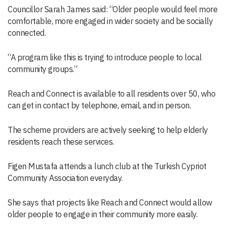
Councillor Sarah James said: “Older people would feel more
comfortable, more engaged in wider society and be socially
connected.
“A program like this is trying to introduce people to local
community groups.”
Reach and Connect is available to all residents over 50, who
can get in contact by telephone, email, and in person.
The scheme providers are actively seeking to help elderly
residents reach these services.
Figen Mustafa attends a lunch club at the Turkish Cypriot
Community Association everyday.
She says that projects like Reach and Connect would allow
older people to engage in their community more easily.