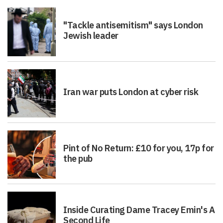
"Tackle antisemitism" says London
Jewish leader
Iran war puts London at cyber risk
Pint of No Return: £10 for you, 17p for
the pub
Inside Curating Dame Tracey Emin's A
Second Life