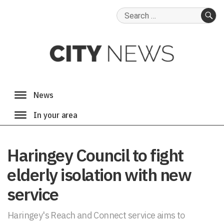
Search
for:
SE
Haringey Council to fight
elderly isolation with new
service
Haringey's Reach and Connect service aims to