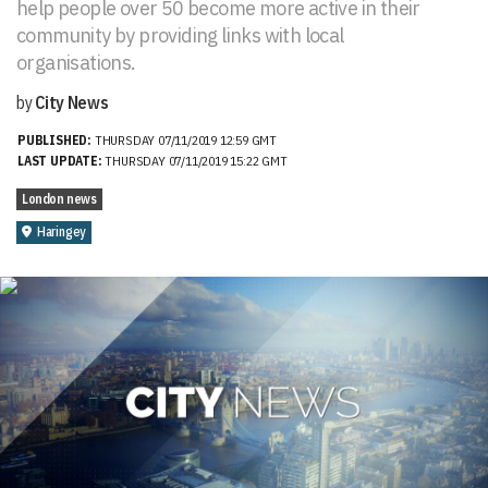
help people over 50 become more active in their
community by providing links with local
organisations.
by
City News
PUBLISHED:
THURSDAY 07/11/2019 12:59 GMT
LAST UPDATE:
THURSDAY 07/11/2019 15:22 GMT
London news
Haringey