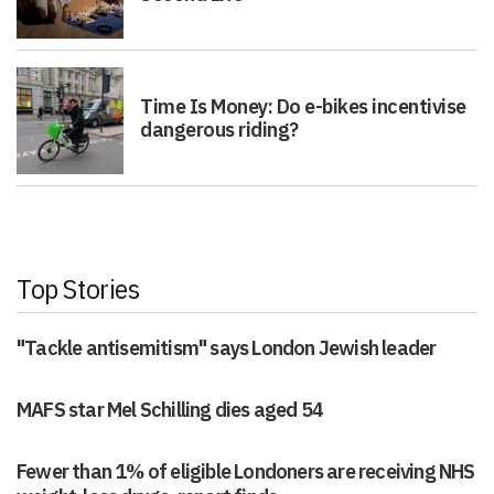
Time Is Money: Do e-bikes incentivise
dangerous riding?
Top Stories
"Tackle antisemitism" says London Jewish leader
MAFS star Mel Schilling dies aged 54
Fewer than 1% of eligible Londoners are receiving NHS