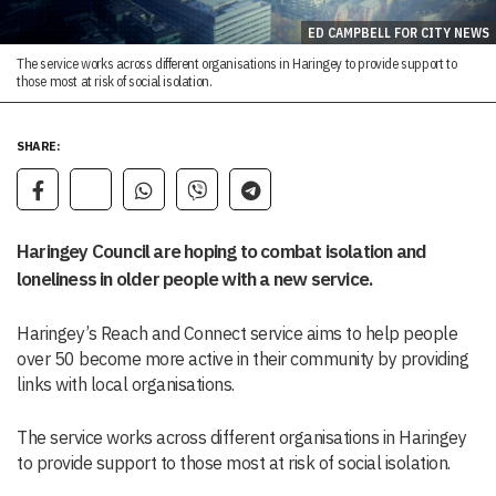
ED CAMPBELL FOR CITY NEWS
The service works across different organisations in Haringey to provide support to
those most at risk of social isolation.
SHARE:
Haringey Council are hoping to combat isolation and
loneliness in older people with a new service.
Haringey’s Reach and Connect service aims to help people
over 50 become more active in their community by providing
links with local organisations.
The service works across different organisations in Haringey
to provide support to those most at risk of social isolation.