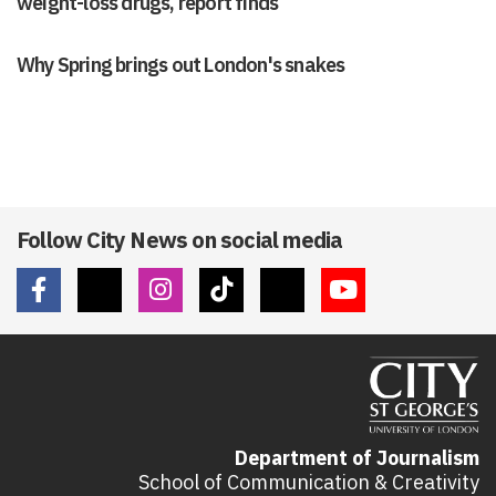
weight-loss drugs, report finds
Why Spring brings out London's snakes
Follow City News on social media
Department of Journalism
School of Communication & Creativity