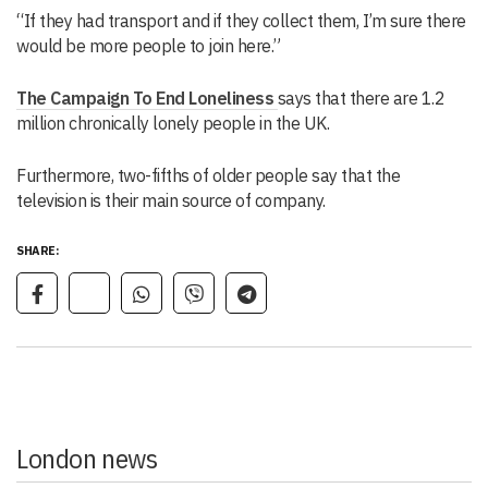
“If they had transport and if they collect them, I’m sure there
would be more people to join here.”
The Campaign To End Loneliness
says that there are 1.2
million chronically lonely people in the UK.
Furthermore, two-fifths of older people say that the
television is their main source of company.
SHARE:
London news