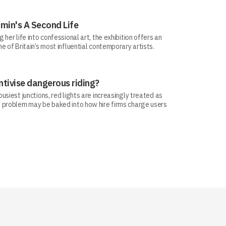
min's A Second Life
her life into confessional art, the exhibition offers an
e of Britain’s most influential contemporary artists.
ntivise dangerous riding?
siest junctions, red lights are increasingly treated as
 problem may be baked into how hire firms charge users