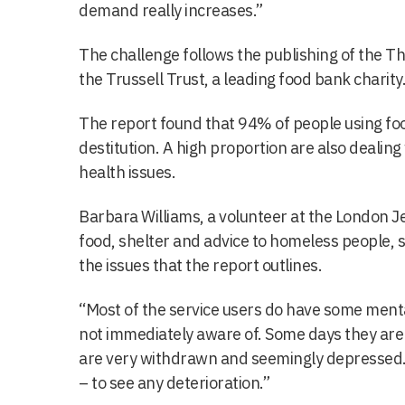
demand really increases.”
The challenge follows the publishing of the T
the Trussell Trust, a leading food bank charity
The report found that 94% of people using foo
destitution. A high proportion are also dealing
health issues.
Barbara Williams, a volunteer at the London J
food, shelter and advice to homeless people, s
the issues that the report outlines.
“Most of the service users do have some menta
not immediately aware of. Some days they are 
are very withdrawn and seemingly depressed.
– to see any deterioration.”