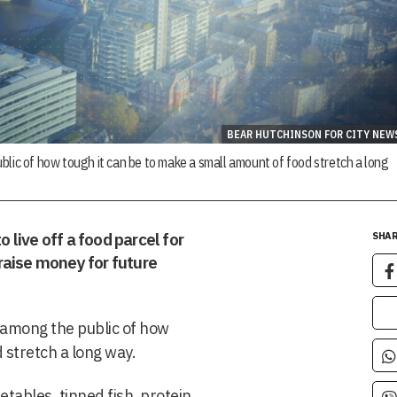
BEAR HUTCHINSON FOR CITY NEW
blic of how tough it can be to make a small amount of food stretch a long
o live off a food parcel for
SHAR
o raise money for future
 among the public of how
 stretch a long way.
etables, tinned fish, protein