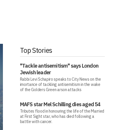
Top Stories
"Tackle antisemitism" says London
Jewish leader
Rabbi Levi Schapiro speaks to City News on the
imortance of tackling antisemitism in the wake
of the Golders Green arson attacks
MAFS star Mel Schilling dies aged 54
Tributes flood in honouring the life of the Married
at First Sight star, who has died following a
battle with cancer.