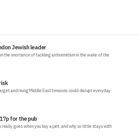
ndon Jewish leader
n the imortance of tackling antisemitism in the wake of the
risk
arget and rising Middle East tensions could disrupt everyday
 17p for the pub
eally goes when you buy a pint, and why so little stays with