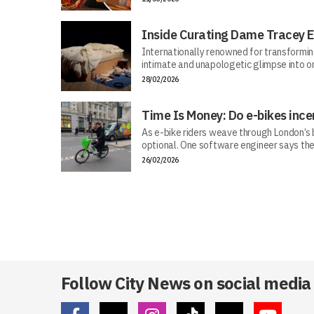
Inside Curating Dame Tracey E
Internationally renowned for transforming 
intimate and unapologetic glimpse into on
28/02/2026
Time Is Money: Do e-bikes ince
As e-bike riders weave through London’s bu
optional. One software engineer says the
26/02/2026
Follow City News on social media