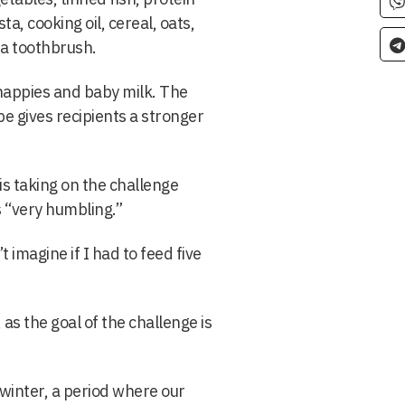
ta, cooking oil, cereal, oats,
d a toothbrush.
nappies and baby milk. The
pe gives recipients a stronger
is taking on the challenge
s “very humbling.”
t imagine if I had to feed five
 as the goal of the challenge is
 winter, a period where our