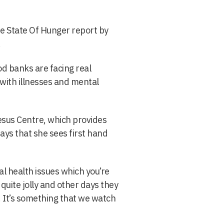
he State Of Hunger report by
.
d banks are facing real
 with illnesses and mental
esus Centre, which provides
ays that she sees first hand
l health issues which you’re
quite jolly and other days they
 It’s something that we watch