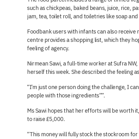
such as chickpeas, baked beans, juice, rice, pas
jam, tea, toilet roll, and toiletries like soap an
Foodbank users with infants can also receive 
centre provides a shopping list, which they ho
feeling of agency.
Nirmean Sawi, a full-time worker at Sufra NW, 
herself this week. She described the feeling a
“I’m just one person doing the challenge, I can’
people with those ingredients””.
Ms Sawi hopes that her efforts will be worth it,
to raise £5,000.
“This money will fully stock the stockroom for