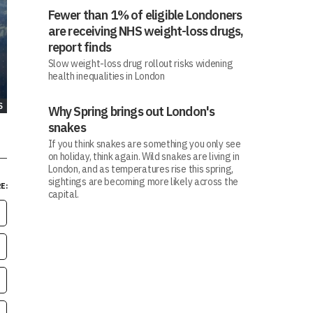
Fewer than 1% of eligible Londoners
are receiving NHS weight-loss drugs,
report finds
Slow weight-loss drug rollout risks widening
health inequalities in London
S
Why Spring brings out London's
snakes
If you think snakes are something you only see
on holiday, think again. Wild snakes are living in
London, and as temperatures rise this spring,
sightings are becoming more likely across the
E:
capital.