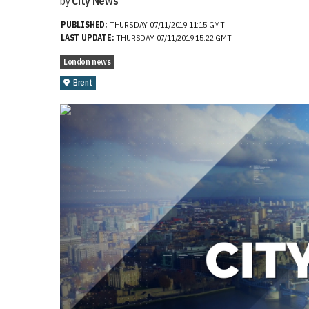
by
City News
PUBLISHED:
THURSDAY 07/11/2019 11:15 GMT
LAST UPDATE:
THURSDAY 07/11/2019 15:22 GMT
London news
Brent