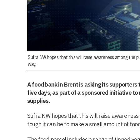
Sufra NW hopes that this will raise awareness among the pu
way.
A food bank in Brent is asking its supporters t
five days, as part of a sponsored initiative t
supplies.
Sufra NW hopes that this will raise awareness
tough it can be to make a small amount of food
The food parcel includes a range of tinned veg