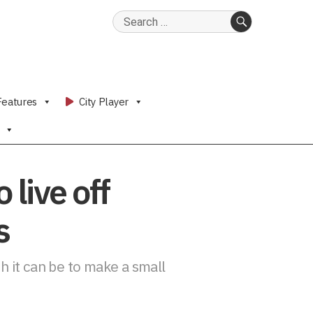
Search
for:
SEARCH
Features
City Player
live off
s
 it can be to make a small