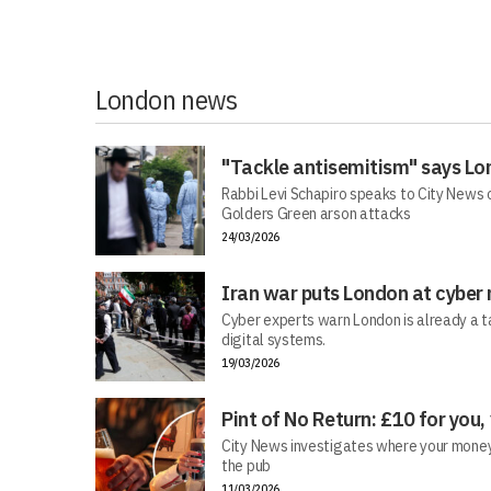
London news
"Tackle antisemitism" says Lo
Rabbi Levi Schapiro speaks to City News o
Golders Green arson attacks
24/03/2026
Iran war puts London at cyber 
Cyber experts warn London is already a t
digital systems.
19/03/2026
Pint of No Return: £10 for you,
City News investigates where your money r
the pub
11/03/2026