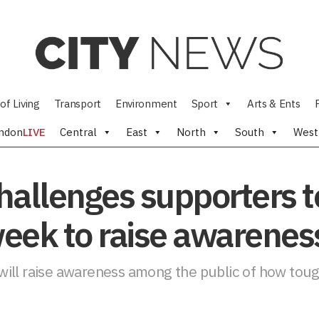
of Living
Transport
Environment
Sport
Arts & Ents
ndon
LIVE
Central
East
North
South
West
allenges supporters to 
week to raise awarenes
ill raise awareness among the public of how tough