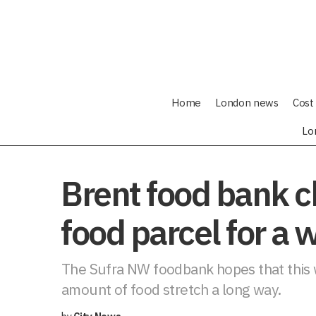
Home
London news
Cost 
Lo
Brent food bank ch
food parcel for a 
The Sufra NW foodbank hopes that this w
amount of food stretch a long way.