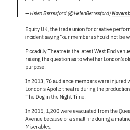
— Helen Berresford (@HelenBerresford)
Novembe
Equity UK, the trade union for creative perfo
incident saying “our members should not be wo
Piccadilly Theatre is the latest West End venue
raising the question as to whether London’s old
purpose.
In 2013, 76 audience members were injured wh
London’s Apollo theatre during the production
The Dog in the Night Time.
In 2015, 1,200 were evacuated from the Quee
Avenue because of a small fire during a mati
Miserables.