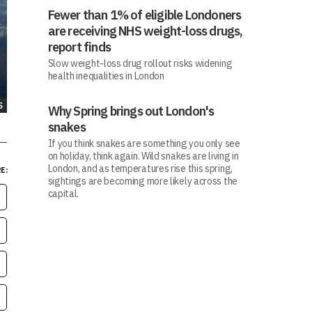
Fewer than 1% of eligible Londoners
are receiving NHS weight-loss drugs,
report finds
Slow weight-loss drug rollout risks widening
health inequalities in London
S
Why Spring brings out London's
snakes
If you think snakes are something you only see
on holiday, think again. Wild snakes are living in
London, and as temperatures rise this spring,
E:
sightings are becoming more likely across the
capital.