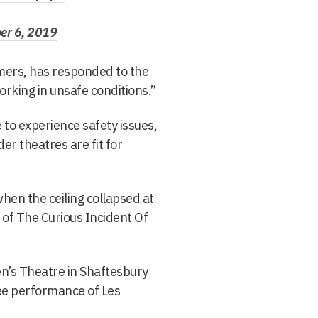
r 6, 2019
rmers, has responded to the
rking in unsafe conditions.”
 to experience safety issues,
er theatres are fit for
en the ceiling collapsed at
 of The Curious Incident Of
n’s Theatre in Shaftesbury
nee performance of Les