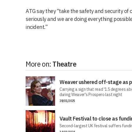
ATG say they “take the safety and security of
seriously and we are doing everything possible
incident.”
More on:
Theatre
Weaver ushered off-stage as pr
Carrying a sign that read '1.5 degrees a
during Weaver's Prospero last night
28/01/2025
Vault Festival to close as fundi
Second-largest UK festival suffers fundi