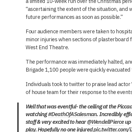
a limited 10-week run over the Christmas peri
“ascertaining the extent of the situation, and 
future performances as soon as possible.”
Four audience members were taken to hospita
minor injuries when sections of plasterboard fe
West End Theatre.
The performance was immediately halted, and
Brigade 1,100 people were quickly evacuated
Individuals took to twitter to praise lead acto
of house team for their response to the events
Well that was eventful- the ceiling at the Piccadi
watching
#DeathOfASalesman
. Incredibly eff
staff & very excited to hear
@WendellPierce
up 
play. Hopefully no one injured
pic.twitter.com