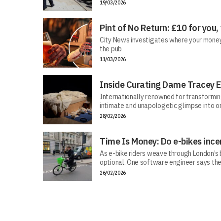
19/03/2026
Pint of No Return: £10 for you,
City News investigates where your money r
the pub
11/03/2026
Inside Curating Dame Tracey E
Internationally renowned for transforming 
intimate and unapologetic glimpse into on
28/02/2026
Time Is Money: Do e-bikes ince
As e-bike riders weave through London’s bu
optional. One software engineer says the
26/02/2026