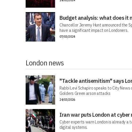
14/03/2024
Budget analysis: what does it
Chancellor Jeremy Hunt announced the Sp
have a significant impact on Londoners.
07/03/2024
London news
"Tackle antisemitism" says Lo
Rabbi Levi Schapiro speaks to City News o
Golders Green arson attacks
24/03/2026
Iran war puts London at cyber 
Cyber experts warn London is already a t
digital systems.