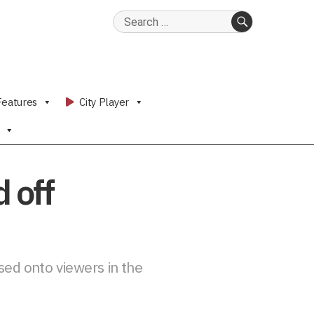
Search
for:
SEARCH
Features
City Player
 off
sed onto viewers in the