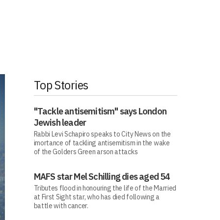
Top Stories
"Tackle antisemitism" says London
Jewish leader
Rabbi Levi Schapiro speaks to City News on the
imortance of tackling antisemitism in the wake
of the Golders Green arson attacks
MAFS star Mel Schilling dies aged 54
Tributes flood in honouring the life of the Married
at First Sight star, who has died following a
battle with cancer.