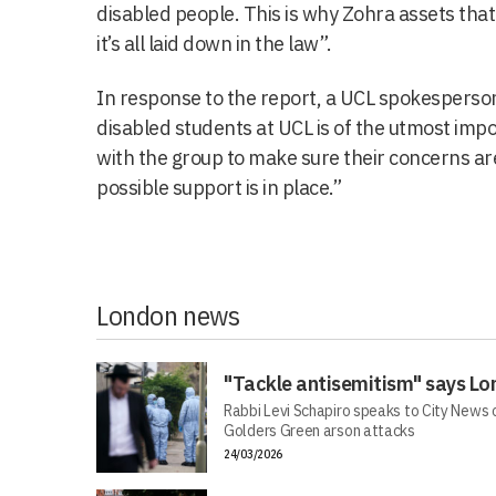
disabled people. This is why Zohra assets tha
it’s all laid down in the law”.
In response to the report, a UCL spokesperson
disabled students at UCL is of the utmost imp
with the group to make sure their concerns a
possible support is in place.”
London news
"Tackle antisemitism" says Lo
Rabbi Levi Schapiro speaks to City News o
Golders Green arson attacks
24/03/2026