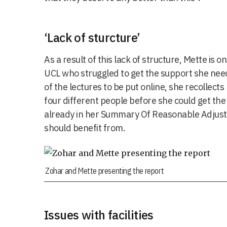
‘Lack of sturcture’
As a result of this lack of structure, Mette is
UCL who struggled to get the support she n
of the lectures to be put online, she recollects
four different people before she could get th
already in her Summary Of Reasonable Adjus
should benefit from.
Zohar and Mette presenting the report
Issues with facilities