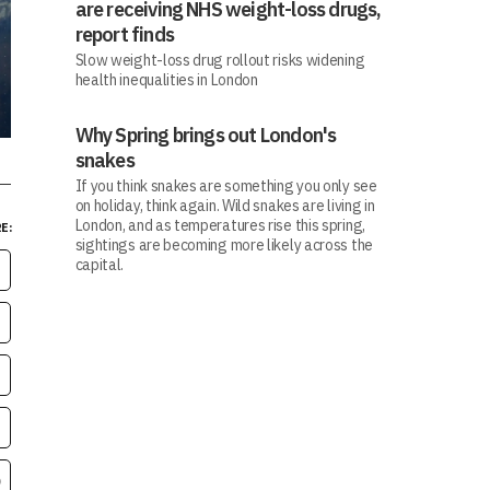
are receiving NHS weight-loss drugs,
report finds
Slow weight-loss drug rollout risks widening
health inequalities in London
Why Spring brings out London's
snakes
If you think snakes are something you only see
on holiday, think again. Wild snakes are living in
London, and as temperatures rise this spring,
E:
sightings are becoming more likely across the
capital.