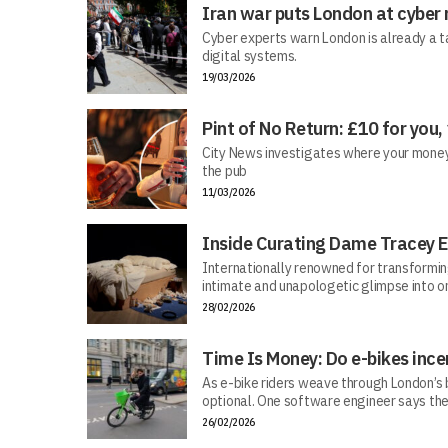
Iran war puts London at cyber 
Cyber experts warn London is already a t
digital systems.
19/03/2026
Pint of No Return: £10 for you,
City News investigates where your money r
the pub
11/03/2026
Inside Curating Dame Tracey E
Internationally renowned for transforming 
intimate and unapologetic glimpse into on
28/02/2026
Time Is Money: Do e-bikes ince
As e-bike riders weave through London’s bu
optional. One software engineer says the
26/02/2026