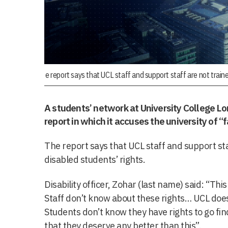
e report says that UCL staff and support staff are not train
A students’ network at University College L
report in which it accuses the university of “f
The report says that UCL staff and support st
disabled students’ rights.
Disability officer, Zohar (last name) said: “This
Staff don’t know about these rights… UCL doesn
Students don’t know they have rights to go fi
that they deserve any better than this”.