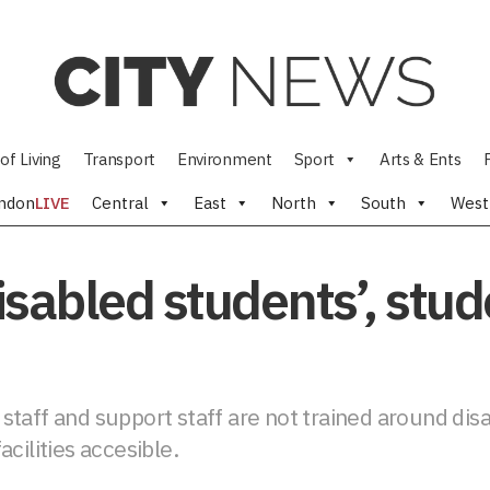
of Living
Transport
Environment
Sport
Arts & Ents
ndon
LIVE
Central
East
North
South
West
 disabled students’, stu
taff and support staff are not trained around disa
cilities accesible.