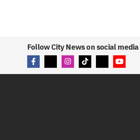
Follow City News on social media