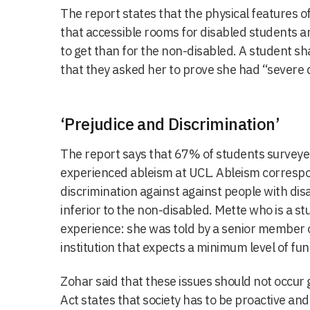
The report states that the physical features 
that accessible rooms for disabled students 
to get than for the non-disabled. A student s
that they asked her to prove she had “severe di
‘Prejudice and Discrimination’
The report says that 67% of students surveye
experienced ableism at UCL. Ableism correspo
discrimination against against people with dis
inferior to the non-disabled.
Mette who is a st
experience: she was told by a senior member of
institution that expects a minimum level of fun
Zohar said that these issues should not occur 
Act states that
society has to be proactive an