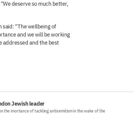
t “We deserve so much better,
 said: “The wellbeing of
ortance and we will be working
re addressed and the best
ndon Jewish leader
n the imortance of tackling antisemitism in the wake of the