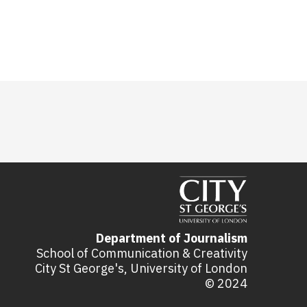
Department of Journalism
School of Communication & Creativity
City St George's, University of London
© 2024