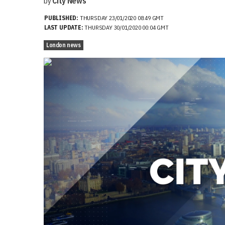
by
City News
PUBLISHED:
THURSDAY 23/01/2020 08:49 GMT
LAST UPDATE:
THURSDAY 30/01/2020 00:04 GMT
London news