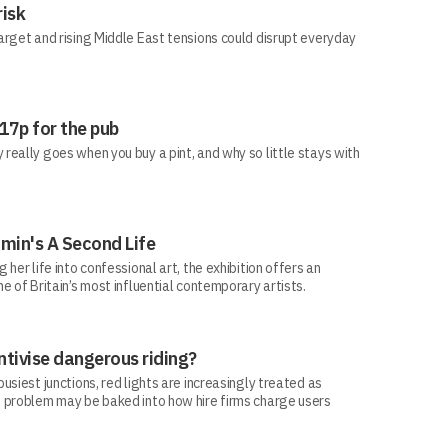
risk
arget and rising Middle East tensions could disrupt everyday
 17p for the pub
eally goes when you buy a pint, and why so little stays with
min's A Second Life
her life into confessional art, the exhibition offers an
e of Britain’s most influential contemporary artists.
ntivise dangerous riding?
siest junctions, red lights are increasingly treated as
 problem may be baked into how hire firms charge users