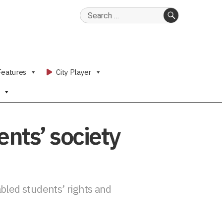
Search
for:
SEARCH
Features
City Player
dents’ society
bled students’ rights and