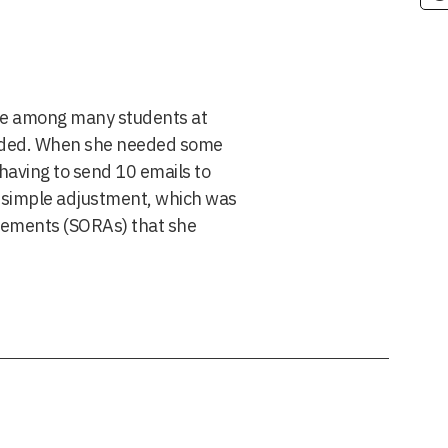
 one among many students at
eeded. When she needed some
 having to send 10 emails to
e simple adjustment, which was
tements (SORAs) that she