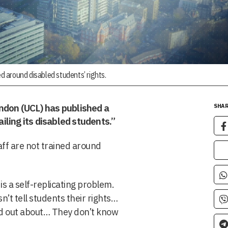
ed around disabled students’ rights.
ondon (UCL) has published a
SHAR
ailing its disabled students.”
aff are not trained around
 is a self-replicating problem.
’t tell students their rights…
nd out about… They don’t know