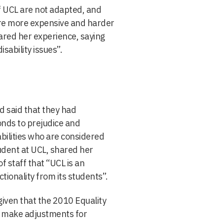
of UCL are not adapted, and
are more expensive and harder
hared her experience, saying
sability issues”.
d said that they had
nds to prejudice and
abilities who are considered
udent at UCL, shared her
 staff that “UCL is an
ctionality from its students”.
given that the 2010 Equality
d make adjustments for