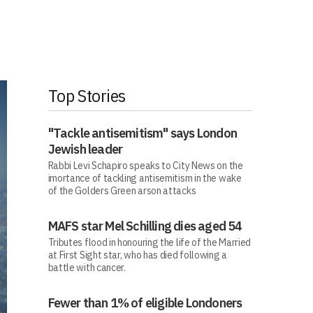
Top Stories
"Tackle antisemitism" says London
Jewish leader
Rabbi Levi Schapiro speaks to City News on the
imortance of tackling antisemitism in the wake
of the Golders Green arson attacks
MAFS star Mel Schilling dies aged 54
Tributes flood in honouring the life of the Married
at First Sight star, who has died following a
battle with cancer.
Fewer than 1% of eligible Londoners