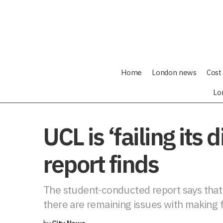
Home
London news
Cost 
Lo
UCL is ‘failing its
report finds
The student-conducted report says that s
there are remaining issues with making fa