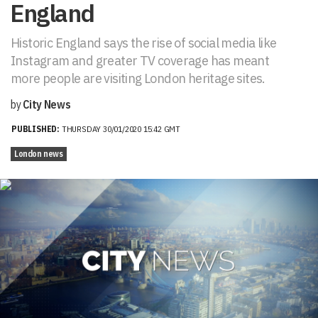
England
Historic England says the rise of social media like
Instagram and greater TV coverage has meant
more people are visiting London heritage sites.
by
City News
PUBLISHED:
THURSDAY 30/01/2020 15:42 GMT
London news