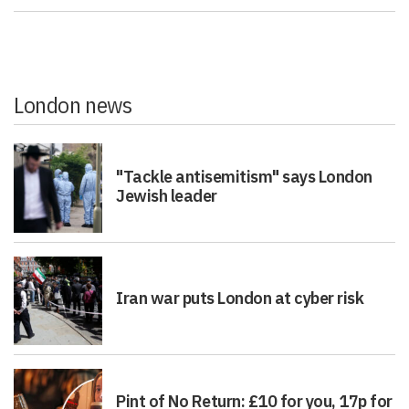
London news
"Tackle antisemitism" says London
Jewish leader
Iran war puts London at cyber risk
Pint of No Return: £10 for you, 17p for