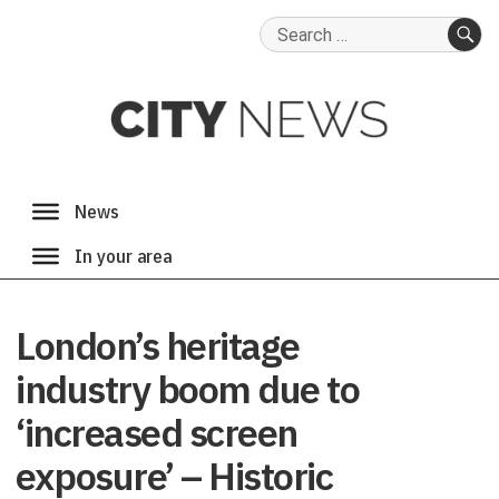
Search
for:
SE
London’s heritage
industry boom due to
‘increased screen
exposure’ – Historic