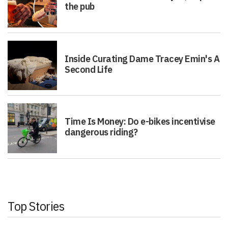
the pub
Inside Curating Dame Tracey Emin's A
Second Life
Time Is Money: Do e-bikes incentivise
dangerous riding?
Top Stories