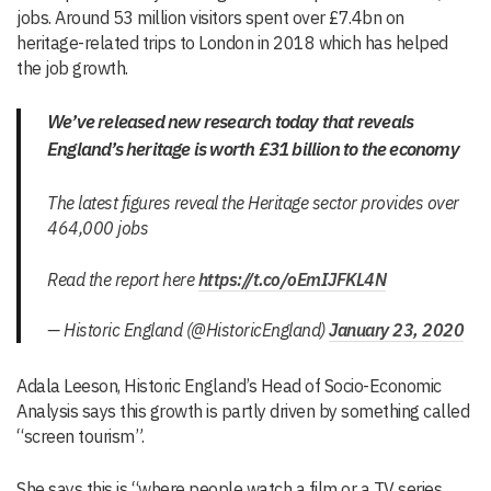
jobs. Around 53 million visitors spent over £7.4bn on
heritage-related trips to London in 2018 which has helped
the job growth.
We’ve released new research today that reveals
England’s heritage is worth £31 billion to the economy
The latest figures reveal the Heritage sector provides over
464,000 jobs
Read the report here
https://t.co/oEmIJFKL4N
— Historic England (@HistoricEngland)
January 23, 2020
Adala Leeson, Historic England’s Head of Socio-Economic
Analysis says this growth is partly driven by something called
“screen tourism”.
She says this is “where people watch a film or a TV series