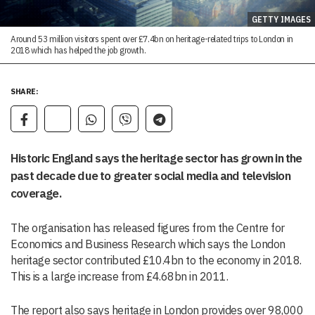
GETTY IMAGES
Around 53 million visitors spent over £7.4bn on heritage-related trips to London in
2018 which has helped the job growth.
SHARE:
Historic England says the heritage sector has grown in the
past decade due to greater social media and television
coverage.
The organisation has released figures from the Centre for
Economics and Business Research which says the London
heritage sector contributed £10.4bn to the economy in 2018.
This is a large increase from £4.68bn in 2011.
The report also says heritage in London provides over 98,000