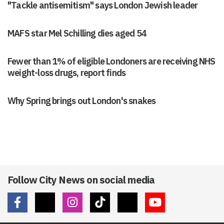
"Tackle antisemitism" says London Jewish leader
MAFS star Mel Schilling dies aged 54
Fewer than 1% of eligible Londoners are receiving NHS
weight-loss drugs, report finds
Why Spring brings out London's snakes
Follow City News on social media