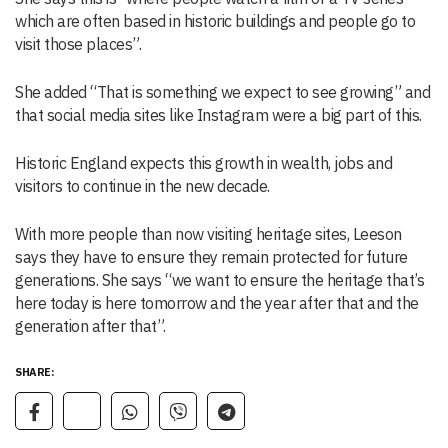
which are often based in historic buildings and people go to
visit those places”.
She added “That is something we expect to see growing” and
that social media sites like Instagram were a big part of this.
Historic England expects this growth in wealth, jobs and
visitors to continue in the new decade.
With more people than now visiting heritage sites, Leeson
says they have to ensure they remain protected for future
generations. She says “we want to ensure the heritage that’s
here today is here tomorrow and the year after that and the
generation after that”.
SHARE: