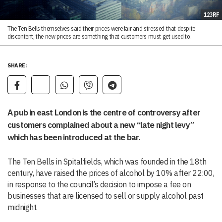
123RF
The Ten Bells themselves said their prices were fair and stressed that despite
discontent, the new prices are something that customers must get used to.
SHARE:
A pub in east London is the centre of controversy after
customers complained about a new “late night levy”
which has been introduced at the bar.
The Ten Bells in Spitalfields, which was founded in the 18th
century, have raised the prices of alcohol by 10% after 22:00,
in response to the council’s decision to impose a fee on
businesses that are licensed to sell or supply alcohol past
midnight.