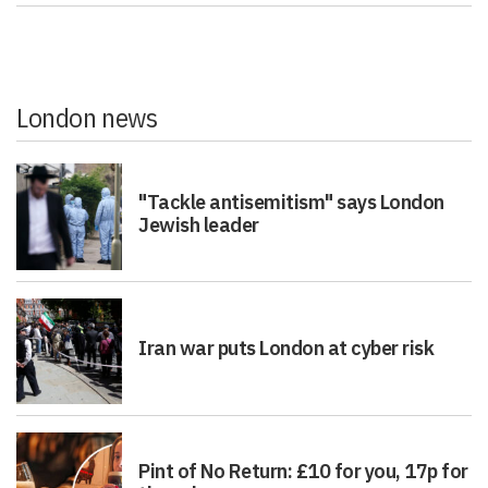
London news
"Tackle antisemitism" says London
Jewish leader
Iran war puts London at cyber risk
Pint of No Return: £10 for you, 17p for