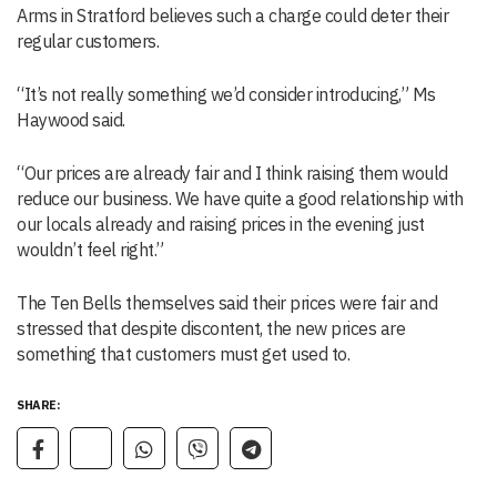
Arms in Stratford believes such a charge could deter their
regular customers.
“It’s not really something we’d consider introducing,” Ms
Haywood said.
“Our prices are already fair and I think raising them would
reduce our business. We have quite a good relationship with
our locals already and raising prices in the evening just
wouldn’t feel right.”
The Ten Bells themselves said their prices were fair and
stressed that despite discontent, the new prices are
something that customers must get used to.
SHARE: