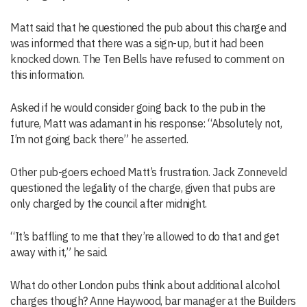
Matt said that he questioned the pub about this charge and
was informed that there was a sign-up, but it had been
knocked down. The Ten Bells have refused to comment on
this information.
Asked if he would consider going back to the pub in the
future, Matt was adamant in his response: “Absolutely not,
I’m not going back there” he asserted.
Other pub-goers echoed Matt’s frustration. Jack Zonneveld
questioned the legality of the charge, given that pubs are
only charged by the council after midnight.
“It’s baffling to me that they’re allowed to do that and get
away with it,” he said.
What do other London pubs think about additional alcohol
charges though? Anne Haywood, bar manager at the Builders