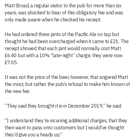
Matt Broad, a regular visitor to the pub for more than six
years, was shocked to hear of this obligatory fee and was
only made aware when he checked his receipt.
He had ordered three pints of the Pacific Ale on tap but
thought he had been overcharged when it came to £21. The
receipt showed that each pint would normally cost Matt
£6.40 but with a 10% “late-night” charge, they were now
£7.05.
It was not the price of the beer, however, that angered Matt
the most, but rather the pub’s refusal to make him known of
the new fee.
“They said they brought it in in December 2019,” he said.
“I understand they’re incurring additional charges, that they
then want to pass onto customers but I would’ve thought
they’d give you a heads up.”