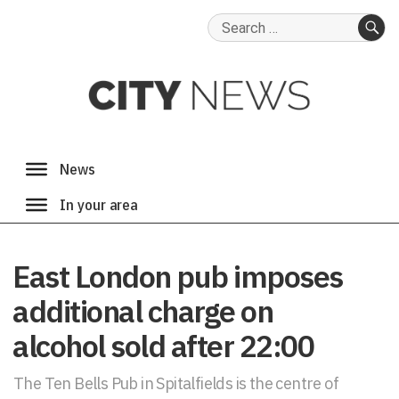
Search
for:
SE
East London pub imposes
additional charge on
alcohol sold after 22:00
The Ten Bells Pub in Spitalfields is the centre of