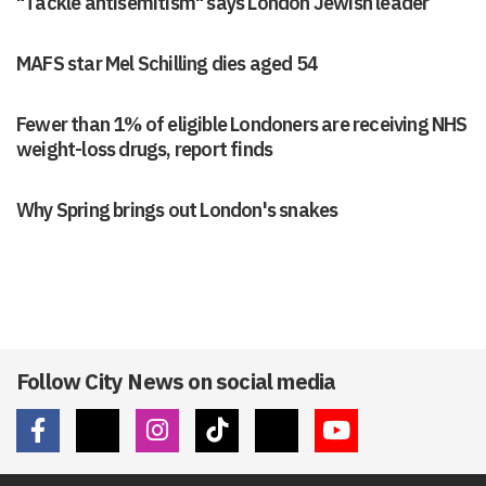
"Tackle antisemitism" says London Jewish leader
MAFS star Mel Schilling dies aged 54
Fewer than 1% of eligible Londoners are receiving NHS
weight-loss drugs, report finds
Why Spring brings out London's snakes
Follow City News on social media