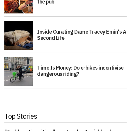
the pub
Inside Curating Dame Tracey Emin's A
Second Life
Time Is Money: Do e-bikes incentivise
dangerous riding?
Top Stories