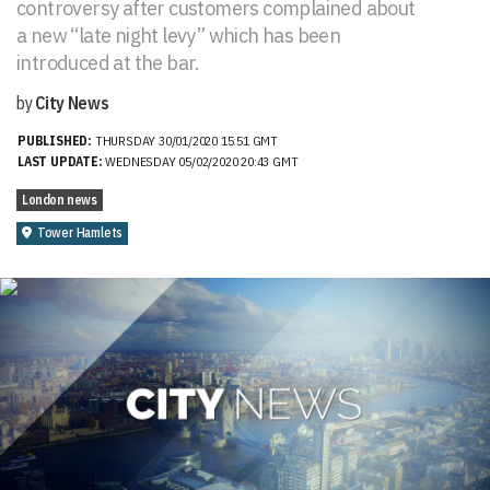
controversy after customers complained about
a new “late night levy” which has been
introduced at the bar.
by
City News
PUBLISHED:
THURSDAY 30/01/2020 15:51 GMT
LAST UPDATE:
WEDNESDAY 05/02/2020 20:43 GMT
London news
Tower Hamlets