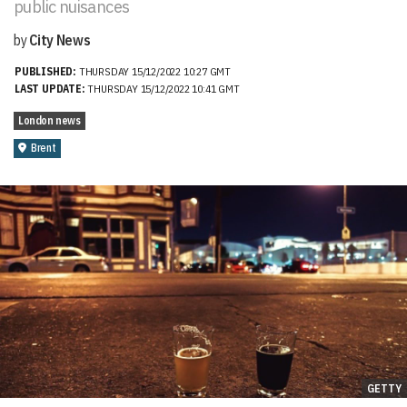
public nuisances
by
City News
PUBLISHED:
THURSDAY 15/12/2022 10:27 GMT
LAST UPDATE:
THURSDAY 15/12/2022 10:41 GMT
London news
Brent
GETTY