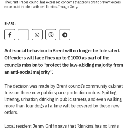
The Brent Trades council has expressed concerns that provisions to prevent excess
noise could interfere with civil liberties. Image: Getty.
SHARE:
Anti-social behaviour in Brent will no longer be tolerated.
Offenders will face fines up to £1000 as part of the
councils mission to “protect the law-abiding majority from
an anti-social majority”.
The decision was made by Brent council’s community cabinet
to issue three new public space protection orders. Spitting,
littering, urination, drinking in public streets, and even walking
more than four dogs at a time will be covered by these new
orders.
Local resident Jenny Griffin says that “drinking has no limits