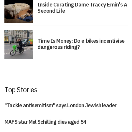
Inside Curating Dame Tracey Emin's A
Second Life
Time Is Money: Do e-bikes incentivise
dangerous riding?
Top Stories
"Tackle antisemitism" says London Jewish leader
MAFS star Mel Schilling dies aged 54