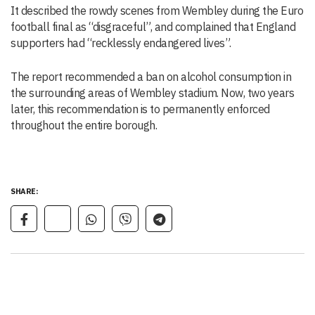
It described the rowdy scenes from Wembley during the Euro
football final as “disgraceful”, and complained that England
supporters had “recklessly endangered lives”.
The report recommended a ban on alcohol consumption in
the surrounding areas of Wembley stadium. Now, two years
later, this recommendation is to permanently enforced
throughout the entire borough.
SHARE: