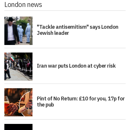
London news
"Tackle antisemitism" says London
Jewish leader
Iran war puts London at cyber risk
Pint of No Return: £10 for you, 17p for
the pub