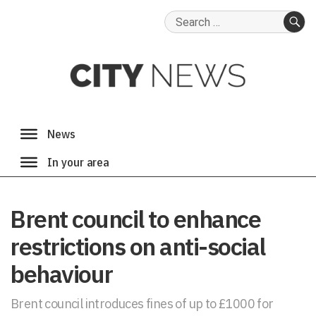
Search
for:
SE
Brent council to enhance
restrictions on anti-social
behaviour
Brent council introduces fines of up to £1000 for