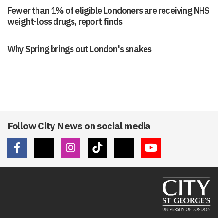
Fewer than 1% of eligible Londoners are receiving NHS
weight-loss drugs, report finds
Why Spring brings out London's snakes
Follow City News on social media