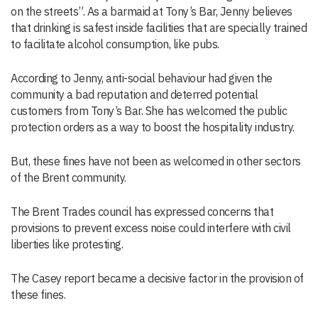
on the streets”. As a barmaid at Tony’s Bar, Jenny believes
that drinking is safest inside facilities that are specially trained
to facilitate alcohol consumption, like pubs.
According to Jenny, anti-social behaviour had given the
community a bad reputation and deterred potential
customers from Tony’s Bar. She has welcomed the public
protection orders as a way to boost the hospitality industry.
But, these fines have not been as welcomed in other sectors
of the Brent community.
The Brent Trades council has expressed concerns that
provisions to prevent excess noise could interfere with civil
liberties like protesting.
The Casey report became a decisive factor in the provision of
these fines.