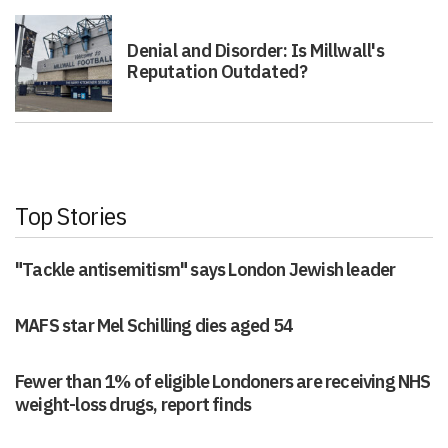
Denial and Disorder: Is Millwall's
Reputation Outdated?
Top Stories
"Tackle antisemitism" says London Jewish leader
MAFS star Mel Schilling dies aged 54
Fewer than 1% of eligible Londoners are receiving NHS
weight-loss drugs, report finds