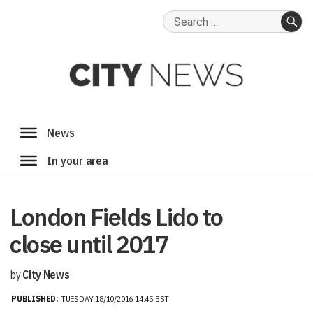
Search
for:
SE
London Fields Lido to
close until 2017
by
City News
PUBLISHED:
TUESDAY 18/10/2016 14:45 BST