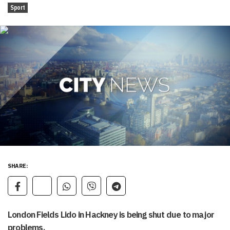
Sport
SHARE:
London Fields Lido in Hackney is being shut due to major
problems.