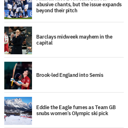
abusive chants, but the issue expands
beyond their pitch
Barclays midweek mayhem in the
capital
Brook-led England into Semis
Eddie the Eagle fumes as Team GB
snubs women’s Olympic ski pick