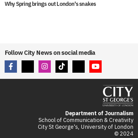
Why Spring brings out London's snakes
Follow City News on social media
Department of Journalism
School of Communication & Creativity
City St George's, University of London
© 2024