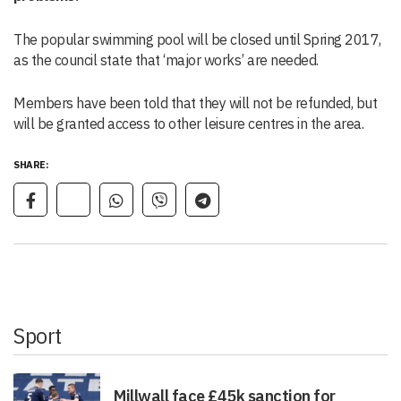
The popular swimming pool will be closed until Spring 2017,
as the council state that ‘major works’ are needed.
Members have been told that they will not be refunded, but
will be granted access to other leisure centres in the area.
SHARE:
Sport
Millwall face £45k sanction for