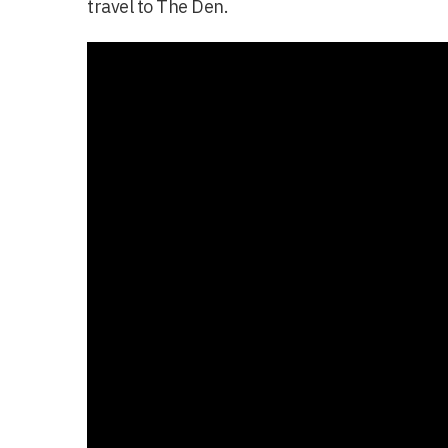
travel to The Den.