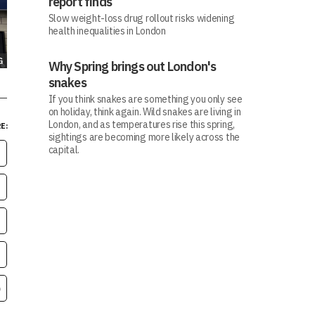
report finds
Slow weight-loss drug rollout risks widening
health inequalities in London
G
Why Spring brings out London's
snakes
If you think snakes are something you only see
on holiday, think again. Wild snakes are living in
London, and as temperatures rise this spring,
E:
sightings are becoming more likely across the
capital.