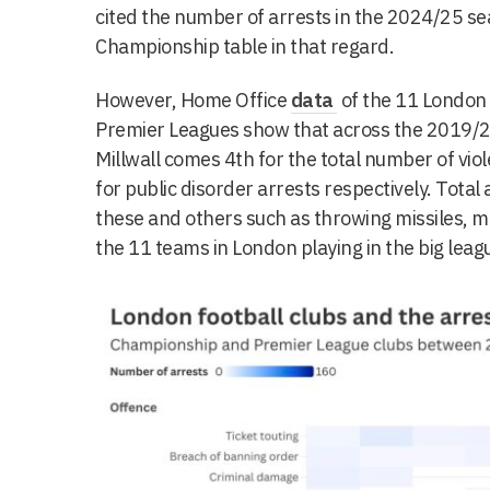
cited the number of arrests in the 2024/25 s
Championship table in that regard.
However, Home Office
data
of the 11 London
Premier Leagues show that across the 2019/
Millwall comes 4th for the total number of vio
for public disorder arrests respectively. Total
these and others such as throwing missiles, m
the 11 teams in London playing in the big leag