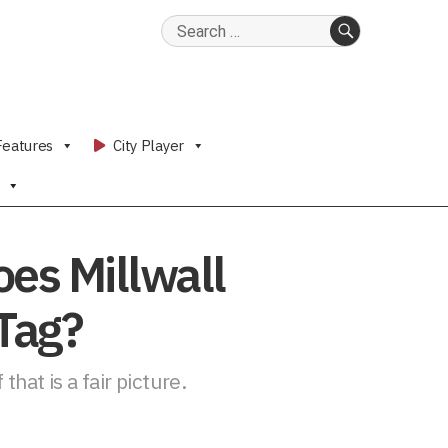
Search
for:
SEARCH
Features
City Player
oes Millwall
 Tag?
that is a fair picture.