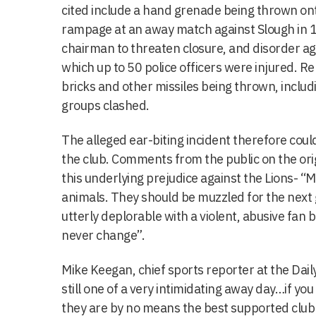
cited include a hand grenade being thrown ont
rampage at an away match against Slough in 
chairman to threaten closure, and disorder a
which up to 50 police officers were injured. R
bricks and other missiles being thrown, includi
groups clashed.
The alleged ear-biting incident therefore coul
the club. Comments from the public on the orig
this underlying prejudice against the Lions- “Mi
animals. They should be muzzled for the next 
utterly deplorable with a violent, abusive fan 
never change”.
Mike Keegan, chief sports reporter at the Daily
still one of a very intimidating away day…if you
they are by no means the best supported club