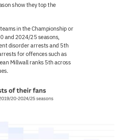
eason show they top the
 teams in the Championship or
20 and 2024/25 seasons,
lent disorder arrests and 5th
 arrests for offences such as
ean Millwall ranks 5th across
ues.