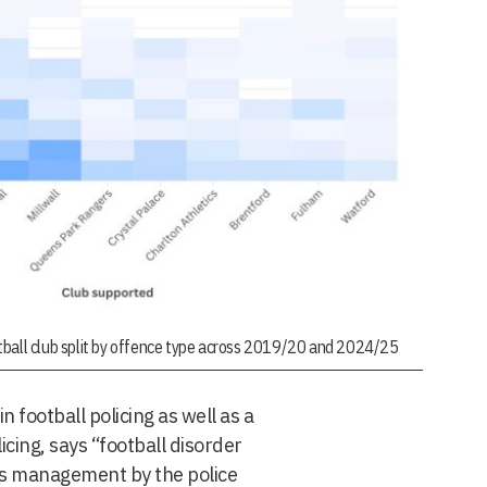
tball club split by offence type across 2019/20 and 2024/25
n football policing as well as a
icing, says “football disorder
ires management by the police