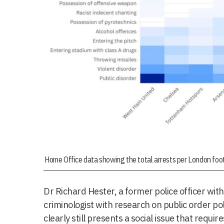
Home Office data showing the total arrests per London foo
Dr Richard Hester, a former police officer withi
criminologist with research on public order pol
clearly still presents a social issue that requ