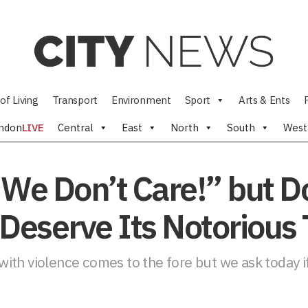
of Living
Transport
Environment
Sport
Arts & Ents
ndon
LIVE
Central
East
North
South
West
 We Don’t Care!” but D
l Deserve Its Notorious
 with violence comes to the fore but we ask today if 