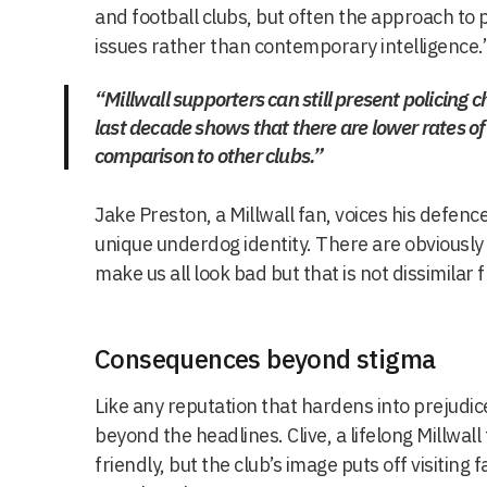
and football clubs, but often the approach to p
issues rather than contemporary intelligence.
“Millwall supporters can still present policing 
last decade shows that there are lower rates of
comparison to other clubs.”
Jake Preston, a Millwall fan, voices his defence
unique underdog identity. There are obviously
make us all look bad but that is not dissimilar 
Consequences beyond stigma
Like any reputation that hardens into prejudice
beyond the headlines. Clive, a lifelong Millwal
friendly, but the club’s image puts off visitin