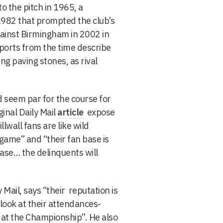
o the pitch in 1965, a
1982 that prompted the club’s
gainst Birmingham in 2002 in
eports from the time describe
ng paving stones, as rival
d seem par for the course for
inal Daily Mail
article
expose
llwall fans are like wild
game” and “their fan base is
base… the delinquents will
 Mail, says “their reputation is
 look at their attendances-
 at the Championship”. He also