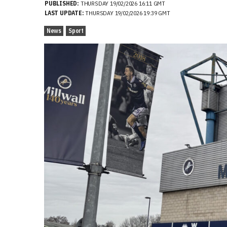
PUBLISHED:
THURSDAY 19/02/2026 16:11 GMT
LAST UPDATE:
THURSDAY 19/02/2026 19:39 GMT
News
Sport