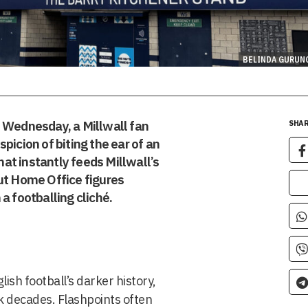
BELINDA GURUN
d Wednesday, a Millwall fan
SHAR
picion of biting the ear of an
that instantly feeds Millwall’s
ut Home Office figures
a footballing cliché.
ish football’s darker history,
ck decades. Flashpoints often