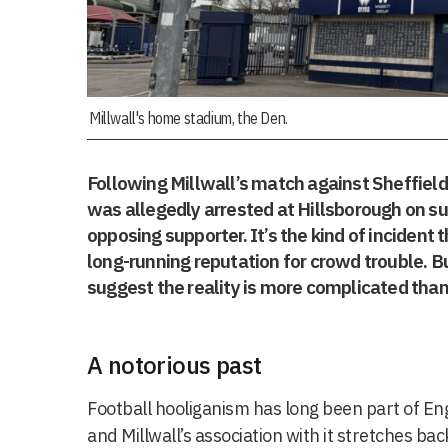
Millwall's home stadium, the Den.
Following Millwall’s match against Sheffiel
was allegedly arrested at Hillsborough on sus
opposing supporter. It’s the kind of incident 
long-running reputation for crowd trouble. B
suggest the reality is more complicated than 
A notorious past
Football hooliganism has long been part of Engl
and Millwall’s association with it stretches ba