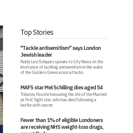
Top Stories
"Tackle antisemitism" says London
Jewish leader
Rabbi Levi Schapiro speaks to City News on the
imortance of tackling antisemitism in the wake
of the Golders Green arson attacks
MAFS star Mel Schilling dies aged 54
Tributes flood in honouring the life of the Married
at First Sight star, who has died following a
battle with cancer.
Fewer than 1% of eligible Londoners
are receiving NHS weight-loss drugs,