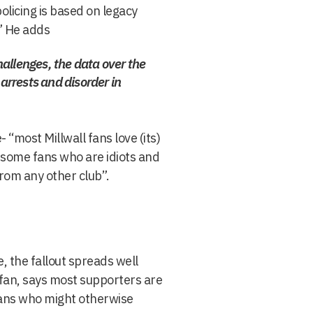
olicing is based on legacy
” He adds
challenges, the data over the
 arrests and disorder in
- “most Millwall fans love (its)
 some fans who are idiots and
from any other club”.
, the fallout spreads well
l fan, says most supporters are
g fans who might otherwise