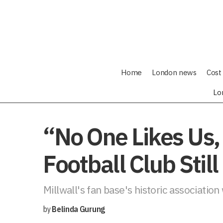
Home
London news
Cost 
Lo
“No One Likes Us,
Football Club Stil
Millwall's fan base's historic association
by
Belinda Gurung