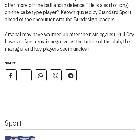
offer more off the ball and in defence. “He is a sort of icing-
on-the-cake type player”, Keown quoted by Standard Sport
ahead of the encounter with the Bundesliga leaders.
Arsenal may have warmed up after their win against Hull City,
however fans remain negative as the future of the club, the
manager and key players seem unclear.
SHARE:
Sport