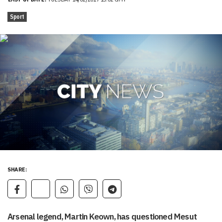
Sport
SHARE:
Arsenal legend, Martin Keown, has questioned Mesut