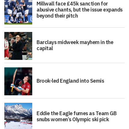
Millwall face £45k sanction for
abusive chants, but the issue expands
beyond their pitch
Barclays midweek mayhem in the
capital
Brook-led England into Semis
Eddie the Eagle fumes as Team GB
snubs women’s Olympic ski pick