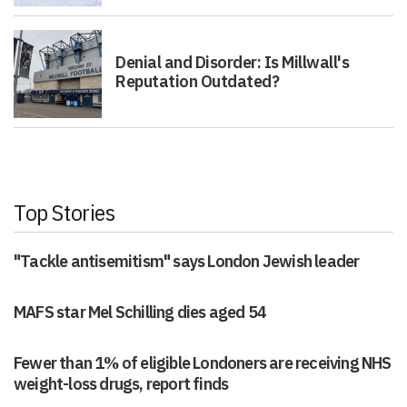
Denial and Disorder: Is Millwall's
Reputation Outdated?
Top Stories
"Tackle antisemitism" says London Jewish leader
MAFS star Mel Schilling dies aged 54
Fewer than 1% of eligible Londoners are receiving NHS
weight-loss drugs, report finds