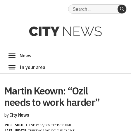
Search
for:
SE
Martin Keown: “Ozil
needs to work harder”
by
City News
PUBLISHED:
TUESDAY 14/02/2017 15:00 GMT
LAST UPDATE:
TUESDAY 14/02/2017 15:02 GMT