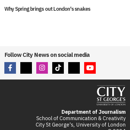
Why Spring brings out London's snakes
Follow City News on social media
Department of Journalism
School of Communication & Creativity
City St George's, University of London