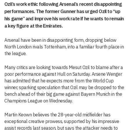
Ozil’s work ethic following Arsenal’s recent disappointing
performances. The former Gunner has urged Ozil to “up
his game” and improve his work rate if he wants to remain
a key figure at the Emirates.
Arsenal have been in disappointing form, dropping below
North London rivals Tottenham, into a familiar fourth place in
the league.
Many critics are looking towards Mesut Ozil to blame after a
poor performance against Hull on Saturday. Arsene Wenger
has admitted that he expects more from the World Cup
winner, sparking speculation that Ozil may be dropped to the
bench ahead of their big game against Bayern Munich in the
Champions League on Wednesday.
Martin Keown believes the 28-year-old midfielder has
exceptional creative prowess, supported by his impressive
assist records last season, but says the attacker needs to