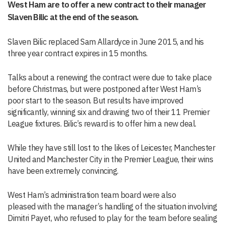
West Ham are to offer a new contract to their manager
Slaven Bilic at the end of the season.
Slaven Bilic replaced Sam Allardyce in June 2015, and his
three year contract expires in 15 months.
Talks about a renewing the contract were due to take place
before Christmas, but were postponed after West Ham’s
poor start to the season. But results have improved
significantly, winning six and drawing two of their 11 Premier
League fixtures. Bilic’s reward is to offer him a new deal.
While they have still lost to the likes of Leicester, Manchester
United and Manchester City in the Premier League, their wins
have been extremely convincing.
West Ham’s administration team board were also
pleased with the manager’s handling of the situation involving
Dimitri Payet, who refused to play for the team before sealing