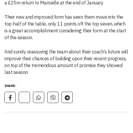
a £25m return to Marseille at the end of January.
Their new and improved form has seen them move into the
top-half of the table, only 11 points off the top seven, which
is a great accomplishment considering their form at the start
of the season.
And surely reassuring the team about their coach’s future will
improve their chances of building upon their recent progress,
on top of the tremendous amount of promise they showed
last season
SHARE: