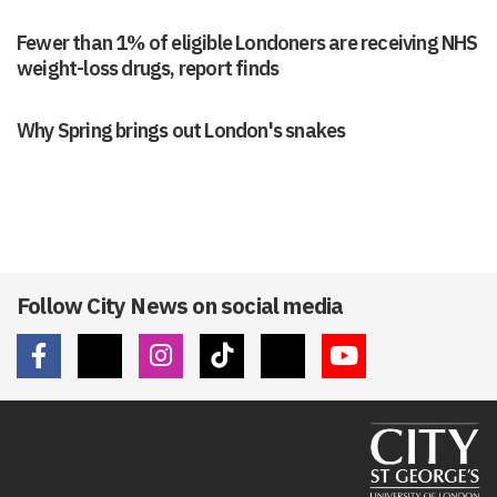
Fewer than 1% of eligible Londoners are receiving NHS
weight-loss drugs, report finds
Why Spring brings out London's snakes
Follow City News on social media