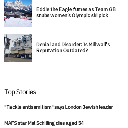
Eddie the Eagle fumes as Team GB
snubs women’s Olympic ski pick
Denial and Disorder: Is Millwall's
Reputation Outdated?
Top Stories
"Tackle antisemitism" says London Jewish leader
MAFS star Mel Schilling dies aged 54