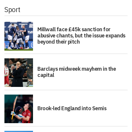
Sport
Millwall face £45k sanction for
abusive chants, but the issue expands
beyond their pitch
Barclays midweek mayhem in the
capital
Brook-led England into Semis