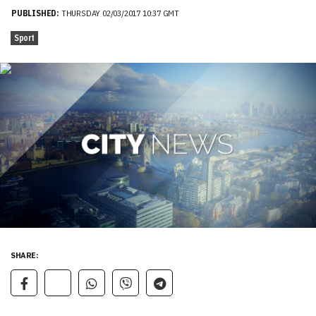
PUBLISHED:
THURSDAY 02/03/2017 10:37 GMT
Sport
SHARE: