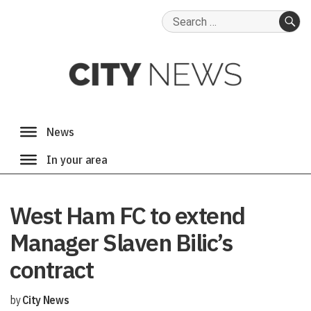
Search
for:
SE
West Ham FC to extend
Manager Slaven Bilic’s
contract
by
City News