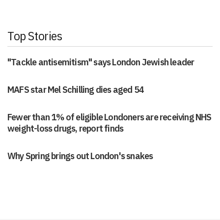
Top Stories
"Tackle antisemitism" says London Jewish leader
MAFS star Mel Schilling dies aged 54
Fewer than 1% of eligible Londoners are receiving NHS
weight-loss drugs, report finds
Why Spring brings out London's snakes