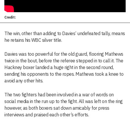
Credit:
The win, other than adding to Davies’ undefeated tally, means
he retains his WBC silver title.
Davies was too powerful for the old guard, flooring Mathews
twice in the bout, before the referee stepped in to call it. The
Hackney boxer landed a huge right in the second round,
sending his opponents to the ropes. Mathews took a knee to
avoid any other hits.
The two fighters had been involved in a war of words on
social media in the run up to the fight. All was left on the ring
however, as both boxers sat down amicably for press
interviews and praised each other’s efforts.