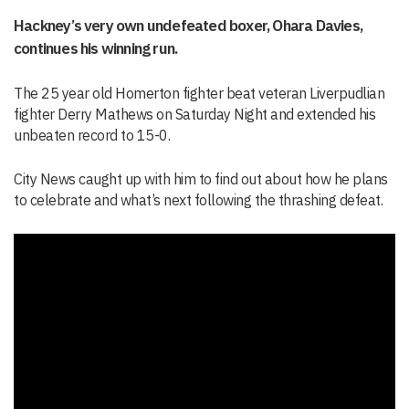
Hackney’s very own undefeated boxer, Ohara Davies,
continues his winning run.
The 25 year old Homerton fighter beat veteran Liverpudlian
fighter Derry Mathews on Saturday Night and extended his
unbeaten record to 15-0.
City News caught up with him to find out about how he plans
to celebrate and what’s next following the thrashing defeat.