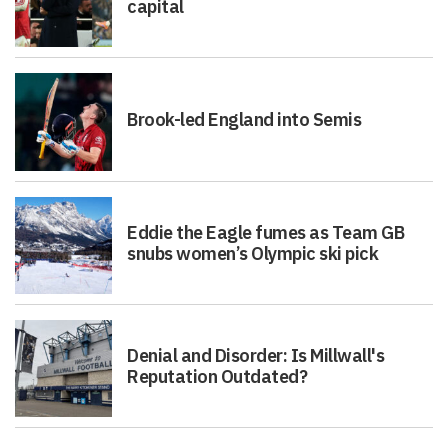
capital
Brook-led England into Semis
Eddie the Eagle fumes as Team GB
snubs women’s Olympic ski pick
Denial and Disorder: Is Millwall's
Reputation Outdated?