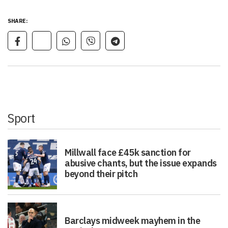
SHARE:
Sport
Millwall face £45k sanction for
abusive chants, but the issue expands
beyond their pitch
Barclays midweek mayhem in the