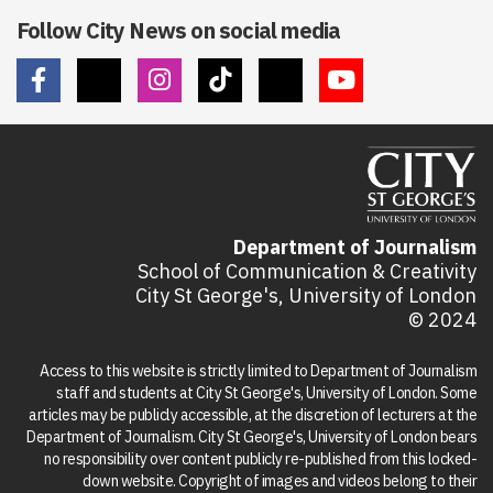
Follow City News on social media
Department of Journalism
School of Communication & Creativity
City St George's, University of London
© 2024
Access to this website is strictly limited to Department of Journalism
staff and students at City St George's, University of London. Some
articles may be publicly accessible, at the discretion of lecturers at the
Department of Journalism. City St George's, University of London bears
no responsibility over content publicly re-published from this locked-
down website. Copyright of images and videos belong to their