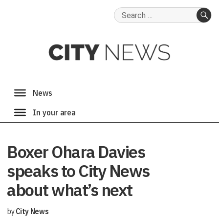
Search
for:
SE
Boxer Ohara Davies
speaks to City News
about what’s next
by
City News