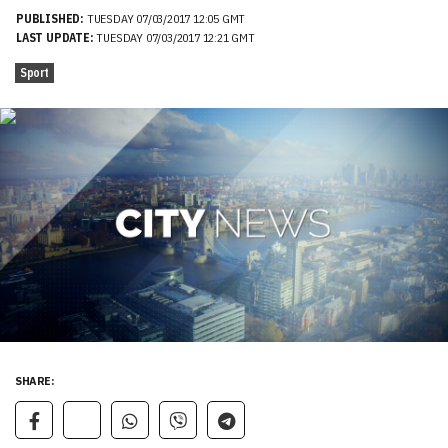
PUBLISHED:
TUESDAY 07/03/2017 12:05 GMT
LAST UPDATE:
TUESDAY 07/03/2017 12:21 GMT
Sport
SHARE: