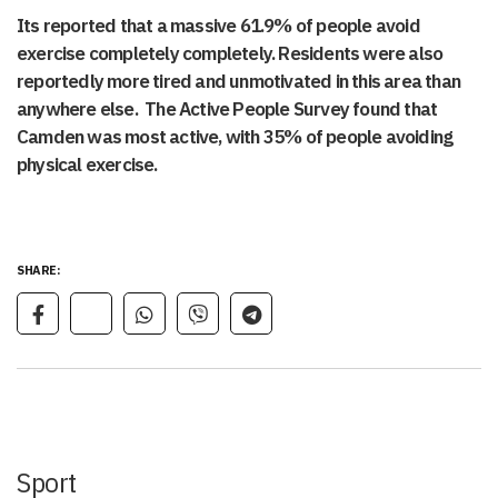
Its reported that a massive 61.9% of people avoid
exercise completely completely. Residents were also
reportedly more tired and unmotivated in this area than
anywhere else. The Active People Survey found that
Camden was most active, with 35% of people avoiding
physical exercise.
SHARE:
Sport