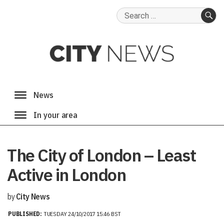
Search
for:
SE
The City of London – Least
Active in London
by
City News
PUBLISHED:
TUESDAY 24/10/2017 15:46 BST