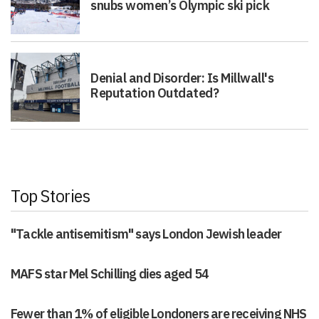
snubs women’s Olympic ski pick
Denial and Disorder: Is Millwall's
Reputation Outdated?
Top Stories
"Tackle antisemitism" says London Jewish leader
MAFS star Mel Schilling dies aged 54
Fewer than 1% of eligible Londoners are receiving NHS