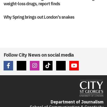
weight-loss drugs, report finds
Why Spring brings out London's snakes
Follow City News on social media
Department of Journalism