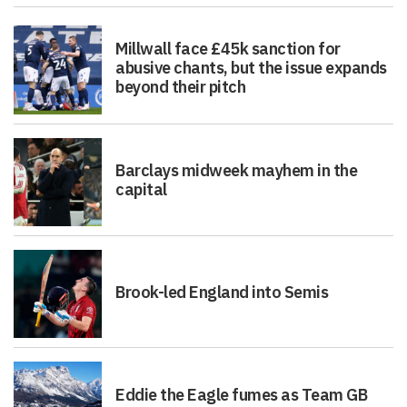
Millwall face £45k sanction for
abusive chants, but the issue expands
beyond their pitch
Barclays midweek mayhem in the
capital
Brook-led England into Semis
Eddie the Eagle fumes as Team GB