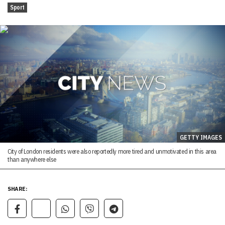
Sport
GETTY IMAGES
City of London residents were also reportedly more tired and unmotivated in this area
than anywhere else
SHARE: