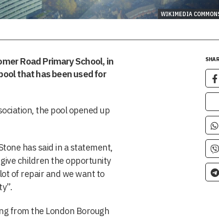
WIKIMEDIA COMMON
Cromer Road Primary School, in
SHAR
ool that has been used for
sociation, the pool opened up
tone has said in a statement,
 give children the opportunity
lot of repair and we want to
ty”.
ding from the London Borough