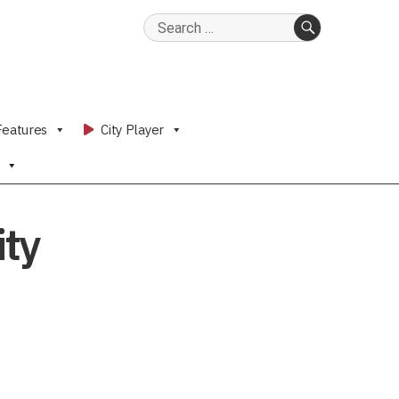
Search
for:
SEARCH
Features
City Player
ity