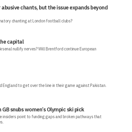
r abusive chants, but the issue expands beyond
natory chanting at London football clubs?
he capital
senal nullify nerves? Will Brentford continue European
 England to get over the line in their game against Pakistan.
 GB snubs women’s Olympic ski pick
ile insiders point to funding gaps and broken pathways that
s.