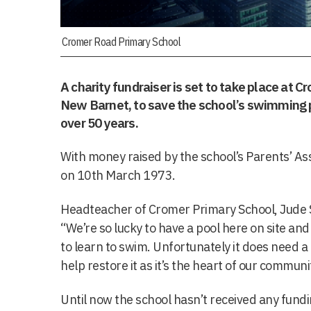
Cromer Road Primary School
A charity fundraiser is set to take place at 
New Barnet, to save the school’s swimming p
over 50 years.
With money raised by the school’s Parents’ As
on 10th March 1973.
Headteacher of Cromer Primary School, Jude S
“We’re so lucky to have a pool here on site and
to learn to swim. Unfortunately it does need a 
help restore it as it’s the heart of our communi
Until now the school hasn’t received any fun