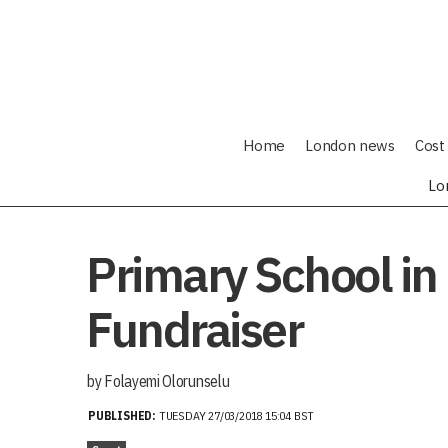
Home
London news
Cost 
Lo
Primary School in
Fundraiser
by Folayemi Olorunselu
PUBLISHED:
TUESDAY 27/03/2018 15:04 BST