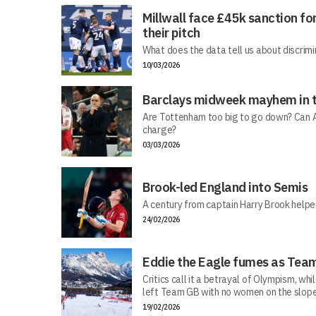
Millwall face £45k sanction fo
their pitch
What does the data tell us about discrimi
10/03/2026
Barclays midweek mayhem in t
Are Tottenham too big to go down? Can Ar
charge?
03/03/2026
Brook-led England into Semis
A century from captain Harry Brook helped
24/02/2026
Eddie the Eagle fumes as Team
Critics call it a betrayal of Olympism, wh
left Team GB with no women on the slope
19/02/2026