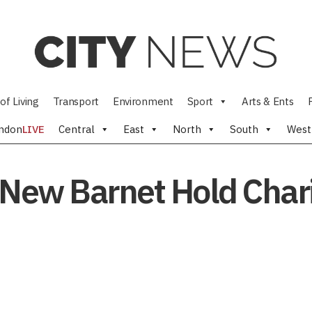
of Living
Transport
Environment
Sport
Arts & Ents
ndon
LIVE
Central
East
North
South
West
 New Barnet Hold Char