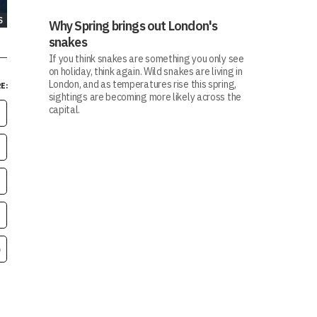
S
Why Spring brings out London's
snakes
If you think snakes are something you only see
on holiday, think again. Wild snakes are living in
London, and as temperatures rise this spring,
E:
sightings are becoming more likely across the
capital.