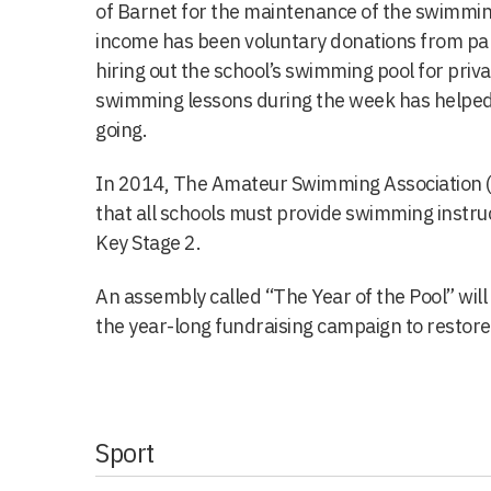
of Barnet for the maintenance of the swimmin
income has been voluntary donations from par
hiring out the school’s swimming pool for priva
swimming lessons during the week has helpe
going.
In 2014, The Amateur Swimming Association (A
that all schools must provide swimming instruc
Key Stage 2.
An assembly called “The Year of the Pool” wi
the year-long fundraising campaign to restore
Sport