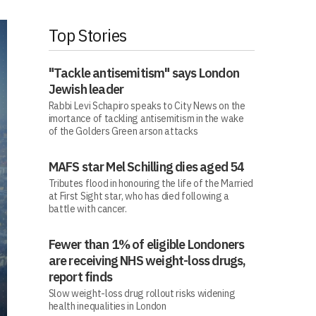
Top Stories
"Tackle antisemitism" says London
Jewish leader
Rabbi Levi Schapiro speaks to City News on the
imortance of tackling antisemitism in the wake
of the Golders Green arson attacks
MAFS star Mel Schilling dies aged 54
Tributes flood in honouring the life of the Married
at First Sight star, who has died following a
battle with cancer.
Fewer than 1% of eligible Londoners
are receiving NHS weight-loss drugs,
report finds
Slow weight-loss drug rollout risks widening
health inequalities in London