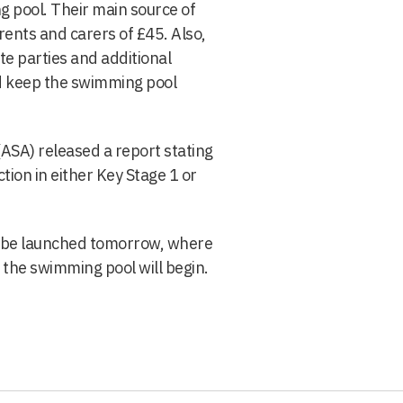
g pool. Their main source of
ents and carers of £45. Also,
te parties and additional
d keep the swimming pool
SA) released a report stating
tion in either Key Stage 1 or
ll be launched tomorrow, where
 the swimming pool will begin.