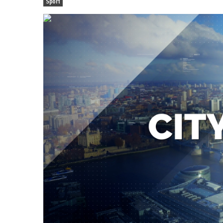
Sport