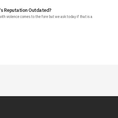
ll's Reputation Outdated?
 with violence comes to the fore but we ask today if that is a