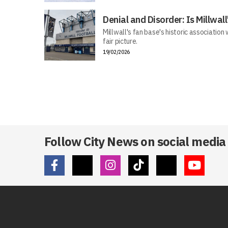
Denial and Disorder: Is Millwa
Millwall's fan base's historic association
fair picture.
19/02/2026
Follow City News on social media