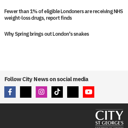
Fewer than 1% of eligible Londoners are receiving NHS
weight-loss drugs, report finds
Why Spring brings out London's snakes
Follow City News on social media