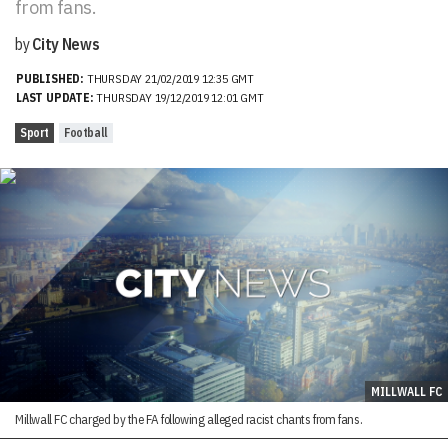
from fans.
by
City News
PUBLISHED:
THURSDAY 21/02/2019 12:35 GMT
LAST UPDATE:
THURSDAY 19/12/2019 12:01 GMT
Sport
Football
MILLWALL FC
Millwall FC charged by the FA following alleged racist chants from fans.