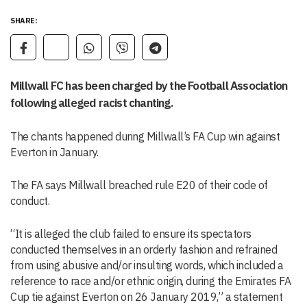
SHARE:
Millwall FC has been charged by the Football Association
following alleged racist chanting.
The chants happened during Millwall’s FA Cup win against
Everton in January.
The FA says Millwall breached rule E20 of their code of
conduct.
“It is alleged the club failed to ensure its spectators
conducted themselves in an orderly fashion and refrained
from using abusive and/or insulting words, which included a
reference to race and/or ethnic origin, during the Emirates FA
Cup tie against Everton on 26 January 2019,” a statement