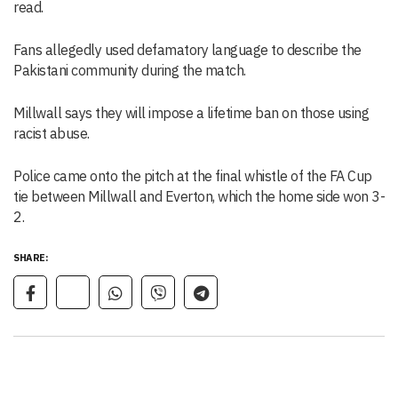
read.
Fans allegedly used defamatory language to describe the
Pakistani community during the match.
Millwall says they will impose a lifetime ban on those using
racist abuse.
Police came onto the pitch at the final whistle of the FA Cup
tie between Millwall and Everton, which the home side won 3-
2.
SHARE: