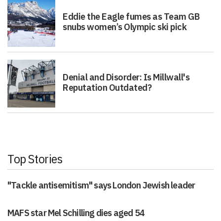
Eddie the Eagle fumes as Team GB
snubs women’s Olympic ski pick
Denial and Disorder: Is Millwall's
Reputation Outdated?
Top Stories
"Tackle antisemitism" says London Jewish leader
MAFS star Mel Schilling dies aged 54