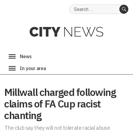
Search
for:
SE
Millwall charged following
claims of FA Cup racist
chanting
The club say they will not tolerate racial abuse