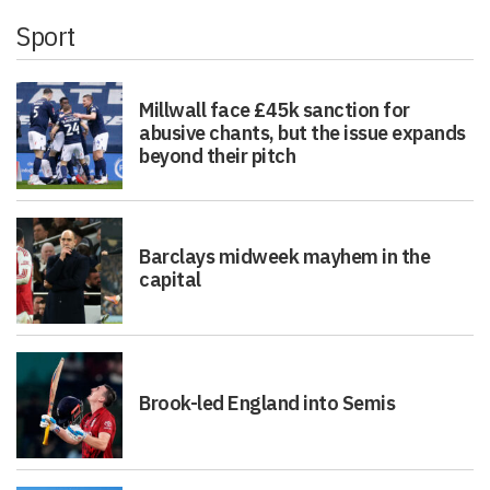
Sport
Millwall face £45k sanction for
abusive chants, but the issue expands
beyond their pitch
Barclays midweek mayhem in the
capital
Brook-led England into Semis