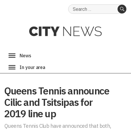
Search
for:
SE
Queens Tennis announce
Cilic and Tsitsipas for
2019 line up
Queens Tennis Club have announced that both,