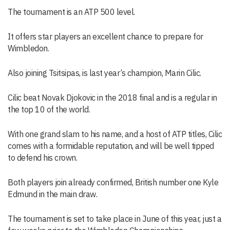
The tournament is an ATP 500 level.
It offers star players an excellent chance to prepare for
Wimbledon.
Also joining Tsitsipas, is last year’s champion, Marin Cilic.
Cilic beat Novak Djokovic in the 2018 final and is a regular in
the top 10 of the world.
With one grand slam to his name, and a host of ATP titles, Cilic
comes with a formidable reputation, and will be well tipped
to defend his crown.
Both players join already confirmed, British number one Kyle
Edmund in the main draw.
The tournament is set to take place in June of this year, just a