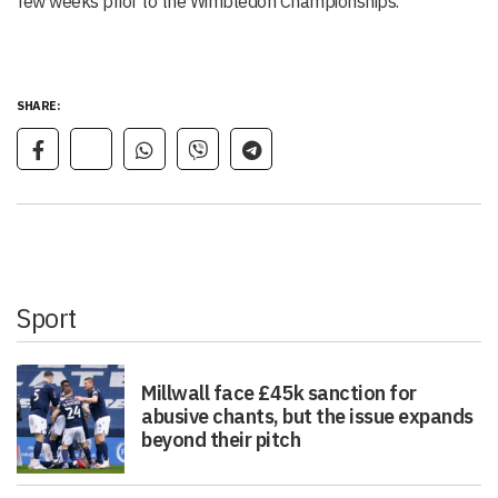
few weeks prior to the Wimbledon Championships.
SHARE:
Sport
Millwall face £45k sanction for
abusive chants, but the issue expands
beyond their pitch