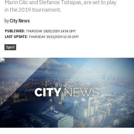
Marin Cilic and Stefanos Tsitsipas, are set to play
in the 2019 tournament.
by
City News
PUBLISHED:
THURSDAY 28/02/2019 14:54 GMT
LAST UPDATE:
THURSDAY 19/12/2019 12:03 GMT
Sport