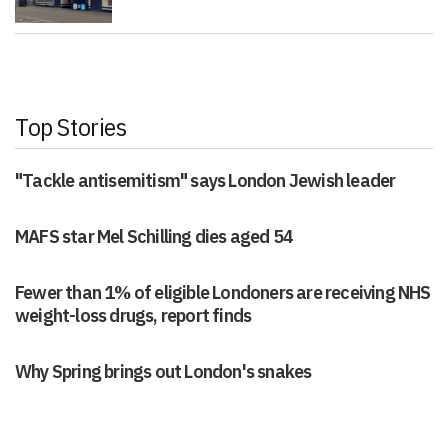
Top Stories
"Tackle antisemitism" says London Jewish leader
MAFS star Mel Schilling dies aged 54
Fewer than 1% of eligible Londoners are receiving NHS
weight-loss drugs, report finds
Why Spring brings out London's snakes