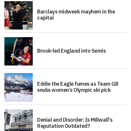
Barclays midweek mayhem in the
capital
Brook-led England into Semis
Eddie the Eagle fumes as Team GB
snubs women’s Olympic ski pick
Denial and Disorder: Is Millwall's
Reputation Outdated?