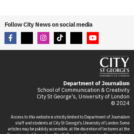
Follow City News on social media
Department of Journalism
School of Communication & Creativity
City St George's, University of London
© 2024
Access to this website is strictly limited to Department of Journalism
staff and students at City St George's, University of London. Some
articles may be publicly accessible, at the discretion of lecturers at the