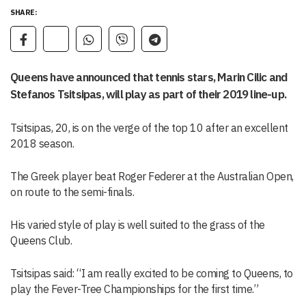
SHARE:
Queens have announced that tennis stars, Marin Cilic and
Stefanos Tsitsipas, will play as part of their 2019 line-up.
Tsitsipas, 20, is on the verge of the top 10 after an excellent
2018 season.
The Greek player beat Roger Federer at the Australian Open,
on route to the semi-finals.
His varied style of play is well suited to the grass of the
Queens Club.
Tsitsipas said: “I am really excited to be coming to Queens, to
play the Fever-Tree Championships for the first time.”