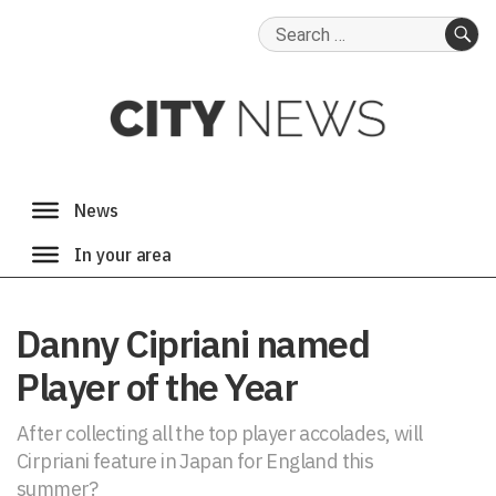
Search
for:
SE
Danny Cipriani named
Player of the Year
After collecting all the top player accolades, will
Cirpriani feature in Japan for England this
summer?