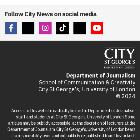
Follow City News on social media
Department of Journalism
School of Communication & Creativity
City St George's, University of London
© 2024
Access to this website is strictly limited to Department of Journalism
staff and students at City St George's, University of London. Some
articles may be publicly accessible, at the discretion of lecturers at the
Department of Journalism. City St George's, University of London bears
no responsibility over content publicly re-published from this locked-