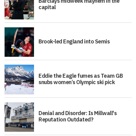
Barclays midweek mayhem in the
capital
Brook-led England into Semis
Eddie the Eagle fumes as Team GB
snubs women’s Olympic ski pick
Denial and Disorder: Is Millwall's
Reputation Outdated?