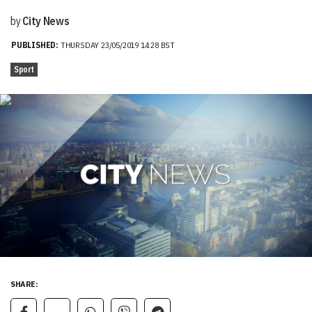
by
City News
PUBLISHED:
THURSDAY 23/05/2019 14:28 BST
Sport
SHARE: