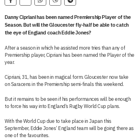
Danny Cipriani has been named Premiership Player of the
Season. But will the Gloucester fly-half be able to catch
the eye of England coach Eddie Jones?
After a season in which he assisted more tries than any of
Premiership player, Cipriani has been named the Player of the
year.
Cipriani, 31, has been in magical form. Gloucester now take
on Saracens in the Premiership semi-finals this weekend.
But it remains to be seen if his performances will be enough
to force his way into England’s Rugby World Cup plans.
With the World Cup due to take place in Japan this
September, Eddie Jones’ England team will be going there as
one of the favourites.