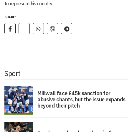
to represent his country.
SHARE:
Sport
Millwall face £45k sanction for
abusive chants, but the issue expands
beyond their pitch