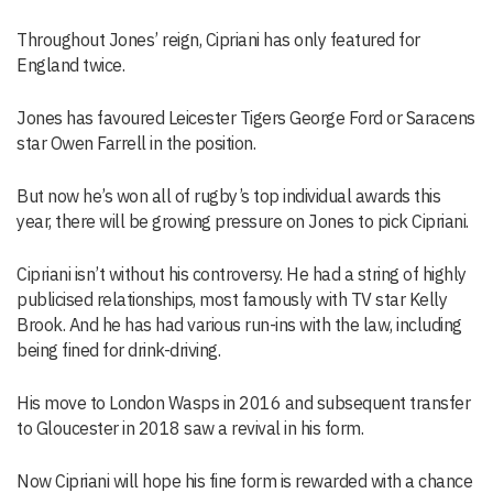
Throughout Jones’ reign, Cipriani has only featured for
England twice.
Jones has favoured Leicester Tigers George Ford or Saracens
star Owen Farrell in the position.
But now he’s won all of rugby’s top individual awards this
year, there will be growing pressure on Jones to pick Cipriani.
Cipriani isn’t without his controversy. He had a string of highly
publicised relationships, most famously with TV star Kelly
Brook. And he has had various run-ins with the law, including
being fined for drink-driving.
His move to London Wasps in 2016 and subsequent transfer
to Gloucester in 2018 saw a revival in his form.
Now Cipriani will hope his fine form is rewarded with a chance