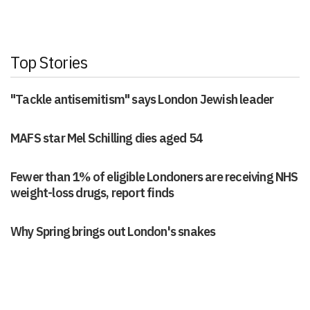
Top Stories
"Tackle antisemitism" says London Jewish leader
MAFS star Mel Schilling dies aged 54
Fewer than 1% of eligible Londoners are receiving NHS
weight-loss drugs, report finds
Why Spring brings out London's snakes