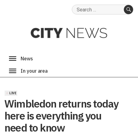
Search
for:
SE
LIVE
Wimbledon returns today
here is everything you
need to know