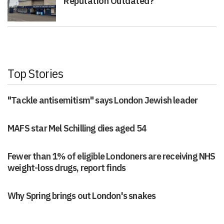
Reputation Outdated?
Top Stories
"Tackle antisemitism" says London Jewish leader
MAFS star Mel Schilling dies aged 54
Fewer than 1% of eligible Londoners are receiving NHS
weight-loss drugs, report finds
Why Spring brings out London's snakes