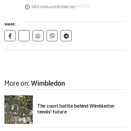
Add Arena.im to your site
SHARE:
More on:
Wimbledon
The court battle behind Wimbledon
tennis' future