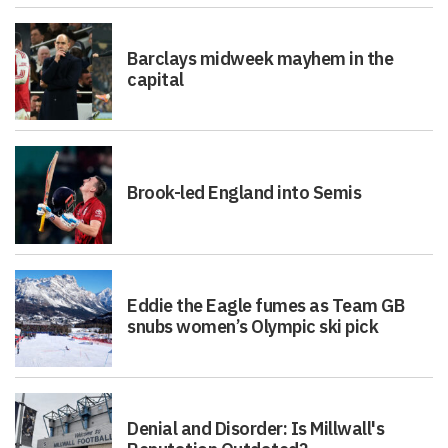
Barclays midweek mayhem in the
capital
Brook-led England into Semis
Eddie the Eagle fumes as Team GB
snubs women’s Olympic ski pick
Denial and Disorder: Is Millwall's