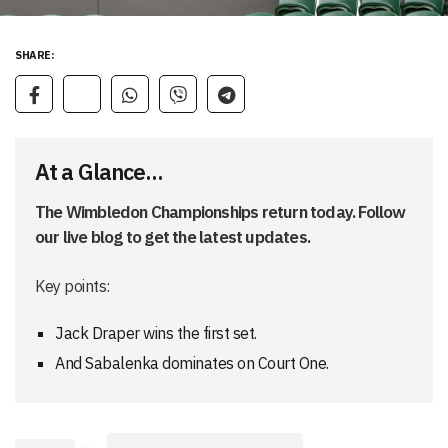
SHARE:
At a Glance...
The Wimbledon Championships return today. Follow
our live blog to get the latest updates.
Key points:
Jack Draper wins the first set.
And Sabalenka dominates on Court One.