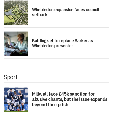
Wimbledon expansion faces council
setback
Balding set to replace Barker as
Wimbledon presenter
Sport
Millwall face £45k sanction for
abusive chants, but the issue expands
beyond their pitch