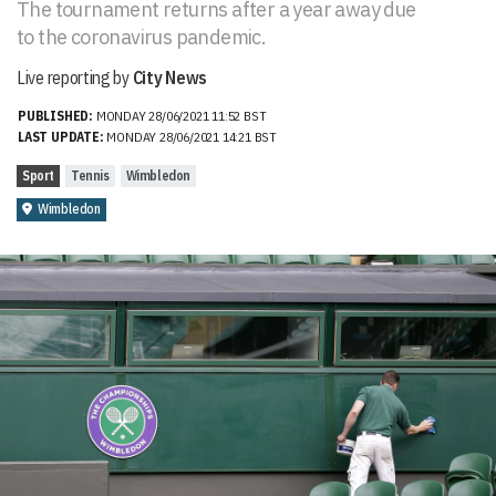
The tournament returns after a year away due
to the coronavirus pandemic.
Live reporting by
City News
PUBLISHED:
MONDAY 28/06/2021 11:52 BST
LAST UPDATE:
MONDAY 28/06/2021 14:21 BST
Sport
Tennis
Wimbledon
Wimbledon