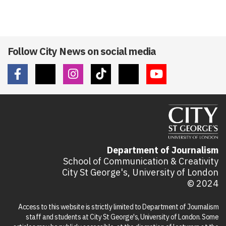
Follow City News on social media
Department of Journalism
School of Communication & Creativity
City St George's, University of London
© 2024
Access to this website is strictly limited to Department of Journalism
staff and students at City St George's, University of London. Some