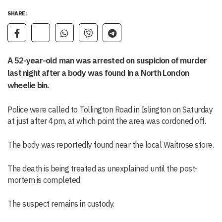
SHARE:
A 52-year-old man was arrested on suspicion of murder
last night after a body was found in a North London
wheelie bin.
Police were called to Tollington Road in Islington on Saturday
at just after 4pm, at which point the area was cordoned off.
The body was reportedly found near the local Waitrose store.
The death is being treated as unexplained until the post-
mortem is completed.
The suspect remains in custody.