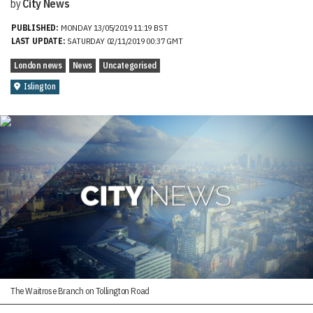
by
City News
PUBLISHED:
MONDAY 13/05/2019 11:19 BST
LAST UPDATE:
SATURDAY 02/11/2019 00:37 GMT
London news
News
Uncategorised
Islington
The Waitrose Branch on Tollington Road