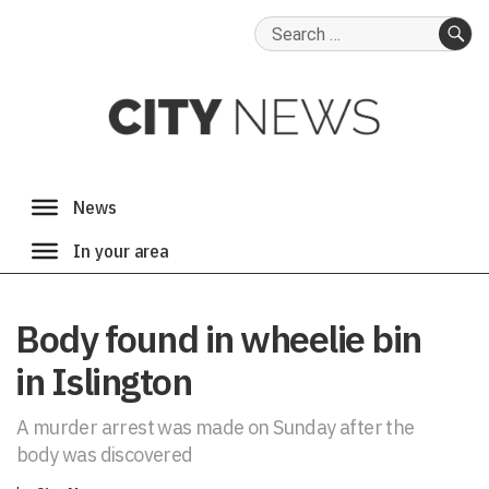
Search
for:
SE
Body found in wheelie bin
in Islington
A murder arrest was made on Sunday after the
body was discovered