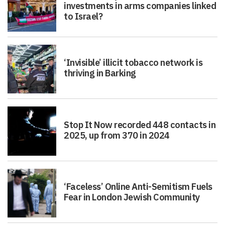
investments in arms companies linked
to Israel?
‘Invisible’ illicit tobacco network is
thriving in Barking
Stop It Now recorded 448 contacts in
2025, up from 370 in 2024
‘Faceless’ Online Anti-Semitism Fuels
Fear in London Jewish Community