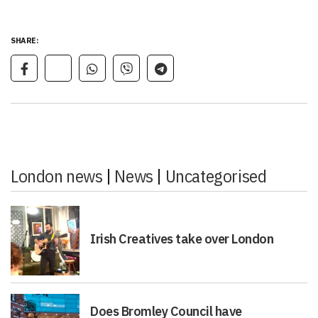
SHARE:
London news
|
News
|
Uncategorised
Irish Creatives take over London
Does Bromley Council have