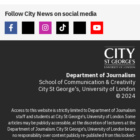
Follow City News on social media
Department of Journalism
School of Communication & Creativity
City St George's, University of London
© 2024
Access to this website is strictly limited to Department of Journalism
staff and students at City St George's, University of London. Some
articles may be publicly accessible, at the discretion of lecturers at the
Department of Journalism. City St George's, University of London bears
no responsibility over content publicly re-published from this locked-