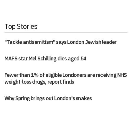
Top Stories
"Tackle antisemitism" says London Jewish leader
MAFS star Mel Schilling dies aged 54
Fewer than 1% of eligible Londoners are receiving NHS
weight-loss drugs, report finds
Why Spring brings out London's snakes