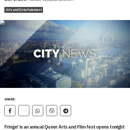
Arts and Entertainment
SHARE:
Fringe! is an annual Queer Arts and Film fest opens tonight