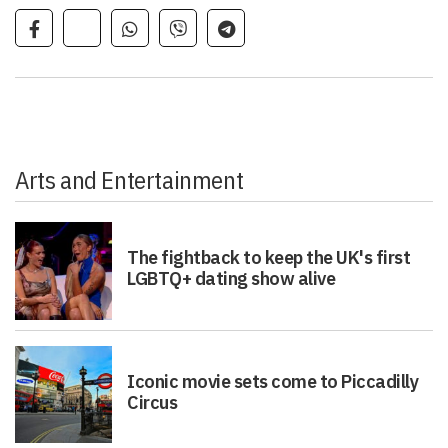
Arts and Entertainment
The fightback to keep the UK's first
LGBTQ+ dating show alive
Iconic movie sets come to Piccadilly
Circus