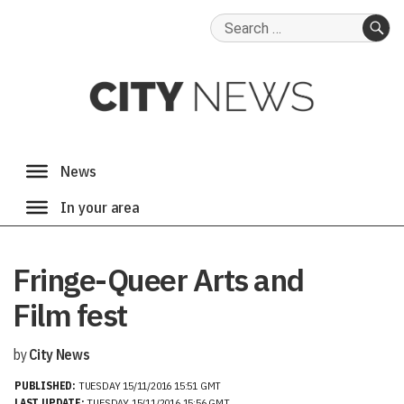
Search
for:
SE
Fringe-Queer Arts and
Film fest
by
City News
PUBLISHED:
TUESDAY 15/11/2016 15:51 GMT
LAST UPDATE:
TUESDAY 15/11/2016 15:56 GMT