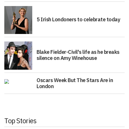
5 Irish Londoners to celebrate today
Blake Fielder-Civil's life as he breaks
silence on Amy Winehouse
Oscars Week But The Stars Are in
London
Top Stories