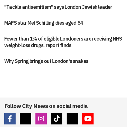
"Tackle antisemitism" says London Jewish leader
MAFS star Mel Schilling dies aged 54
Fewer than 1% of eligible Londoners are receiving NHS
weight-loss drugs, report finds
Why Spring brings out London's snakes
Follow City News on social media