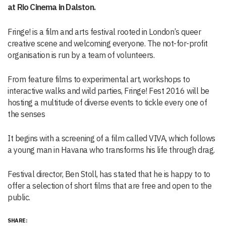
at Rio Cinema in Dalston.
Fringe! is a film and arts festival rooted in London’s queer
creative scene and welcoming everyone. The not-for-profit
organisation is run by a team of volunteers.
From feature films to experimental art, workshops to
interactive walks and wild parties, Fringe! Fest 2016 will be
hosting a multitude of diverse events to tickle every one of
the senses
It begins with a screening of a film called VIVA, which follows
a young man in Havana who transforms his life through drag.
Festival director, Ben Stoll, has stated that he is happy to to
offer a selection of short films that are free and open to the
public.
SHARE: