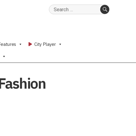
Search
for:
SEARCH
Features
City Player
 Fashion