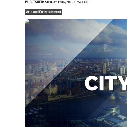
PUBLISHED:
SUNDAY 17/02/2019 10:57 GMT
Arts and Entertainment