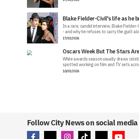
Blake Fielder-Civil's life as h
In a rare, candid interview, Blake Fielder
- and why he refuses to carry the guilt al
17/03/2026
Oscars Week But The Stars Are
While awards season usually draws celebr
spotted working on film and TV sets acros
10/03/2026
Follow City News on social media