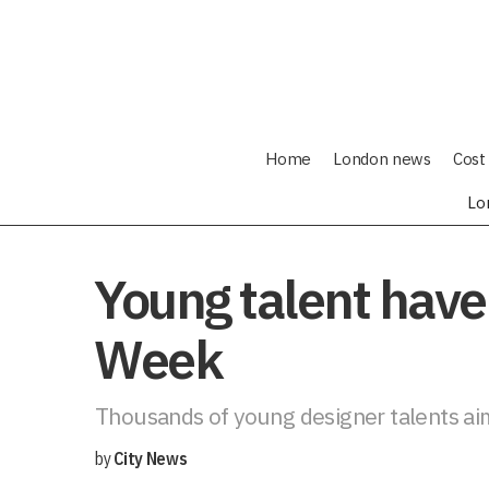
Home
London news
Cost 
Lo
Young talent have
Week
Thousands of young designer talents aim 
by
City News