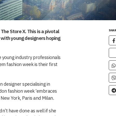
The Store X. This is a pivotal
SHAR
y with young designers hoping
e young industry professionals
em fashion week is their first
 designer specialising in
ndon fashion week ‘embraces
 New York, Paris and Milan.
’t have done as well if she