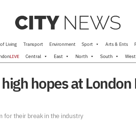
of Living
Transport
Environment
Sport
Arts & Ents
ndon
LIVE
Central
East
North
South
West
 high hopes at London
for their break in the industry