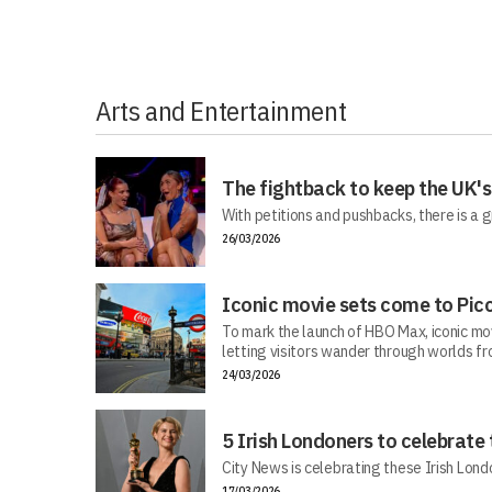
Arts and Entertainment
The fightback to keep the UK's
With petitions and pushbacks, there is a g
26/03/2026
Iconic movie sets come to Picc
To mark the launch of HBO Max, iconic mo
letting visitors wander through worlds f
24/03/2026
5 Irish Londoners to celebrate
City News is celebrating these Irish Londo
17/03/2026