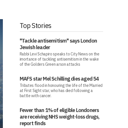
Top Stories
"Tackle antisemitism" says London
Jewish leader
Rabbi Levi Schapiro speaks to City News on the
imortance of tackling antisemitism in the wake
of the Golders Green arson attacks
MAFS star Mel Schilling dies aged 54
Tributes flood in honouring the life of the Married
at First Sight star, who has died following a
battle with cancer.
Fewer than 1% of eligible Londoners
are receiving NHS weight-loss drugs,
report finds