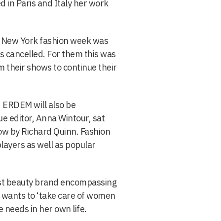
ed in Paris and Italy her work
k New York fashion week was
s cancelled. For them this was
om their shows to continue their
 ERDEM will also be
ue editor, Anna Wintour, sat
how by Richard Quinn. Fashion
layers as well as popular
rst beauty brand encompassing
 wants to ‘take care of women
e needs in her own life.