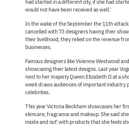
had started in a different city, if she had start
would not have been received as well.’
In the wake of the September the 11th attac
cancelled with 73 designers having their show
their livelihood, they relied on the revenue fr
businesses.
Famous designers like Vivienne Westwood and
showcasing their latest designs. Last year Vog
next to her majesty Queen Elizabeth II at a s
week draws audiences of important industry p
celebrities.
This year Victoria Beckham showcases her fi
skincare, fragrance and makeup. She said she
inside and out’ with products that she feels sh