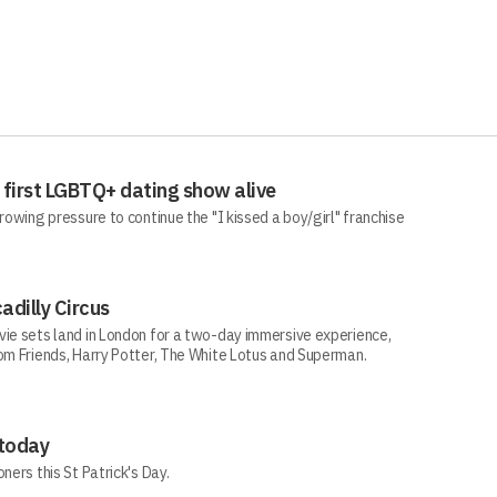
 first LGBTQ+ dating show alive
rowing pressure to continue the "I kissed a boy/girl" franchise
adilly Circus
vie sets land in London for a two-day immersive experience,
rom Friends, Harry Potter, The White Lotus and Superman.
 today
ners this St Patrick's Day.