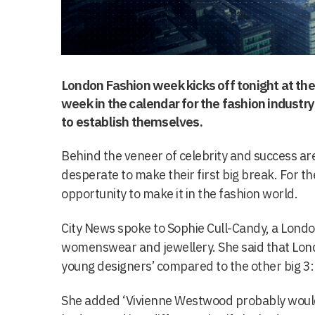
London Fashion week kicks off tonight at the 
week in the calendar for the fashion industr
to establish themselves.
Behind the veneer of celebrity and success ar
desperate to make their first big break. For th
opportunity to make it in the fashion world.
City News spoke to Sophie Cull-Candy, a London
womenswear and jewellery. She said that Lo
young designers’ compared to the other big 3:
She added ‘Vivienne Westwood probably wouldn