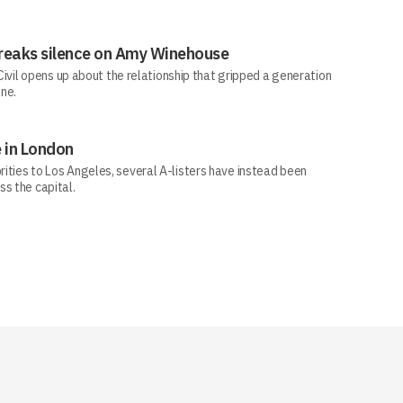
e breaks silence on Amy Winehouse
-Civil opens up about the relationship that gripped a generation
one.
 in London
ities to Los Angeles, several A-listers have instead been
s the capital.