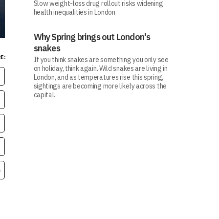
Slow weight-loss drug rollout risks widening
health inequalities in London
Why Spring brings out London's
snakes
E:
If you think snakes are something you only see
on holiday, think again. Wild snakes are living in
London, and as temperatures rise this spring,
sightings are becoming more likely across the
capital.