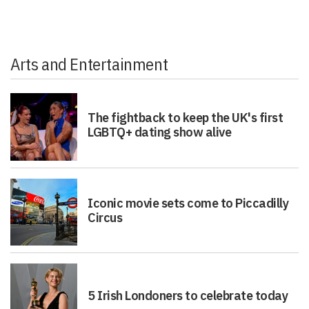
Arts and Entertainment
The fightback to keep the UK's first
LGBTQ+ dating show alive
Iconic movie sets come to Piccadilly
Circus
5 Irish Londoners to celebrate today