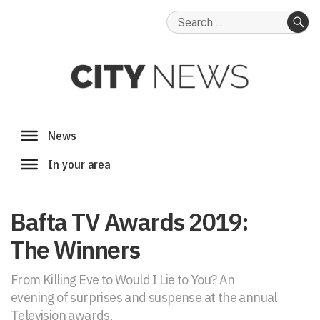
Search
for:
SE
Bafta TV Awards 2019:
The Winners
From Killing Eve to Would I Lie to You? An
evening of surprises and suspense at the annual
Television awards.