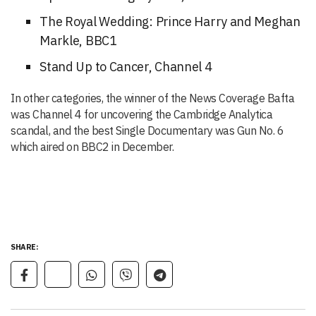
The Royal Wedding: Prince Harry and Meghan
Markle, BBC1
Stand Up to Cancer, Channel 4
In other categories, the winner of the News Coverage Bafta
was Channel 4 for uncovering the Cambridge Analytica
scandal, and the best Single Documentary was Gun No. 6
which aired on BBC2 in December.
SHARE: