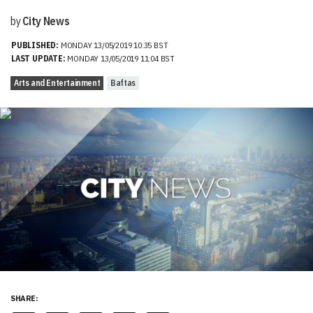
by
City News
PUBLISHED:
MONDAY 13/05/2019 10:35 BST
LAST UPDATE:
MONDAY 13/05/2019 11:04 BST
Arts and Entertainment
Baftas
SHARE: