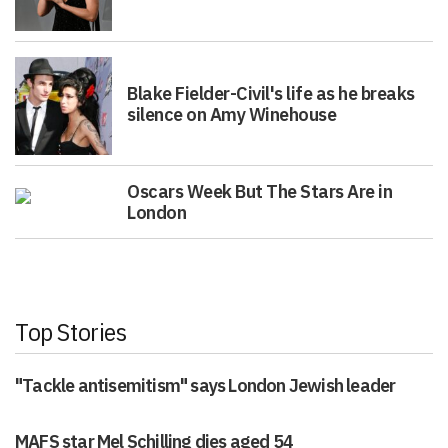
Blake Fielder-Civil's life as he breaks
silence on Amy Winehouse
Oscars Week But The Stars Are in
London
Top Stories
"Tackle antisemitism" says London Jewish leader
MAFS star Mel Schilling dies aged 54