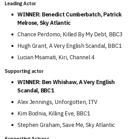
Leading Actor
WINNER: Benedict Cumberbatch, Patrick
Melrose, Sky Atlantic
Chance Perdomo, Killed By My Debt, BBC3
Hugh Grant, A Very English Scandal, BBC1
Lucian Msamati, Kiri, Channel 4
Supporting actor
WINNER: Ben Whishaw, A Very English
Scandal, BBC1
Alex Jennings, Unforgotten, ITV
Kim Bodnia, Killing Eve, BBC1
Stephen Graham, Save Me, Sky Atlantic
Supporting Actress