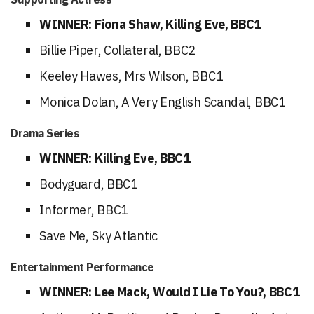
WINNER: Fiona Shaw, Killing Eve, BBC1
Billie Piper, Collateral, BBC2
Keeley Hawes, Mrs Wilson, BBC1
Monica Dolan, A Very English Scandal, BBC1
Drama Series
WINNER: Killing Eve, BBC1
Bodyguard, BBC1
Informer, BBC1
Save Me, Sky Atlantic
Entertainment Performance
WINNER: Lee Mack, Would I Lie To You?, BBC1