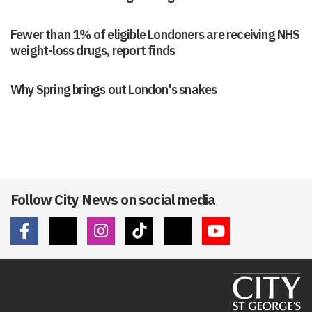
Fewer than 1% of eligible Londoners are receiving NHS
weight-loss drugs, report finds
Why Spring brings out London's snakes
Follow City News on social media