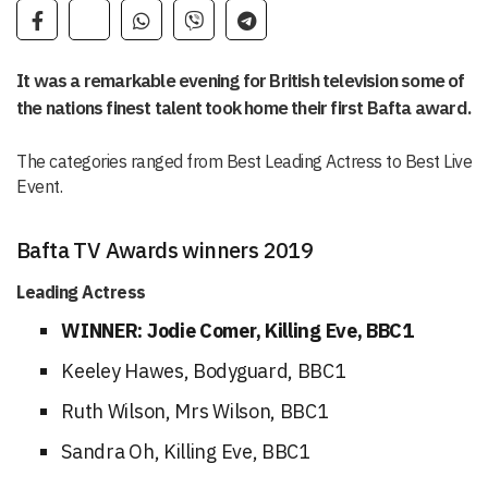
It was a remarkable evening for British television some of
the nations finest talent took home their first Bafta award.
The categories ranged from Best Leading Actress to Best Live
Event.
Bafta TV Awards winners 2019
Leading Actress
WINNER: Jodie Comer, Killing Eve, BBC1
Keeley Hawes, Bodyguard, BBC1
Ruth Wilson, Mrs Wilson, BBC1
Sandra Oh, Killing Eve, BBC1