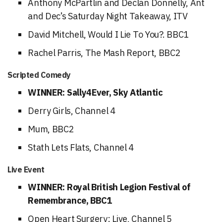
Anthony McPartlin and Declan Donnelly, Ant
and Dec’s Saturday Night Takeaway, ITV
David Mitchell, Would I Lie To You?. BBC1
Rachel Parris, The Mash Report, BBC2
Scripted Comedy
WINNER: Sally4Ever, Sky Atlantic
Derry Girls, Channel 4
Mum, BBC2
Stath Lets Flats, Channel 4
Live Event
WINNER: Royal British Legion Festival of
Remembrance, BBC1
Open Heart Surgery: Live, Channel 5