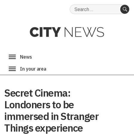
Search
for:
SE
Secret Cinema:
Londoners to be
immersed in Stranger
Things experience