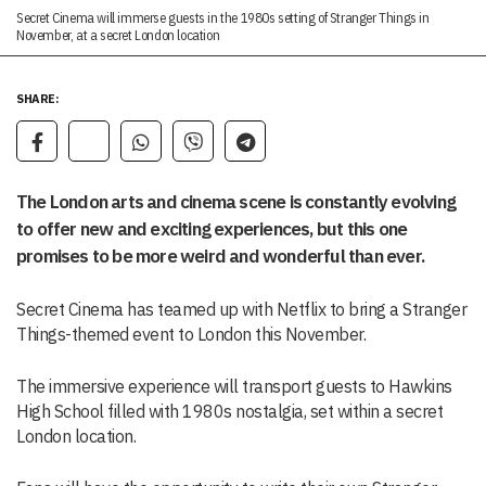
Secret Cinema will immerse guests in the 1980s setting of Stranger Things in
November, at a secret London location
SHARE:
The London arts and cinema scene is constantly evolving
to offer new and exciting experiences, but this one
promises to be more weird and wonderful than ever.
Secret Cinema has teamed up with Netflix to bring a Stranger
Things-themed event to London this November.
The immersive experience will transport guests to Hawkins
High School filled with 1980s nostalgia, set within a secret
London location.