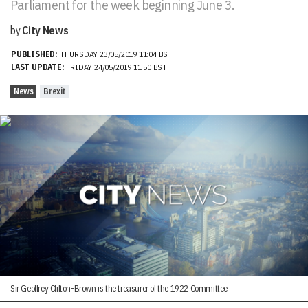
Parliament for the week beginning June 3.
by
City News
PUBLISHED:
THURSDAY 23/05/2019 11:04 BST
LAST UPDATE:
FRIDAY 24/05/2019 11:50 BST
News
Brexit
Sir Geoffrey Clifton-Brown is the treasurer of the 1922 Committee