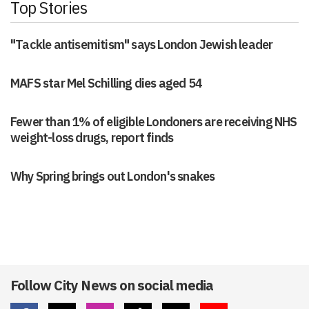
Top Stories
"Tackle antisemitism" says London Jewish leader
MAFS star Mel Schilling dies aged 54
Fewer than 1% of eligible Londoners are receiving NHS
weight-loss drugs, report finds
Why Spring brings out London's snakes
Follow City News on social media