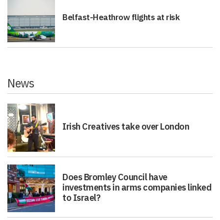
Belfast-Heathrow flights at risk
News
Irish Creatives take over London
Does Bromley Council have
investments in arms companies linked
to Israel?