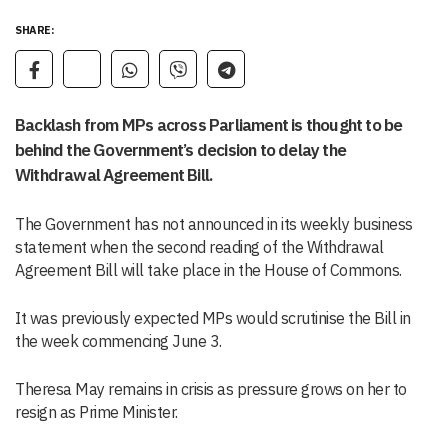
SHARE:
Backlash from MPs across Parliament is thought to be
behind the Government’s decision to delay the
Withdrawal Agreement Bill.
The Government has not announced in its weekly business
statement when the second reading of the Withdrawal
Agreement Bill will take place in the House of Commons.
It was previously expected MPs would scrutinise the Bill in
the week commencing June 3.
Theresa May remains in crisis as pressure grows on her to
resign as Prime Minister.