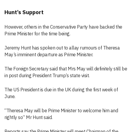
Hunt’s Support
However, others in the Conservative Party have backed the
Prime Minister for the time being.
Jeremy Hunt has spoken out to allay rumours of Theresa
May’s imminent departure as Prime Minister.
The Foreign Secretary said that Mrs May will definitely still be
in post during President Trump’s state visit.
The US President is due in the UK during the first week of
June.
“Theresa May will be Prime Minister to welcome him and
rightly so” Mr Hunt said.
Reports say the Prime Minister will meet Chairman of the