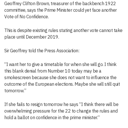
Geoffrey Clifton Brown, treasurer of the backbench 1922
committee, says the Prime Minister could yet face another
Vote of No Confidence.
This is despite existing rules stating another vote cannot take
place until December 2019.
Sir Geoffrey told the Press Association:
“I want her to give a timetable for when she will go. I think
this blank denial from Number 10 today may be a
smokescreen because she does not want to influence the
outcome of the European elections. Maybe she will still quit
tomorrow.”
If she fails to resign tomorrow he says “I think there will be
overwhelming pressure for the 22 to change the rules and
hold a ballot on confidence in the prime minister.”