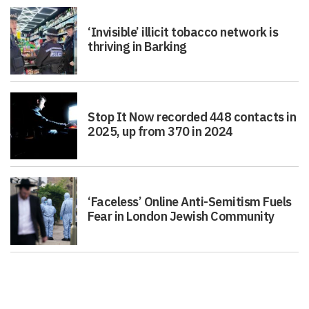
‘Invisible’ illicit tobacco network is
thriving in Barking
Stop It Now recorded 448 contacts in
2025, up from 370 in 2024
‘Faceless’ Online Anti-Semitism Fuels
Fear in London Jewish Community