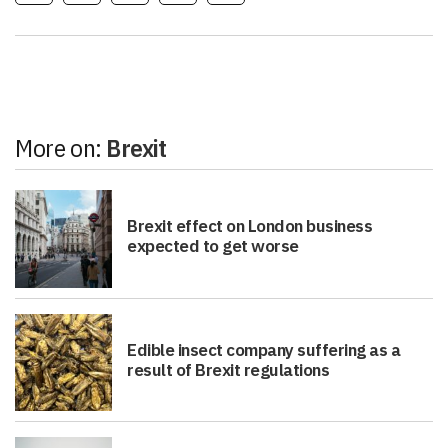
More on:
Brexit
Brexit effect on London business
expected to get worse
Edible insect company suffering as a
result of Brexit regulations