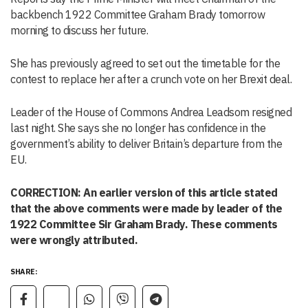
backbench 1922 Committee Graham Brady tomorrow
morning to discuss her future.
She has previously agreed to set out the timetable for the
contest to replace her after a crunch vote on her Brexit deal.
Leader of the House of Commons Andrea Leadsom resigned
last night. She says she no longer has confidence in the
government’s ability to deliver Britain’s departure from the
EU.
CORRECTION: An earlier version of this article stated
that the above comments were made by leader of the
1922 Committee Sir Graham Brady. These comments
were wrongly attributed.
SHARE: