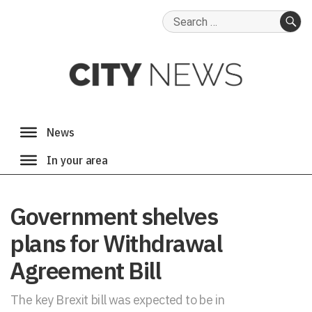
Search
for:
SE
Government shelves
plans for Withdrawal
Agreement Bill
The key Brexit bill was expected to be in