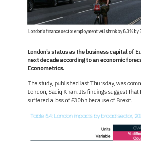
London's finance sector employment will shrink by 8.3% by
London’s status as the business capital of 
next decade according to an economic forec
Econometrics.
The study, published last Thursday, was comm
London, Sadiq Khan. Its findings suggest tha
suffered a loss of £30bn because of Brexit.