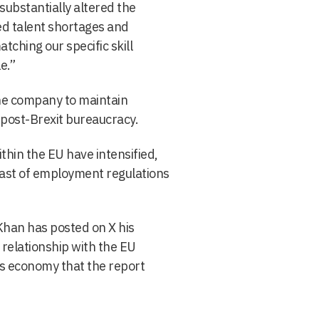
ubstantially altered the
ed talent shortages and
tching our specific skill
e.”
 the company to maintain
post-Brexit bureaucracy.
within the EU have intensified,
ast of employment regulations
 Khan has posted on X his
relationship with the EU
s economy that the report