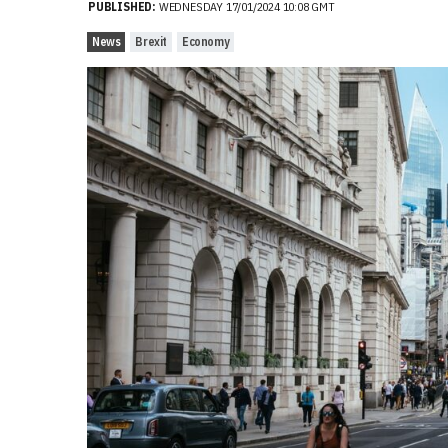
PUBLISHED:
WEDNESDAY 17/01/2024 10:08 GMT
News
Brexit
Economy