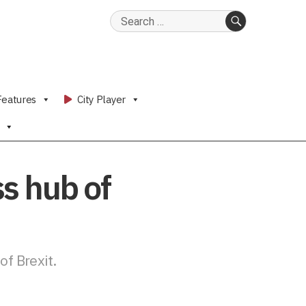
Search
for:
SEARCH
Features
City Player
s hub of
f Brexit.