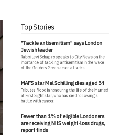
Top Stories
"Tackle antisemitism" says London
Jewish leader
Rabbi Levi Schapiro speaks to City News on the
imortance of tackling antisemitism in the wake
of the Golders Green arson attacks
MAFS star Mel Schilling dies aged 54
Tributes flood in honouring the life of the Married
at First Sight star, who has died following a
battle with cancer.
Fewer than 1% of eligible Londoners
are receiving NHS weight-loss drugs,
report finds