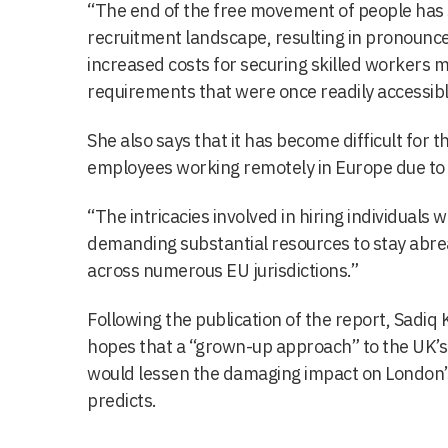
“The end of the free movement of people has s
recruitment landscape, resulting in pronounc
increased costs for securing skilled workers ma
requirements that were once readily accessibl
She also says that it has become difficult for
employees working remotely in Europe due to 
“The intricacies involved in hiring individuals 
demanding substantial resources to stay abre
across numerous EU jurisdictions.”
Following the publication of the report, Sadiq
hopes that a “grown-up approach” to the UK’s 
would lessen the damaging impact on London’
predicts.