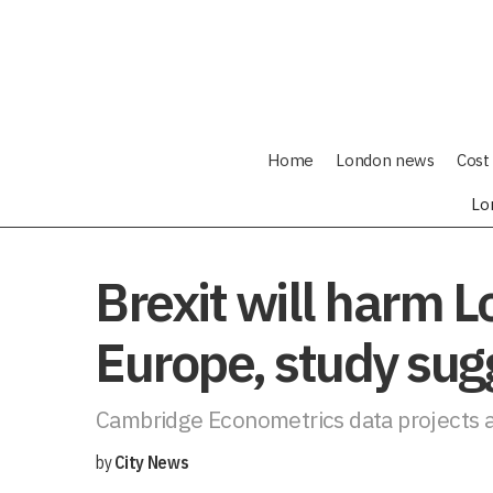
Home
London news
Cost 
Lo
Brexit will harm 
Europe, study sug
Cambridge Econometrics data projects a
by
City News