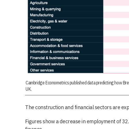
Cambridge Econometrics published data predicting how Brexit
UK.
The construction and financial sectors are exp
Figures show a decrease in employment of 32