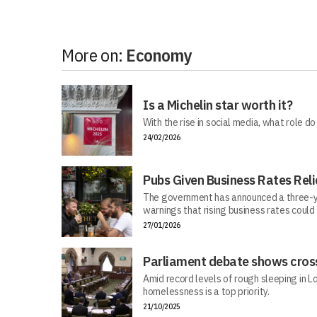
More on:
Economy
Is a Michelin star worth it?
With the rise in social media, what role do
24/02/2026
Pubs Given Business Rates Reli
The government has announced a three-y
warnings that rising business rates could
27/01/2026
Parliament debate shows cross
Amid record levels of rough sleeping in 
homelessness is a top priority.
21/10/2025