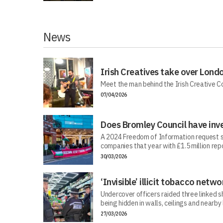
News
Irish Creatives take over Lond
Meet the man behind the Irish Creative C
07/04/2026
Does Bromley Council have inv
A 2024 Freedom of Information request s
companies that year with £1.5 million repo
30/03/2026
‘Invisible’ illicit tobacco netwo
Undercover officers raided three linked sh
being hidden in walls, ceilings and nearby
27/03/2026