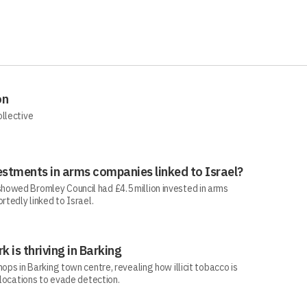
on
ollective
estments in arms companies linked to Israel?
howed Bromley Council had £4.5 million invested in arms
rtedly linked to Israel.
rk is thriving in Barking
ops in Barking town centre, revealing how illicit tobacco is
 locations to evade detection.