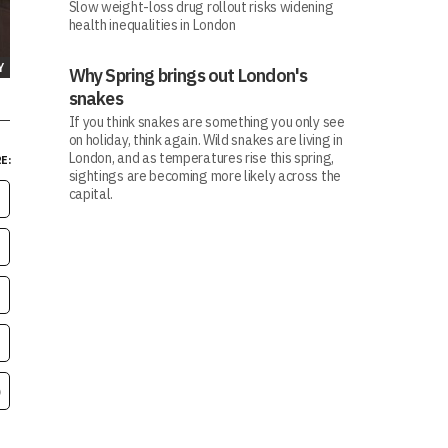
Slow weight-loss drug rollout risks widening
health inequalities in London
Y
Why Spring brings out London's
snakes
If you think snakes are something you only see
on holiday, think again. Wild snakes are living in
London, and as temperatures rise this spring,
E:
sightings are becoming more likely across the
capital.