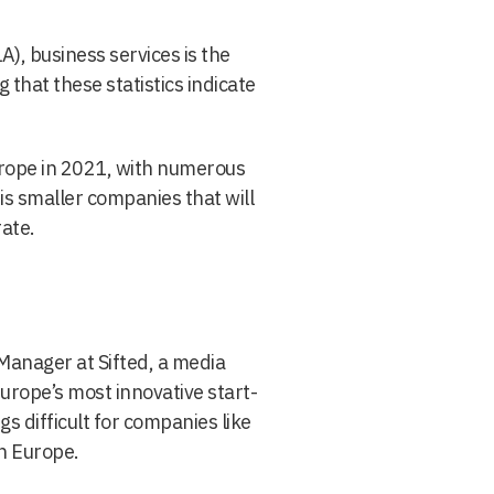
), business services is the
that these statistics indicate
urope in 2021, with numerous
t is smaller companies that will
rate.
Manager at Sifted, a media
urope’s most innovative start-
gs difficult for companies like
th Europe.