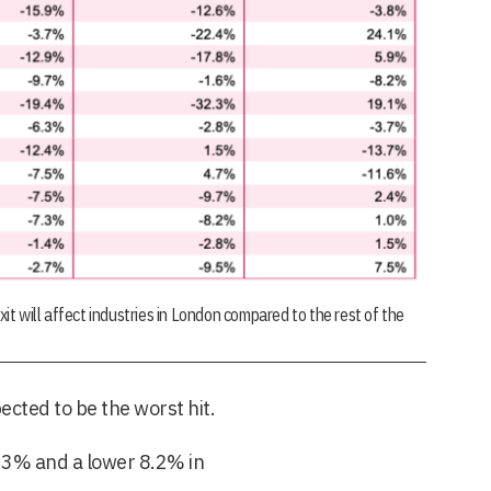
 will affect industries in London compared to the rest of the
ected to be the worst hit.
.3% and a lower 8.2% in