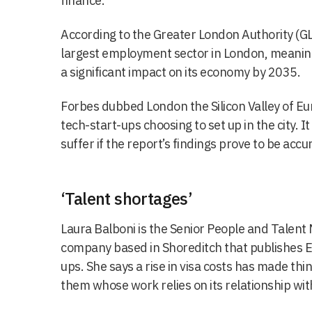
finance.
According to the Greater London Authority (GLA
largest employment sector in London, meaning 
a significant impact on its economy by 2035.
Forbes dubbed London the Silicon Valley of E
tech-start-ups choosing to set up in the city. I
suffer if the report’s findings prove to be accu
‘Talent shortages’
Laura Balboni is the Senior People and Talent 
company based in Shoreditch that publishes E
ups. She says a rise in visa costs has made thin
them whose work relies on its relationship wi