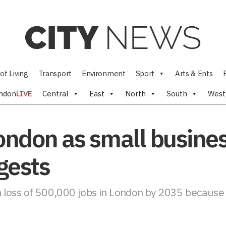
of Living
Transport
Environment
Sport
Arts & Ents
ndon
LIVE
Central
East
North
South
West
London as small busines
gests
 loss of 500,000 jobs in London by 2035 because o