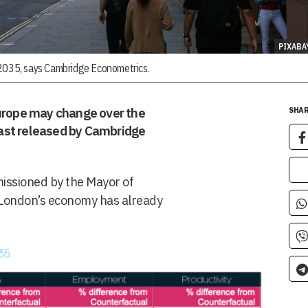
PIXABA
 2035, says Cambridge Econometrics.
Europe may change over the
SHAR
ast released by Cambridge
issioned by the Mayor of
t London’s economy has already