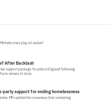
 Michelin stars play in London?
ef After Backlash
ear support package for pubs in England following
 force venues to close.
-party support for ending homelessness
London, MPs upheld the consensus that combating