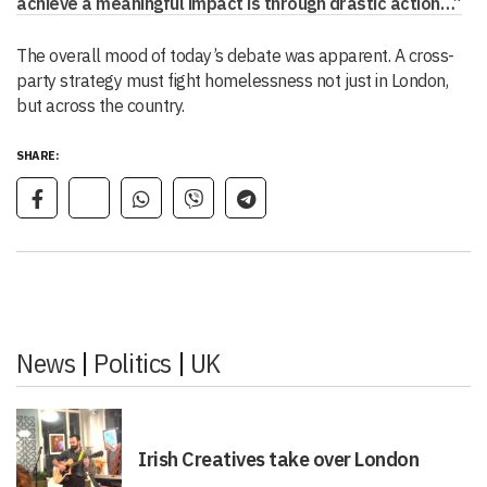
achieve a meaningful impact is through drastic action…”
The overall mood of today’s debate was apparent. A cross-
party strategy must fight homelessness not just in London,
but across the country.
SHARE:
News
|
Politics
|
UK
Irish Creatives take over London