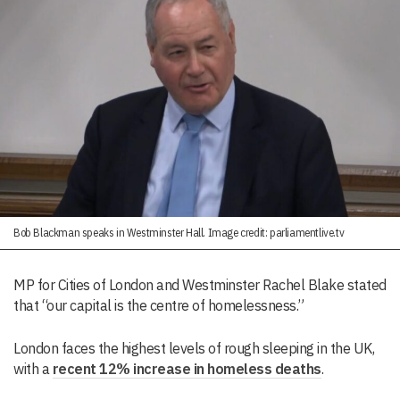
Bob Blackman speaks in Westminster Hall. Image credit: parliamentlive.tv
MP for Cities of London and Westminster Rachel Blake stated
that “our capital is the centre of homelessness.”
London faces the highest levels of rough sleeping in the UK,
with a
recent 12% increase in homeless deaths
.