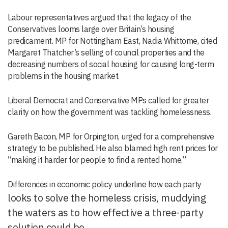
Labour representatives argued that the legacy of the
Conservatives looms large over Britain’s housing
predicament. MP for Nottingham East, Nadia Whittome, cited
Margaret Thatcher’s selling of council properties and the
decreasing numbers of social housing for causing long-term
problems in the housing market.
Liberal Democrat and Conservative MPs called for greater
clarity on how the government was tackling homelessness.
Gareth Bacon, MP for Orpington, urged for a comprehensive
strategy to be published. He also blamed high rent prices for
“making it harder for people to find a rented home.”
Differences in economic policy underline how each party
looks to solve the homeless crisis, muddying
the waters as to how effective a three-party
solution could be.