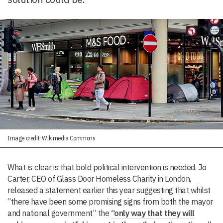
Image credit: Wikimedia Commons
What
is
clear is that bold political intervention is needed. Jo
Carter, CEO of Glass Door Homeless Charity in London,
released a statement earlier this year suggesting that whilst
“there have been some promising signs from both the mayor
and national government” the
“only way that they will