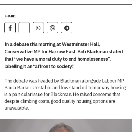
SHARE:
In a debate this morning at Westminster Hall,
Conservative MP for Harrow East, Bob Blackman stated
that “we have a moral duty to end homelessness”,
labelling it an “affront to society.”
The debate was headed by Blackman alongside Labour MP
Paula Barker. Unstable and low standard temporary housing
is a particular issue for Blackman. He raised concerns that
despite climbing costs, good quality housing options are
unavailable.