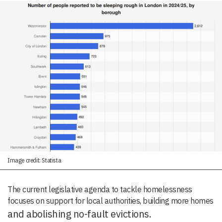
Image credit: Statista
The current legislative agenda to tackle homelessness
focuses on support for local authorities, building more homes
and abolishing no-fault evictions.