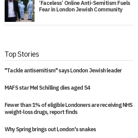
‘Faceless’ Online Anti-Semitism Fuels
Fear in London Jewish Community
Top Stories
"Tackle antisemitism" says London Jewish leader
MAFS star Mel Schilling dies aged 54
Fewer than 1% of eligible Londoners are receiving NHS
weight-loss drugs, report finds
Why Spring brings out London's snakes