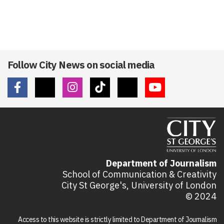
Follow City News on social media
Department of Journalism
School of Communication & Creativity
City St George's, University of London
© 2024
Access to this website is strictly limited to Department of Journalism