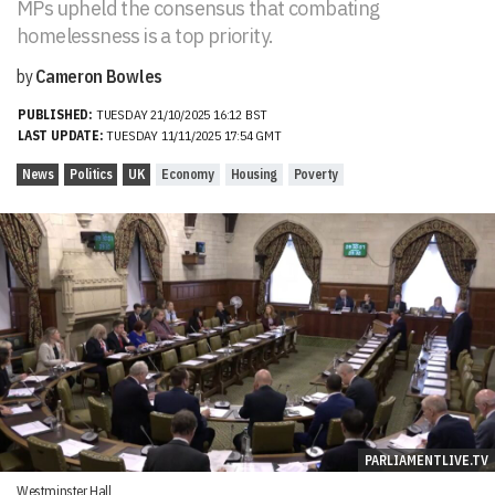
MPs upheld the consensus that combating
homelessness is a top priority.
by
Cameron Bowles
PUBLISHED:
TUESDAY 21/10/2025 16:12 BST
LAST UPDATE:
TUESDAY 11/11/2025 17:54 GMT
News
Politics
UK
Economy
Housing
Poverty
PARLIAMENTLIVE.TV
Westminster Hall