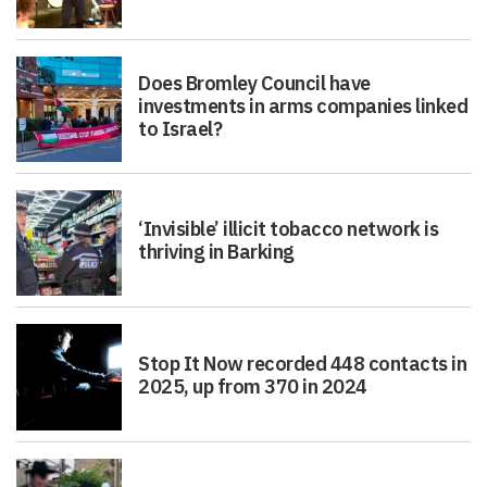
Does Bromley Council have
investments in arms companies linked
to Israel?
‘Invisible’ illicit tobacco network is
thriving in Barking
Stop It Now recorded 448 contacts in
2025, up from 370 in 2024