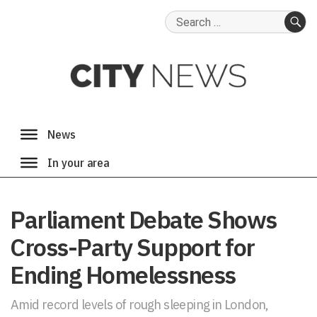
Search
for:
SE
Parliament Debate Shows
Cross-Party Support for
Ending Homelessness
Amid record levels of rough sleeping in London,