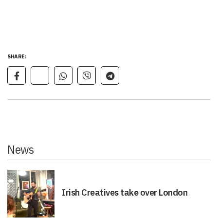
SHARE:
News
Irish Creatives take over London