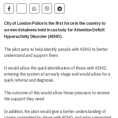
City of London Police is the first force in the country to
screen detainees held in custody for Attention Deficit
Hyperactivity Disorder (ADHD).
The pilot aims to help identify people with ADHD to better
understand and support them.
It would allow the quick identification of those with ADHD,
entering the system at an early stage and would allow for a
quick referral and diagnosis.
The outcome of this would allow those prisoners to receive
the support they need.
In addition, the pilot would give a better understanding of
crimes committed by those with ADHD, and aid in preventing