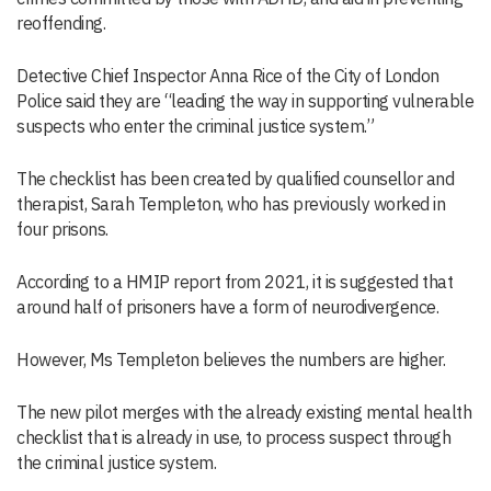
reoffending.
Detective Chief Inspector Anna Rice of the City of London
Police said they are “leading the way in supporting vulnerable
suspects who enter the criminal justice system.”
The checklist has been created by qualified counsellor and
therapist, Sarah Templeton, who has previously worked in
four prisons.
According to a HMIP report from 2021, it is suggested that
around half of prisoners have a form of neurodivergence.
However, Ms Templeton believes the numbers are higher.
The new pilot merges with the already existing mental health
checklist that is already in use, to process suspect through
the criminal justice system.