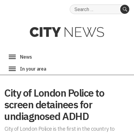
Search
for:
SE
City of London Police to
screen detainees for
undiagnosed ADHD
City of London Police is the first in the country to