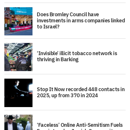
Does Bromley Council have
investments in arms companies linked
to Israel?
‘Invisible’ illicit tobacco network is
thriving in Barking
Stop It Now recorded 448 contacts in
2025, up from 370 in 2024
‘Faceless’ Online Anti-Semitism Fuels