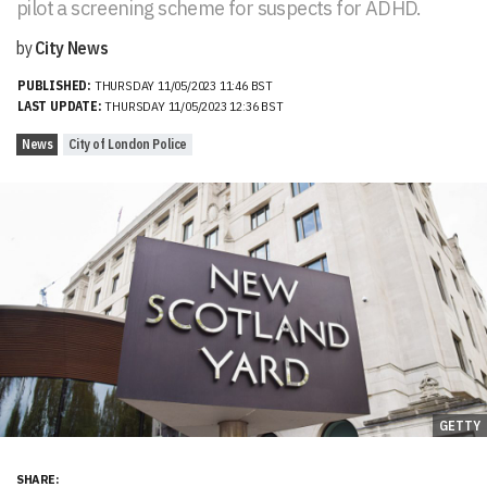
pilot a screening scheme for suspects for ADHD.
by
City News
PUBLISHED:
THURSDAY 11/05/2023 11:46 BST
LAST UPDATE:
THURSDAY 11/05/2023 12:36 BST
News
City of London Police
GETTY
SHARE: