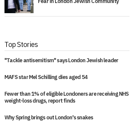
Fear in London Jewish Community
Top Stories
"Tackle antisemitism" says London Jewish leader
MAFS star Mel Schilling dies aged 54
Fewer than 1% of eligible Londoners are receiving NHS
weight-loss drugs, report finds
Why Spring brings out London's snakes