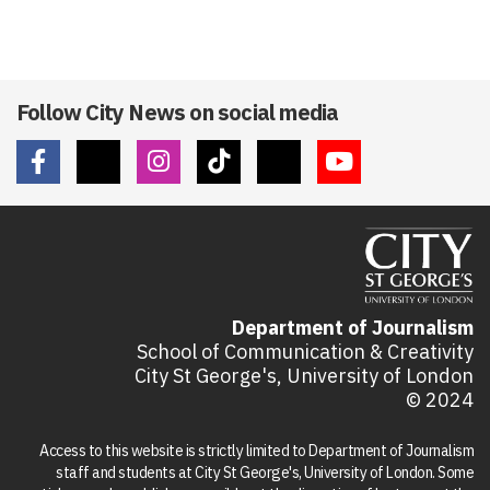
Follow City News on social media
Department of Journalism
School of Communication & Creativity
City St George's, University of London
© 2024
Access to this website is strictly limited to Department of Journalism
staff and students at City St George's, University of London. Some