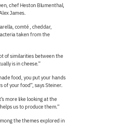
een, chef Heston Blumenthal,
Alex James.
rella, comté , cheddar,
acteria taken from the
t of similarities between the
ally is in cheese.”
ade food, you put your hands
s of your food”, says Steiner.
it’s more like looking at the
 helps us to produce them.”
among the themes explored in