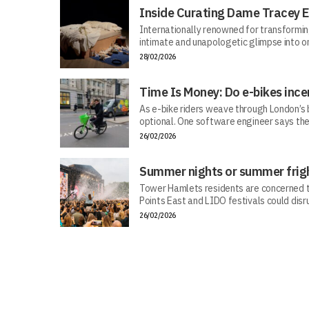
Inside Curating Dame Tracey E
Internationally renowned for transforming 
intimate and unapologetic glimpse into on
28/02/2026
Time Is Money: Do e-bikes ince
As e-bike riders weave through London’s bu
optional. One software engineer says the
26/02/2026
Summer nights or summer frig
Tower Hamlets residents are concerned tha
Points East and LIDO festivals could dis
26/02/2026