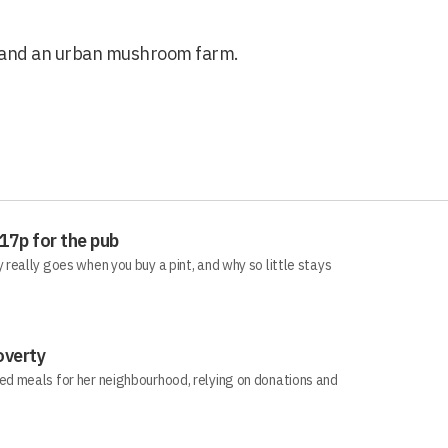
s and an urban mushroom farm.
 17p for the pub
really goes when you buy a pint, and why so little stays
overty
d meals for her neighbourhood, relying on donations and