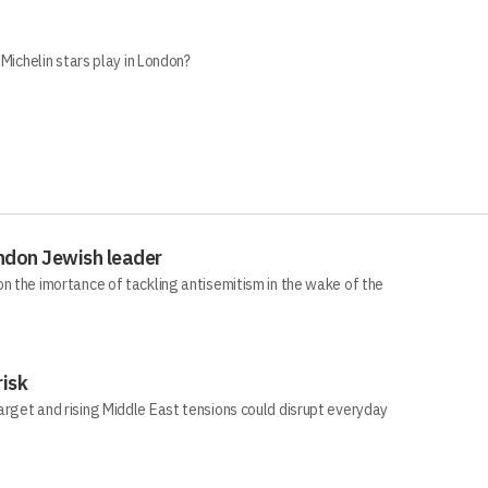
 Michelin stars play in London?
ndon Jewish leader
n the imortance of tackling antisemitism in the wake of the
risk
arget and rising Middle East tensions could disrupt everyday