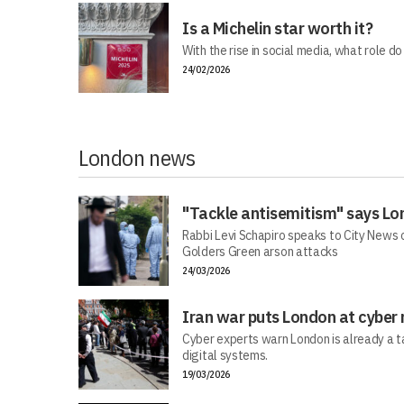
Is a Michelin star worth it?
With the rise in social media, what role do
24/02/2026
London news
"Tackle antisemitism" says Lo
Rabbi Levi Schapiro speaks to City News o
Golders Green arson attacks
24/03/2026
Iran war puts London at cyber 
Cyber experts warn London is already a t
digital systems.
19/03/2026