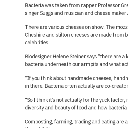
Bacteria was taken from rapper Professor Gr
singer Suggs and musician and cheese maker 
There are various cheeses on show. The mozza
Cheshire and stilton cheeses are made from b
celebrities.
Biodesigner Helene Steiner says “there are a lo
bacteria underneath our armpits and what actu
“If you think about handmade cheeses, handm
in there. Bacteria often actually are co-creator
“So I think it’s not actually for the yuck factor, 
diversity and beauty of food and how bacteria
Composting, farming, trading and eating are 