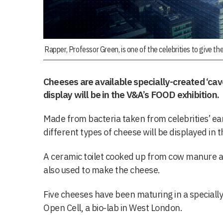
Rapper, Professor Green, is one of the celebrities to give thei
Cheeses are available specially-created ‘cav
display will be in the V&A’s FOOD exhibition.
Made from bacteria taken from celebrities’ ear
different types of cheese will be displayed in 
A ceramic toilet cooked up from cow manure a
also used to make the cheese.
Five cheeses have been maturing in a specially
Open Cell, a bio-lab in West London.