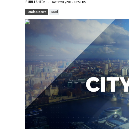
PUBLISHED:
FRIDAY 17/05/2019 13:52 BST
London news
Food