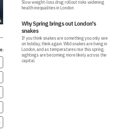
Slow weight-loss drug rollout risks widening
health inequalities in London
A
Why Spring brings out London's
snakes
If you think snakes are something you only see
on holiday, think again. Wild snakes are living in
London, and as temperatures rise this spring,
E:
sightings are becoming more likely across the
capital.