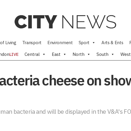
of Living
Transport
Environment
Sport
Arts & Ents
ndon
LIVE
Central
East
North
South
West
bacteria cheese on sho
an bacteria and will be displayed in the V&A's FO