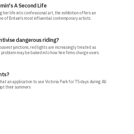
min's A Second Life
her life into confessional art, the exhibition offers an
e of Britain’s most influential contemporary artists.
ntivise dangerous riding?
siest junctions, red lights are increasingly treated as
 problem may be baked into how hire firms charge users
hts?
t an application to use Victoria Park for 75 days during All
rupt their summers