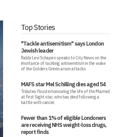
Top Stories
"Tackle antisemitism" says London
Jewish leader
Rabbi Levi Schapiro speaks to City News on the
imortance of tackling antisemitism in the wake
of the Golders Green arson attacks
MAFS star Mel Schilling dies aged 54
Tributes flood in honouring the life of the Married
at First Sight star, who has died following a
battle with cancer.
Fewer than 1% of eligible Londoners
are receiving NHS weight-loss drugs,
report finds