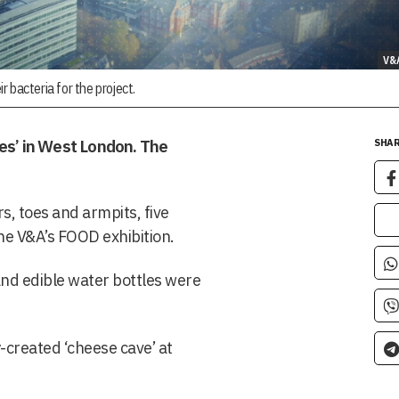
V&
r bacteria for the project.
es’ in West London. The
SHAR
s, toes and armpits, five
the V&A’s FOOD exhibition.
nd edible water bottles were
-created ‘cheese cave’ at