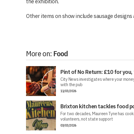
the exhibition.
Other items on show include sausage design
More on:
Food
Pint of No Return: £10 for you,
City News investigates where your money 
with the pub
11/03/2026
Brixton kitchen tackles food p
For two decades, Maureen Tyne has cooke
volunteers, not state support
03/03/2026