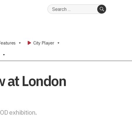
Search
for:
SEARCH
Features
City Player
w at London
OD exhibition.