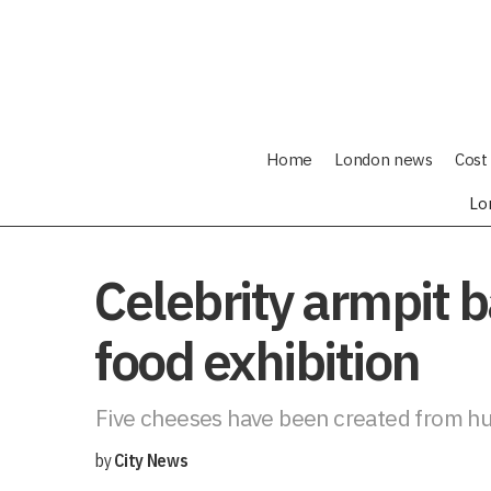
Home
London news
Cost 
Lo
Celebrity armpit 
food exhibition
Five cheeses have been created from hum
by
City News