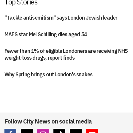
Top Stories
"Tackle antisemitism" says London Jewish leader
MAFS star Mel Schilling dies aged 54
Fewer than 1% of eligible Londoners are receiving NHS
weight-loss drugs, report finds
Why Spring brings out London's snakes
Follow City News on social media