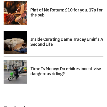
Pint of No Return: £10 for you, 17p for
the pub
Inside Curating Dame Tracey Emin's A
Second Life
Time Is Money: Do e-bikes incentivise
dangerous riding?