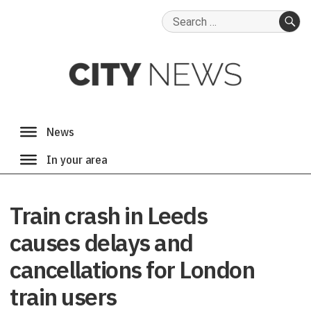
Search
for:
SE
Train crash in Leeds
causes delays and
cancellations for London
train users