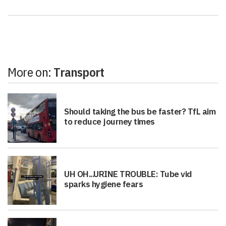
More on:
Transport
Should taking the bus be faster? TfL aim
to reduce journey times
UH OH...URINE TROUBLE: Tube vid
sparks hygiene fears