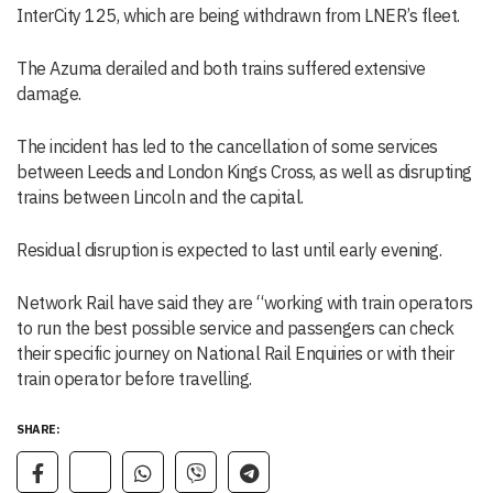
InterCity 125, which are being withdrawn from LNER’s fleet.
The Azuma derailed and both trains suffered extensive
damage.
The incident has led to the cancellation of some services
between Leeds and London Kings Cross, as well as disrupting
trains between Lincoln and the capital.
Residual disruption is expected to last until early evening.
Network Rail have said they are “working with train operators
to run the best possible service and passengers can check
their specific journey on National Rail Enquiries or with their
train operator before travelling.
SHARE: