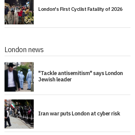
London's First Cyclist Fatality of 2026
London news
"Tackle antisemitism" says London
Jewish leader
Iran war puts London at cyber risk