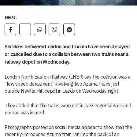
SHARE:
Services between London and Lincoln have been delayed
or cancelled due to a collision between two trains near a
railway depot on Wednesday.
London North Eastern Railway (LNER) say the collision was a
“low speed derailment” involving two Azuma trains just
outside Neville Hill depot in Leeds on Wednesday night.
They added that the trains were not in passenger service and
no-one was injured.
Photographs posted on social media appear to show that the
recently-introduced Azuma train ran into the back of an