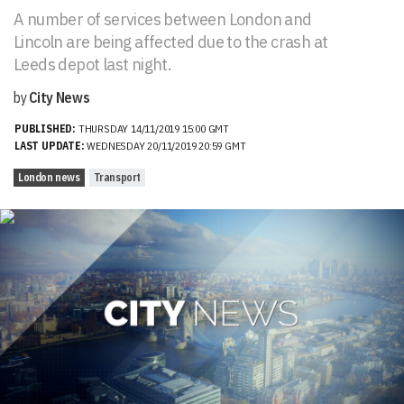
A number of services between London and
Lincoln are being affected due to the crash at
Leeds depot last night.
by
City News
PUBLISHED:
THURSDAY 14/11/2019 15:00 GMT
LAST UPDATE:
WEDNESDAY 20/11/2019 20:59 GMT
London news
Transport